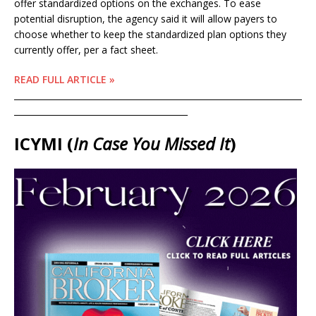
offer standardized options on the exchanges. To ease
potential disruption, the agency said it will allow payers to
choose whether to keep the standardized plan options they
currently offer, per a fact sheet.
READ FULL ARTICLE »
____________________________________________________________________
_________________________________________
ICYMI (
In Case You Missed It
)