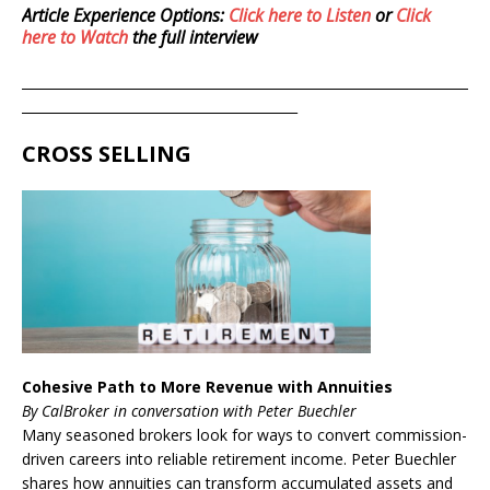
Article Experience Options:
Click here to Listen
or
Click
here to Watch
the full interview
____________________________________________________________________
__________________________________________
CROSS SELLING
Cohesive Path to More Revenue with Annuities
By CalBroker in conversation with Peter Buechler
Many seasoned brokers look for ways to convert commission-
driven careers into reliable retirement income. Peter Buechler
shares how annuities can transform accumulated assets and