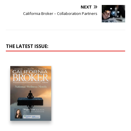
NEXT
California Broker – Collaboration Partners
THE LATEST ISSUE: