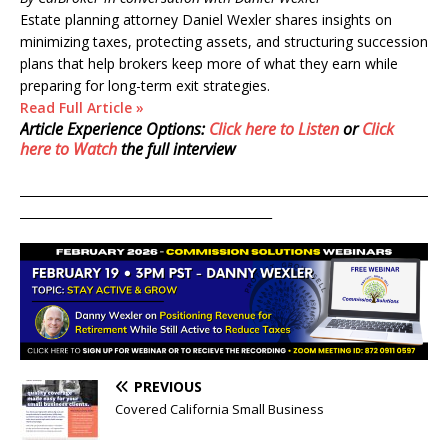
Estate planning attorney Daniel Wexler shares insights on
minimizing taxes, protecting assets, and structuring succession
plans that help brokers keep more of what they earn while
preparing for long-term exit strategies.
Read Full Article »
Article Experience Options:
Click here to Listen
or
Click
here to Watch
the full interview
____________________________________________________________________
__________________________________________
PREVIOUS
Covered California Small Business