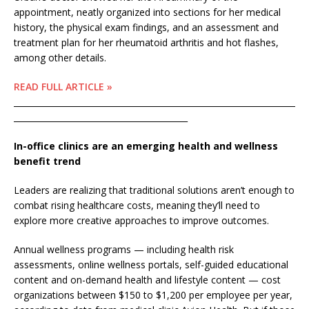
appointment, neatly organized into sections for her medical
history, the physical exam findings, and an assessment and
treatment plan for her rheumatoid arthritis and hot flashes,
among other details.
READ FULL ARTICLE »
____________________________________________________________________
__________________________________________
In-office clinics are an emerging health and wellness
benefit trend
Leaders are realizing that traditional solutions aren’t enough to
combat rising healthcare costs, meaning they’ll need to
explore more creative approaches to improve outcomes.
Annual wellness programs — including health risk
assessments, online wellness portals, self-guided educational
content and on-demand health and lifestyle content — cost
organizations between $150 to $1,200 per employee per year,