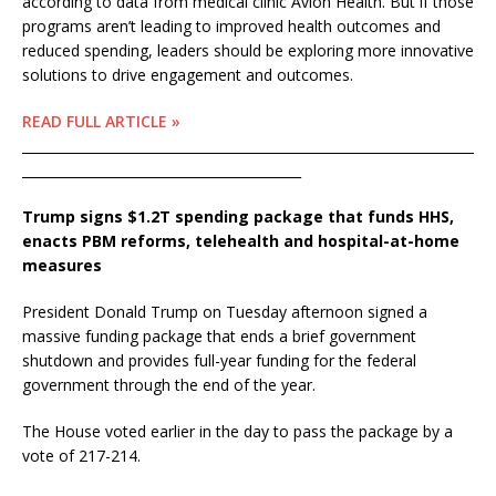
according to data from medical clinic Avion Health. But if those
programs aren’t leading to improved health outcomes and
reduced spending, leaders should be exploring more innovative
solutions to drive engagement and outcomes.
READ FULL ARTICLE »
____________________________________________________________________
__________________________________________
Trump signs $1.2T spending package that funds HHS,
enacts PBM reforms, telehealth and hospital-at-home
measures
President Donald Trump on Tuesday afternoon signed a
massive funding package that ends a brief government
shutdown and provides full-year funding for the federal
government through the end of the year.
The House voted earlier in the day to pass the package by a
vote of 217-214.