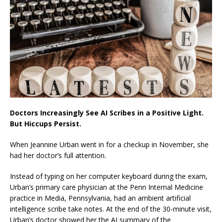
Doctors Increasingly See AI Scribes in a Positive Light.
But Hiccups Persist.
When Jeannine Urban went in for a checkup in November, she
had her doctor’s full attention.
Instead of typing on her computer keyboard during the exam,
Urban’s primary care physician at the Penn Internal Medicine
practice in Media, Pennsylvania, had an ambient artificial
intelligence scribe take notes. At the end of the 30-minute visit,
Urban’s doctor showed her the AI summary of the