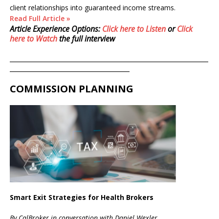
client relationships into guaranteed income streams.
Read Full Article »
Article Experience Options:
Click here to Listen
or
Click
here to Watch
the full interview
__________________________________________________________
___________________________________
COMMISSION PLANNING
Smart Exit Strategies for Health Brokers
By CalBroker in conversation with Daniel Wexler