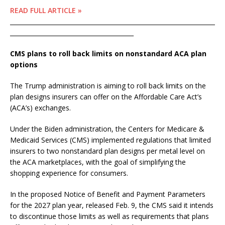
READ FULL ARTICLE »
____________________________________________________________________
_________________________________________
CMS plans to roll back limits on nonstandard ACA plan
options
The Trump administration is aiming to roll back limits on the
plan designs insurers can offer on the Affordable Care Act’s
(ACA’s) exchanges.
Under the Biden administration, the Centers for Medicare &
Medicaid Services (CMS) implemented regulations that limited
insurers to two nonstandard plan designs per metal level on
the ACA marketplaces, with the goal of simplifying the
shopping experience for consumers.
In the proposed Notice of Benefit and Payment Parameters
for the 2027 plan year, released Feb. 9, the CMS said it intends
to discontinue those limits as well as requirements that plans