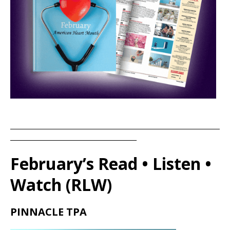
____________________________________________________________________
_________________________________________
February’s Read • Listen •
Watch (RLW)
PINNACLE TPA