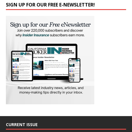
SIGN UP FOR OUR FREE E-NEWSLETTER!
CURRENT ISSUE