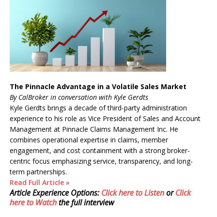
The Pinnacle Advantage in a Volatile Sales Market
By CalBroker in conversation with Kyle Gerdts
Kyle Gerdts brings a decade of third-party administration
experience to his role as Vice President of Sales and Account
Management at Pinnacle Claims Management Inc. He
combines operational expertise in claims, member
engagement, and cost containment with a strong broker-
centric focus emphasizing service, transparency, and long-
term partnerships.
Read Full Article »
Article Experience Options:
Click here to Listen
or
Click
here to Watch
the full interview