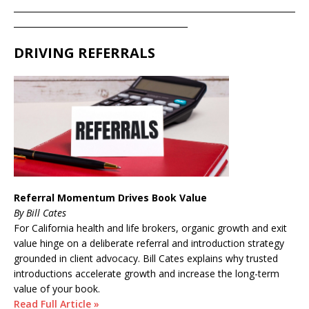
____________________________________________________________________
__________________________________________
DRIVING REFERRALS
Referral Momentum Drives Book Value
By Bill Cates
For California health and life brokers, organic growth and exit
value hinge on a deliberate referral and introduction strategy
grounded in client advocacy. Bill Cates explains why trusted
introductions accelerate growth and increase the long-term
value of your book.
Read Full Article »