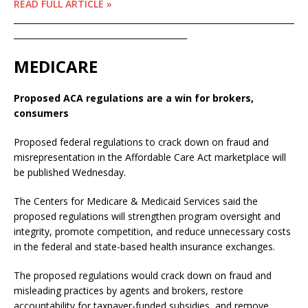
READ FULL ARTICLE »
____________________________________________________________________
__________________________________________
MEDICARE
Proposed ACA regulations are a win for brokers,
consumers
Proposed federal regulations to crack down on fraud and
misrepresentation in the Affordable Care Act marketplace will
be published Wednesday.
The Centers for Medicare & Medicaid Services said the
proposed regulations will strengthen program oversight and
integrity, promote competition, and reduce unnecessary costs
in the federal and state-based health insurance exchanges.
The proposed regulations would crack down on fraud and
misleading practices by agents and brokers, restore
accountability for taxpayer-funded subsidies, and remove