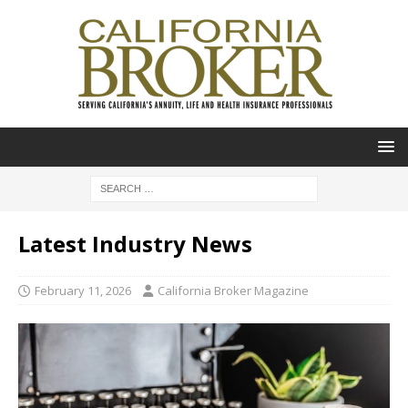
Latest Industry News
February 11, 2026
California Broker Magazine