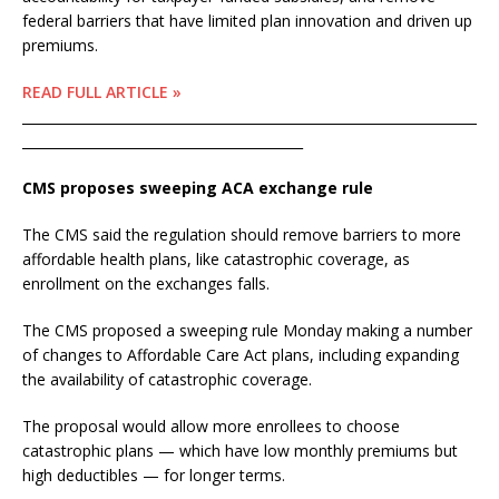
federal barriers that have limited plan innovation and driven up
premiums.
READ FULL ARTICLE »
____________________________________________________________________
__________________________________________
CMS proposes sweeping ACA exchange rule
The CMS said the regulation should remove barriers to more
affordable health plans, like catastrophic coverage, as
enrollment on the exchanges falls.
The CMS proposed a sweeping rule Monday making a number
of changes to Affordable Care Act plans, including expanding
the availability of catastrophic coverage.
The proposal would allow more enrollees to choose
catastrophic plans — which have low monthly premiums but
high deductibles — for longer terms.