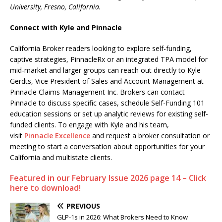
University, Fresno, California.
Connect with Kyle and Pinnacle
California Broker readers looking to explore self-funding,
captive strategies, PinnacleRx or an integrated TPA model for
mid-market and larger groups can reach out directly to Kyle
Gerdts, Vice President of Sales and Account Management at
Pinnacle Claims Management Inc. Brokers can contact
Pinnacle to discuss specific cases, schedule Self-Funding 101
education sessions or set up analytic reviews for existing self-
funded clients. To engage with Kyle and his team,
visit
Pinnacle Excellence
and request a broker consultation or
meeting to start a conversation about opportunities for your
California and multistate clients.
Featured in our February Issue 2026 page 14 – Click
here to download!
PREVIOUS
GLP-1s in 2026: What Brokers Need to Know