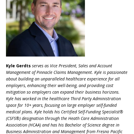
Kyle Gerdts
serves as Vice President, Sales and Account
Management of Pinnacle Claims Management. Kyle is passionate
about building an unparalleled healthcare experience for all
employers, enhancing their well-being, and providing cost
mitigation so employers can expand their business horizons.
Kyle has worked in the healthcare Third Party Administration
space for 10+ years, focusing on large employer self-funded
medical plans. Kyle holds his Certified Self-Funding Specialist®
(CSFS®) designation through the Heath Care Administration
Association (HCAA) and has his Bachelor of Science degree in
Business Administration and Management from Fresno Pacific