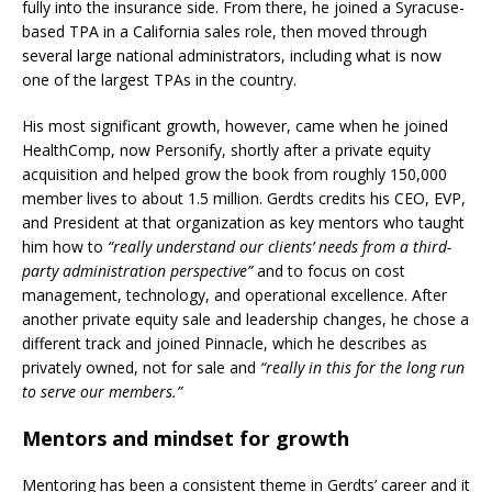
fully into the insurance side. From there, he joined a Syracuse-
based TPA in a California sales role, then moved through
several large national administrators, including what is now
one of the largest TPAs in the country.
His most significant growth, however, came when he joined
HealthComp, now Personify, shortly after a private equity
acquisition and helped grow the book from roughly 150,000
member lives to about 1.5 million. Gerdts credits his CEO, EVP,
and President at that organization as key mentors who taught
him how to
“really understand our clients’ needs from a third-
party administration perspective”
and to focus on cost
management, technology, and operational excellence. After
another private equity sale and leadership changes, he chose a
different track and joined Pinnacle, which he describes as
privately owned, not for sale and
“really in this for the long run
to serve our members.”
Mentors and mindset for growth
Mentoring has been a consistent theme in Gerdts’ career and it