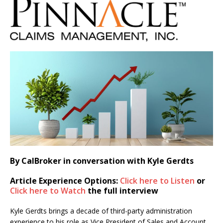
By CalBroker in conversation with Kyle Gerdts
Article Experience Options:
Click here to Listen
or
Click here to Watch
the full interview
Kyle Gerdts brings a decade of third-party administration
experience to his role as Vice President of Sales and Account