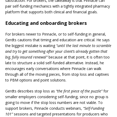
satisfaction. For brokers, the takeaway is that Pinnacle can
pair self-funding mechanics with a tightly integrated pharmacy
platform that supports both clinical and financial goals.
Educating and onboarding brokers
For brokers newer to Pinnacle, or to self-funding in general,
Gerdts cautions that timing and education are critical. He says
the biggest mistake is waiting
“until the last minute to scramble
and try to get something after your client’s already gotten that
big, fully insured renewal”
because at that point, it is often too
late to structure a solid self-funded alternative. Instead, he
encourages early conversations where Pinnacle can walk
through all of the moving pieces, from stop loss and captives
to PBM options and point solutions.
Gerdts describes stop loss as
“the first piece of the puzzle”
for
smaller employers considering self-funding, since no group is
going to move if the stop loss numbers are not viable. To
support brokers, Pinnacle conducts webinars,
“Self-Funding
101”
sessions and targeted presentations for producers who