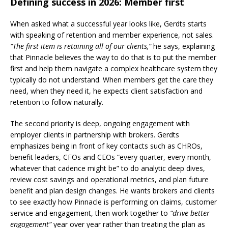
Defining success in 2026: Member first
When asked what a successful year looks like, Gerdts starts
with speaking of retention and member experience, not sales.
“The first item is retaining all of our clients,”
he says, explaining
that Pinnacle believes the way to do that is to put the member
first and help them navigate a complex healthcare system they
typically do not understand. When members get the care they
need, when they need it, he expects client satisfaction and
retention to follow naturally.
The second priority is deep, ongoing engagement with
employer clients in partnership with brokers. Gerdts
emphasizes being in front of key contacts such as CHROs,
benefit leaders, CFOs and CEOs “every quarter, every month,
whatever that cadence might be” to do analytic deep dives,
review cost savings and operational metrics, and plan future
benefit and plan design changes. He wants brokers and clients
to see exactly how Pinnacle is performing on claims, customer
service and engagement, then work together to
“drive better
engagement”
year over year rather than treating the plan as