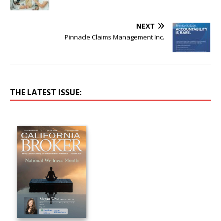
NEXT
Pinnacle Claims Management Inc.
THE LATEST ISSUE: