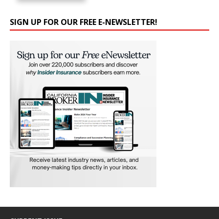
SIGN UP FOR OUR FREE E-NEWSLETTER!