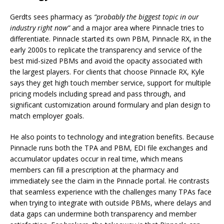
Gerdts sees pharmacy as
“probably the biggest topic in our
industry right now”
and a major area where Pinnacle tries to
differentiate. Pinnacle started its own PBM, Pinnacle RX, in the
early 2000s to replicate the transparency and service of the
best mid-sized PBMs and avoid the opacity associated with
the largest players. For clients that choose Pinnacle RX, Kyle
says they get high touch member service, support for multiple
pricing models including spread and pass through, and
significant customization around formulary and plan design to
match employer goals.
He also points to technology and integration benefits. Because
Pinnacle runs both the TPA and PBM, EDI file exchanges and
accumulator updates occur in real time, which means
members can fill a prescription at the pharmacy and
immediately see the claim in the Pinnacle portal. He contrasts
that seamless experience with the challenges many TPAs face
when trying to integrate with outside PBMs, where delays and
data gaps can undermine both transparency and member