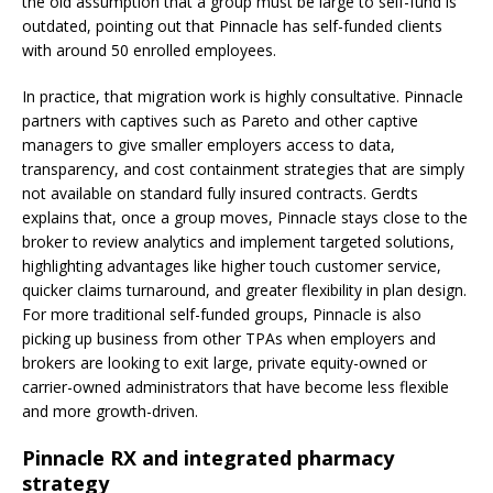
the old assumption that a group must be large to self-fund is
outdated, pointing out that Pinnacle has self-funded clients
with around 50 enrolled employees.
In practice, that migration work is highly consultative. Pinnacle
partners with captives such as Pareto and other captive
managers to give smaller employers access to data,
transparency, and cost containment strategies that are simply
not available on standard fully insured contracts. Gerdts
explains that, once a group moves, Pinnacle stays close to the
broker to review analytics and implement targeted solutions,
highlighting advantages like higher touch customer service,
quicker claims turnaround, and greater flexibility in plan design.
For more traditional self-funded groups, Pinnacle is also
picking up business from other TPAs when employers and
brokers are looking to exit large, private equity-owned or
carrier-owned administrators that have become less flexible
and more growth-driven.
Pinnacle RX and integrated pharmacy
strategy