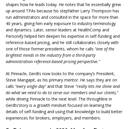
shapes how he leads today. He notes that he essentially grew
up around TPAs because his stepfather Larry Thompson has
run administrators and consulted in the space for more than
40 years, giving him early exposure to industry terminology
and dynamics. Later, senior leaders at HealthComp and
Personify helped him deepen his expertise in self-funding and
reference-based pricing, and he still collaborates closely with
one of those former presidents, whom he calls
“one of the
brightest minds in the industry from a third-party
administration reference-based pricing perspective.”
At Pinnacle, Gerdts now looks to the company’s President,
Steve Mangapit, as his primary mentor. He says they are on
calls
“every single day”
and that Steve
“really lets me shine and
do what we need to do to serve our members and our clients,”
while driving Pinnacle to the next level. The throughline in
Gerdts’story is a growth mindset focused on learning the
details of self-funding and using that knowledge to build better
experiences for brokers, employers, and members.