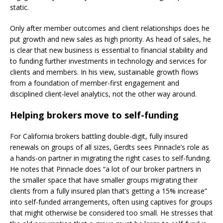
static.
Only after member outcomes and client relationships does he
put growth and new sales as high priority. As head of sales, he
is clear that new business is essential to financial stability and
to funding further investments in technology and services for
clients and members. In his view, sustainable growth flows
from a foundation of member-first engagement and
disciplined client-level analytics, not the other way around.
Helping brokers move to self-funding
For California brokers battling double-digit, fully insured
renewals on groups of all sizes, Gerdts sees Pinnacle’s role as
a hands-on partner in migrating the right cases to self-funding.
He notes that Pinnacle does “a lot of our broker partners in
the smaller space that have smaller groups migrating their
clients from a fully insured plan that’s getting a 15% increase”
into self-funded arrangements, often using captives for groups
that might otherwise be considered too small. He stresses that