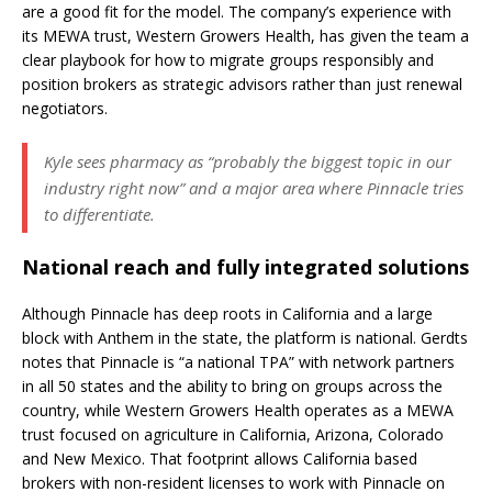
are a good fit for the model. The company’s experience with
its MEWA trust, Western Growers Health, has given the team a
clear playbook for how to migrate groups responsibly and
position brokers as strategic advisors rather than just renewal
negotiators.
Kyle sees pharmacy as “probably the biggest topic in our
industry right now” and a major area where Pinnacle tries
to differentiate.
National reach and fully integrated solutions
Although Pinnacle has deep roots in California and a large
block with Anthem in the state, the platform is national. Gerdts
notes that Pinnacle is “a national TPA” with network partners
in all 50 states and the ability to bring on groups across the
country, while Western Growers Health operates as a MEWA
trust focused on agriculture in California, Arizona, Colorado
and New Mexico. That footprint allows California based
brokers with non-resident licenses to work with Pinnacle on