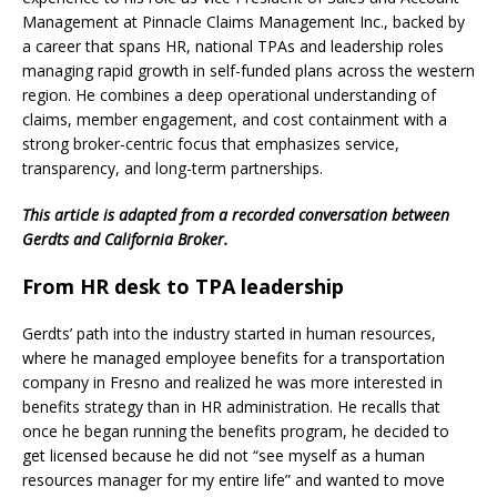
Management at Pinnacle Claims Management Inc., backed by
a career that spans HR, national TPAs and leadership roles
managing rapid growth in self-funded plans across the western
region. He combines a deep operational understanding of
claims, member engagement, and cost containment with a
strong broker-centric focus that emphasizes service,
transparency, and long-term partnerships.
This article is adapted from a recorded conversation between
Gerdts and California Broker.
From HR desk to TPA leadership
Gerdts’ path into the industry started in human resources,
where he managed employee benefits for a transportation
company in Fresno and realized he was more interested in
benefits strategy than in HR administration. He recalls that
once he began running the benefits program, he decided to
get licensed because he did not “see myself as a human
resources manager for my entire life” and wanted to move