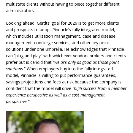
multistate clients without having to piece together different
administrators.
Looking ahead, Gerdts’ goal for 2026 is to get more clients
and prospects to adopt Pinnacle’s fully integrated model,
which includes utilization management, case and disease
management, concierge services, and other key point
solutions under one umbrella. He acknowledges that Pinnacle
can “plug and play” with whichever vendors brokers and clients
prefer but is candid that
“we are only as good as those point
solutions.
” When employers buy into the fully integrated
model, Pinnacle is willing to put performance guarantees,
savings projections and fees at risk because the company is
confident that the model will drive
“high success from a member
experience perspective as well as a cost management
perspective.”