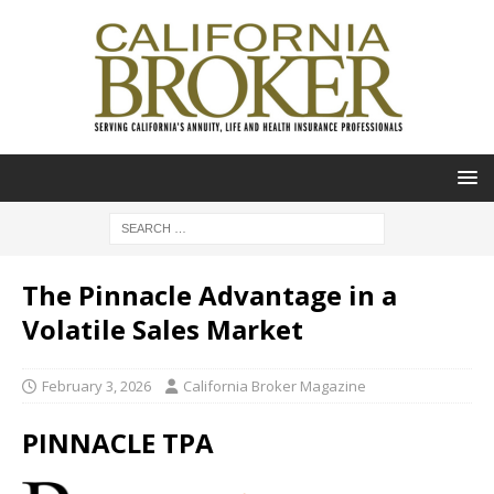
The Pinnacle Advantage in a
Volatile Sales Market
February 3, 2026
California Broker Magazine
PINNACLE TPA