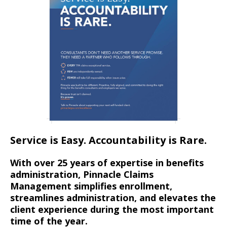
Service is Easy. Accountability is Rare.
With over 25 years of expertise in benefits
administration, Pinnacle Claims
Management simplifies enrollment,
streamlines administration, and elevates the
client experience during the most important
time of the year.