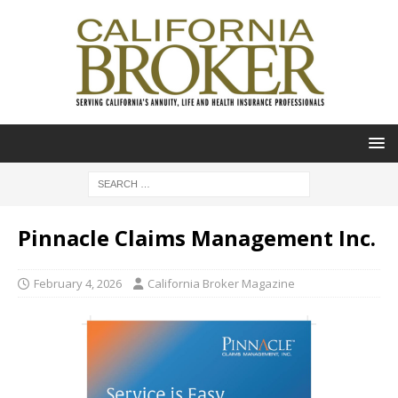
Pinnacle Claims Management Inc.
February 4, 2026
California Broker Magazine