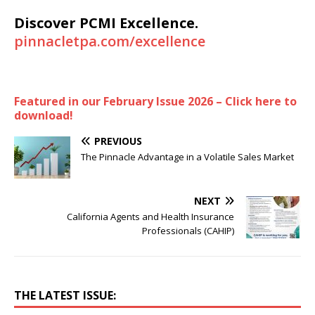
Discover PCMI Excellence.
pinnacletpa.com/excellence
Featured in our February Issue 2026 – Click here to
download!
PREVIOUS
The Pinnacle Advantage in a Volatile Sales Market
NEXT
California Agents and Health Insurance
Professionals (CAHIP)
THE LATEST ISSUE: