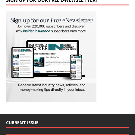
SIGN UP FOR OUR FREE E-NEWSLETTER!
CURRENT ISSUE