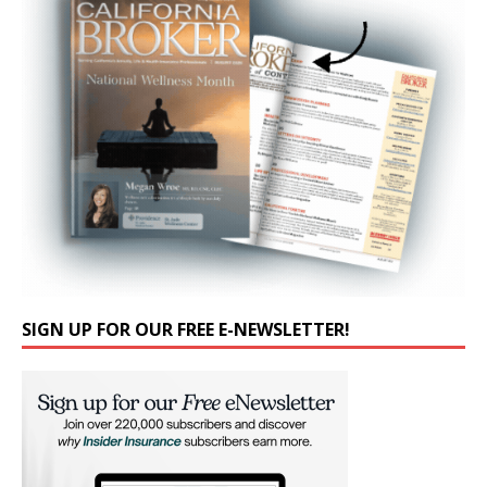
SIGN UP FOR OUR FREE E-NEWSLETTER!