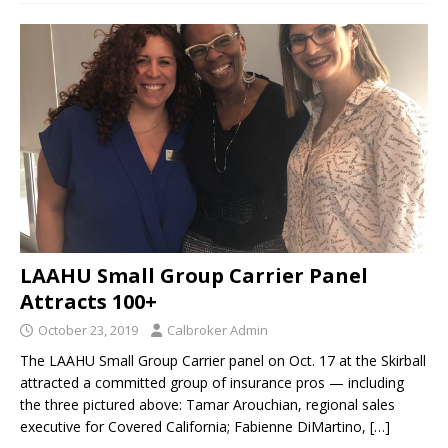
LAAHU Small Group Carrier Panel
Attracts 100+
October 23, 2019
Calbroker Admin
The LAAHU Small Group Carrier panel on Oct. 17 at the Skirball
attracted a committed group of insurance pros — including
the three pictured above: Tamar Arouchian, regional sales
executive for Covered California; Fabienne DiMartino,
[…]