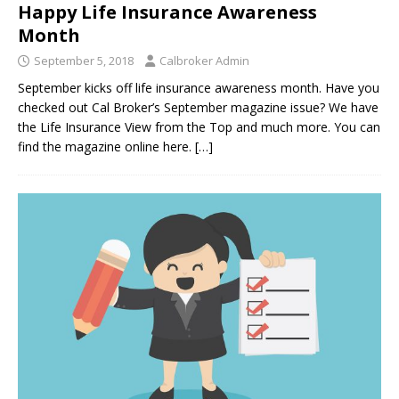
Happy Life Insurance Awareness
Month
September 5, 2018
Calbroker Admin
September kicks off life insurance awareness month. Have you
checked out Cal Broker’s September magazine issue? We have
the Life Insurance View from the Top and much more. You can
find the magazine online here.
[…]