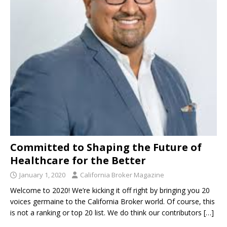
Committed to Shaping the Future of
Healthcare for the Better
January 1, 2020
California Broker Magazine
Welcome to 2020! We’re kicking it off right by bringing you 20
voices germaine to the California Broker world. Of course, this
is not a ranking or top 20 list. We do think our contributors
[…]