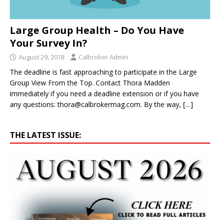
Large Group Health – Do You Have
Your Survey In?
August 29, 2018
Calbroker Admin
The deadline is fast approaching to participate in the Large
Group View From the Top. Contact Thora Madden
immediately if you need a deadline extension or if you have
any questions: thora@calbrokermag.com. By the way,
[…]
THE LATEST ISSUE: