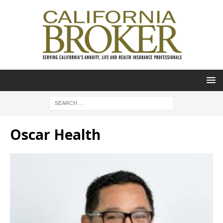
Oscar Health