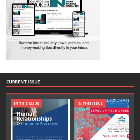
CURRENT ISSUE
IN THIS ISSUE
IN THIS ISSUE