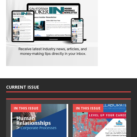
CURRENT ISSUE
IN THIS ISSUE
IN THIS ISSUE