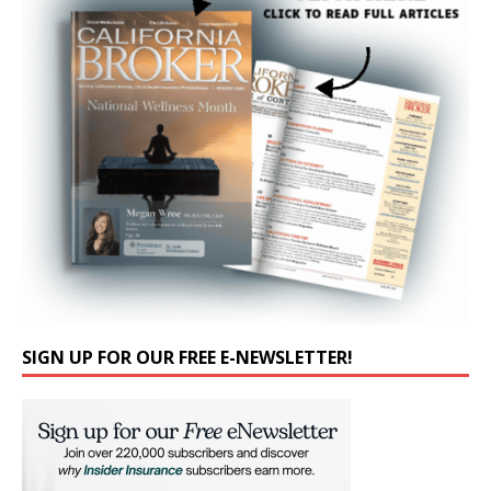
SIGN UP FOR OUR FREE E-NEWSLETTER!