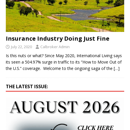
Insurance Industry Doing Just Fine
July 22, 2020
Calbroker Admin
Is this nuts or what? Since May 2020, International Living says
its seen a 504.97% surge in traffic to its “How to Move Out of
the U.S.” coverage. Welcome to the ongoing saga of the
[…]
THE LATEST ISSUE: