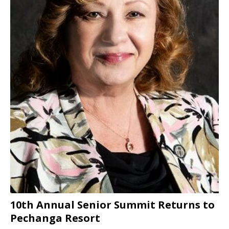
10th Annual Senior Summit Returns to
Pechanga Resort