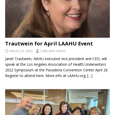
Trautwein for April LAAHU Event
March 23, 2022
Calbroker Admin
Janet Trautwein, NAHU executive vice president and CEO, will
speak at the Los Angeles Association of Health Underwriters
2022 Symposium at the Pasadena Convention Center April 26.
Register to attend here. More info at LAAHU.org.
[…]