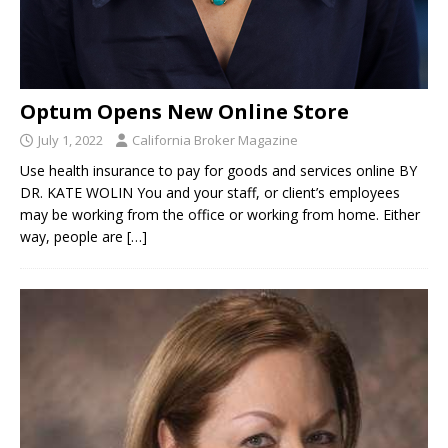
Optum Opens New Online Store
July 1, 2022
California Broker Magazine
Use health insurance to pay for goods and services online BY
DR. KATE WOLIN You and your staff, or client’s employees
may be working from the office or working from home. Either
way, people are
[…]