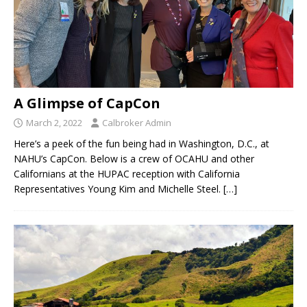
A Glimpse of CapCon
March 2, 2022
Calbroker Admin
Here’s a peek of the fun being had in Washington, D.C., at
NAHU’s CapCon. Below is a crew of OCAHU and other
Californians at the HUPAC reception with California
Representatives Young Kim and Michelle Steel.
[…]