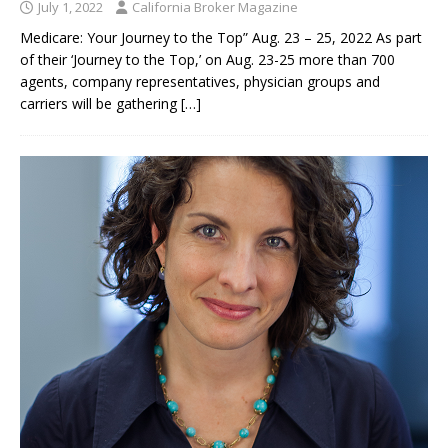
July 1, 2022
California Broker Magazine
Medicare: Your Journey to the Top” Aug. 23 – 25, 2022 As part
of their ‘Journey to the Top,’ on Aug. 23-25 more than 700
agents, company representatives, physician groups and
carriers will be gathering
[…]