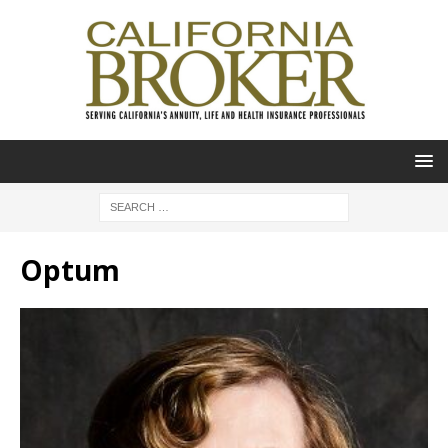
Optum