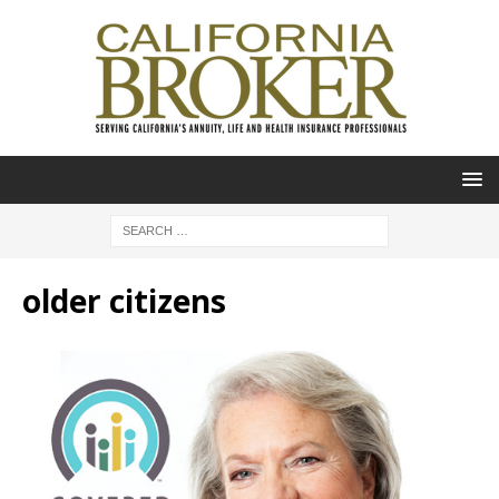
older citizens