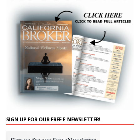
SIGN UP FOR OUR FREE E-NEWSLETTER!