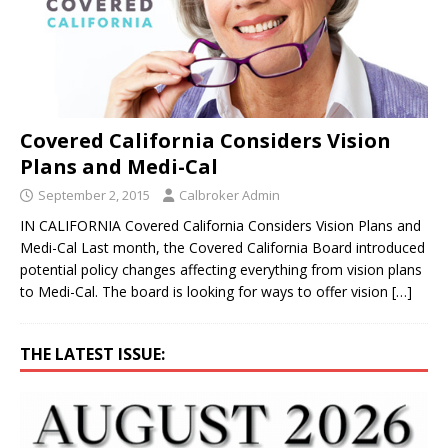
Covered California Considers Vision
Plans and Medi-Cal
September 2, 2015
Calbroker Admin
IN CALIFORNIA Covered California Considers Vision Plans and
Medi-Cal Last month, the Covered California Board introduced
potential policy changes affecting everything from vision plans
to Medi-Cal. The board is looking for ways to offer vision
[…]
THE LATEST ISSUE: