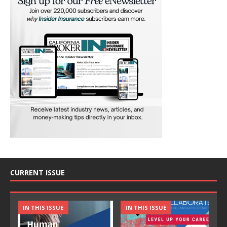
CURRENT ISSUE
IN THIS ISSUE
IN THIS ISSUE