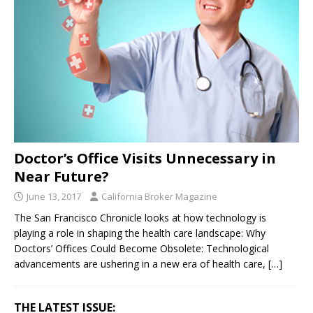
Doctor’s Office Visits Unnecessary in
Near Future?
June 13, 2017
California Broker Magazine
The San Francisco Chronicle looks at how technology is
playing a role in shaping the health care landscape: Why
Doctors’ Offices Could Become Obsolete: Technological
advancements are ushering in a new era of health care,
[…]
THE LATEST ISSUE: