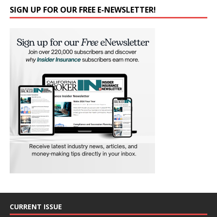
SIGN UP FOR OUR FREE E-NEWSLETTER!
CURRENT ISSUE