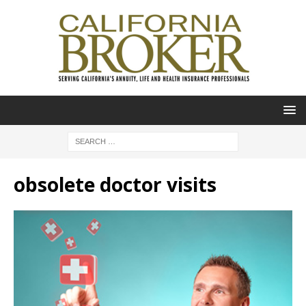
obsolete doctor visits