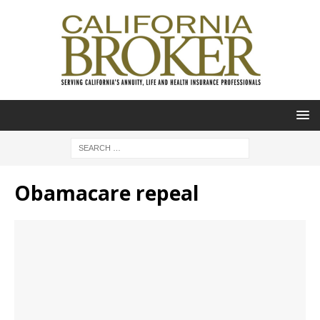
Obamacare repeal