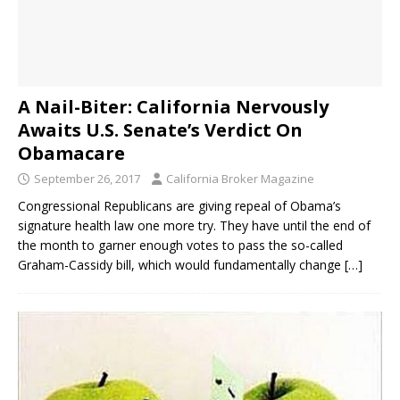
A Nail-Biter: California Nervously
Awaits U.S. Senate’s Verdict On
Obamacare
September 26, 2017
California Broker Magazine
Congressional Republicans are giving repeal of Obama’s
signature health law one more try. They have until the end of
the month to garner enough votes to pass the so-called
Graham-Cassidy bill, which would fundamentally change
[…]