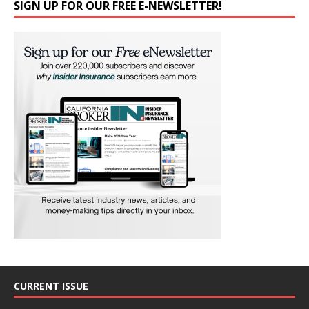
SIGN UP FOR OUR FREE E-NEWSLETTER!
CURRENT ISSUE