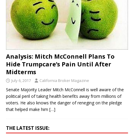
Analysis: Mitch McConnell Plans To
Hide Trumpcare’s Pain Until After
Midterms
July 6, 2017
California Broker Magazine
Senate Majority Leader Mitch McConnell is well aware of the
political peril of taking health benefits away from millions of
voters. He also knows the danger of reneging on the pledge
that helped make him
[…]
THE LATEST ISSUE: