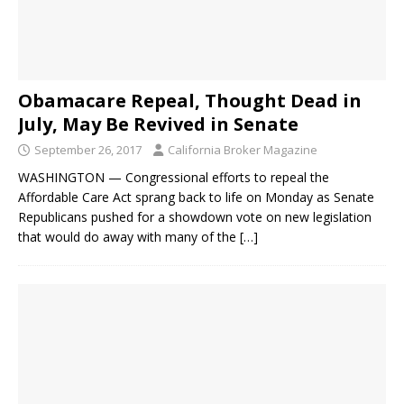
Obamacare Repeal, Thought Dead in
July, May Be Revived in Senate
September 26, 2017
California Broker Magazine
WASHINGTON — Congressional efforts to repeal the
Affordable Care Act sprang back to life on Monday as Senate
Republicans pushed for a showdown vote on new legislation
that would do away with many of the
[…]