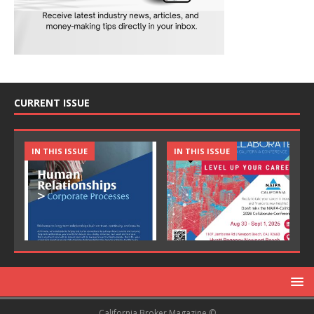
CURRENT ISSUE
IN THIS ISSUE
IN THIS ISSUE
California Broker Magazine ©