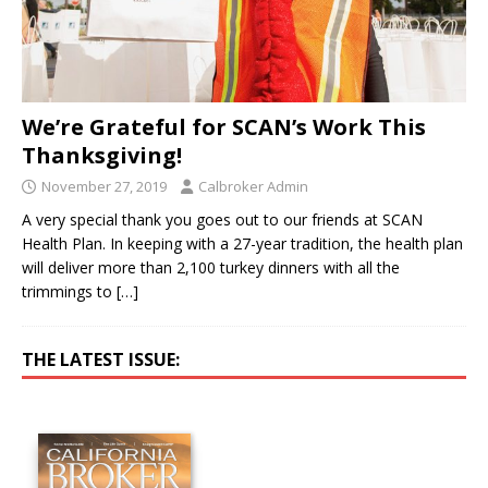
We’re Grateful for SCAN’s Work This
Thanksgiving!
November 27, 2019
Calbroker Admin
A very special thank you goes out to our friends at SCAN
Health Plan. In keeping with a 27-year tradition, the health plan
will deliver more than 2,100 turkey dinners with all the
trimmings to
[…]
THE LATEST ISSUE: