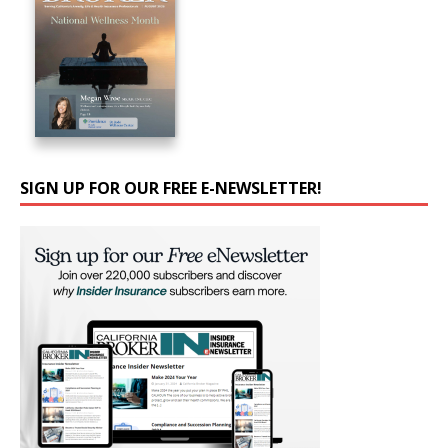
SIGN UP FOR OUR FREE E-NEWSLETTER!