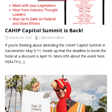
CAHIP Capitol Summit is Back!
March 30, 2022
Calbroker Admin
If you’re thinking about attending the CAHIP Capitol Summit in
Sacramento May 9-11, heads up that the deadline to book the
hotel at a discount is April 10. More info about the event here.
HEALTH
[…]