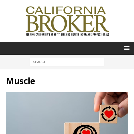
Muscle