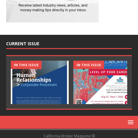
CURRENT ISSUE
IN THIS ISSUE
IN THIS ISSUE
California Broker Magazine ©