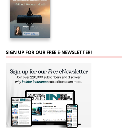
SIGN UP FOR OUR FREE E-NEWSLETTER!