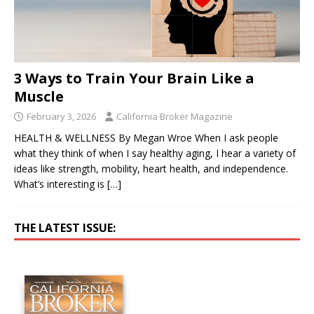
3 Ways to Train Your Brain Like a
Muscle
February 3, 2026
California Broker Magazine
HEALTH & WELLNESS By Megan Wroe When I ask people
what they think of when I say healthy aging, I hear a variety of
ideas like strength, mobility, heart health, and independence.
What’s interesting is
[…]
THE LATEST ISSUE: