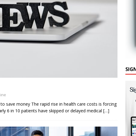
SIG
zine
to save money The rapid rise in health care costs is forcing
ly 6 in 10 patients have skipped or delayed medical
[…]