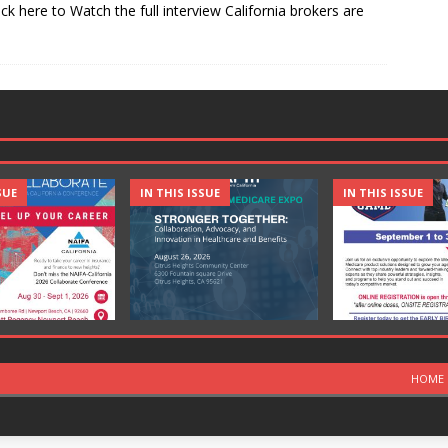
ick here to Watch the full interview California brokers are
SUE
IN THIS ISSUE
IN THIS ISSUE
HOME