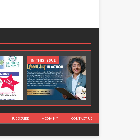
IN THIS ISSUE
IN THIS ISSUE
SUBSCRIBE
MEDIA KIT
CONTACT US