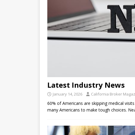
Latest Industry News
January 14, 2026
California Broker Maga
60% of Americans are skipping medical visits 
many Americans to make tough choices. Near