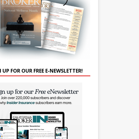
N UP FOR OUR FREE E-NEWSLETTER!