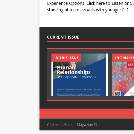
Experience Options: Click here to Listen or Cl
standing at a crossroads with younger
[…]
CURRENT ISSUE
IN THIS ISSUE
IN THIS IS
California Broker Magazine ©