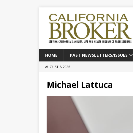
HOME
PAST NEWSLETTERS/ISSUES
AUGUST 6, 2026
Michael Lattuca