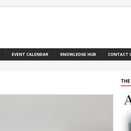
EVENT CALENDAR
KNOWLEDGE HUB
CONTACT 
THE 