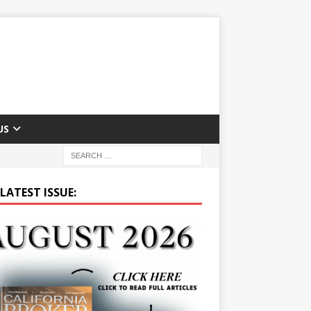
US
LATEST ISSUE: