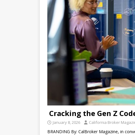
Cracking the Gen Z Cod
January 8, 2026
California Broker Magaz
BRANDING By: CalBroker Magazine, in conver