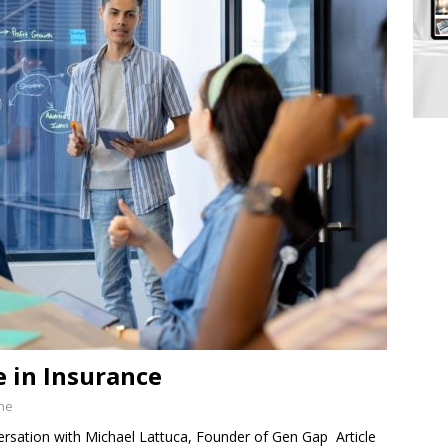
e in Insurance
ine
sation with Michael Lattuca, Founder of Gen Gap Article