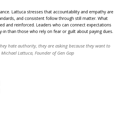
nce. Lattuca stresses that accountability and empathy are
andards, and consistent follow through still matter. What
ced and reinforced. Leaders who can connect expectations
y-in than those who rely on fear or guilt about paying dues.
 they hate authority, they are asking because they want to
– Michael Lattuca, Founder of Gen Gap