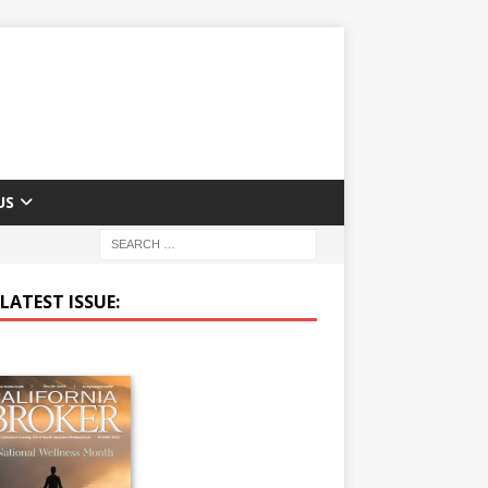
US
LATEST ISSUE: