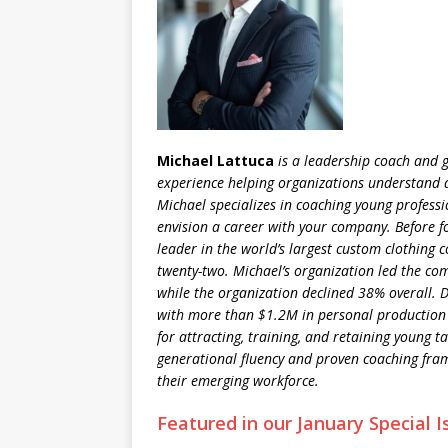
Michael Lattuca
is a leadership coach and g
experience helping organizations understand 
Michael specializes in coaching young professi
envision a career with your company. Before 
leader in the world’s largest custom clothing 
twenty-two. Michael’s organization led the co
while the organization declined 38% overall. D
with more than $1.2M in personal production
for attracting, training, and retaining young 
generational fluency and proven coaching fra
their emerging workforce.
Featured in our January Special I