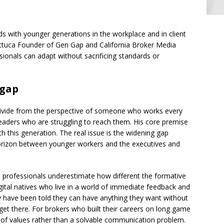
ds with younger generations in the workplace and in client
Lattuca Founder of Gen Gap and California Broker Media
ionals can adapt without sacrificing standards or
 gap
divide from the perspective of someone who works every
leaders who are struggling to reach them. His core premise
th this generation. The real issue is the widening gap
orizon between younger workers and the executives and
d professionals underestimate how different the formative
ital natives who live in a world of immediate feedback and
 have been told they can have anything they want without
et there. For brokers who built their careers on long game
ash of values rather than a solvable communication problem.