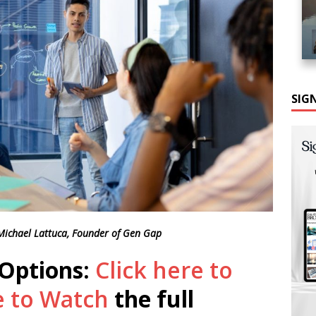
SIG
 Michael Lattuca, Founder of Gen Gap
 Options:
Click here to
e to Watch
the full