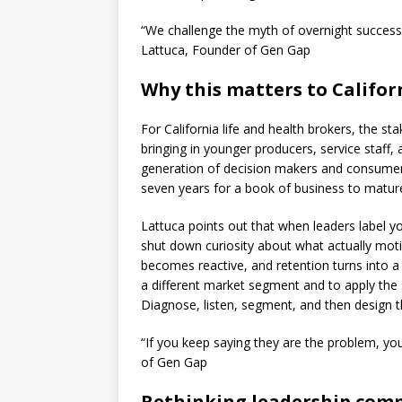
“We challenge the myth of overnight success 
Lattuca, Founder of Gen Gap
Why this matters to Califor
For California life and health brokers, the st
bringing in younger producers, service staff,
generation of decision makers and consumers.
seven years for a book of business to mature
Lattuca points out that when leaders label yo
shut down curiosity about what actually moti
becomes reactive, and retention turns into a
a different market segment and to apply the s
Diagnose, listen, segment, and then design th
“If you keep saying they are the problem, y
of Gen Gap
Rethinking leadership com