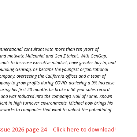
enerational consultant with more than ten years of
and motivate Millennial and Gen Z talent. With GenGap,
onals to increase executive mindset, have greater buy-in, and
founding GenGap, he became the youngest organizational
company, overseeing the California offices and a team of
mpany to grow profits during COVID, achieving a 9% increase
uring his first 20 months he broke a 56-year sales record
 and was inducted into the company’s Hall of Fame. Known
talent in high turnover environments, Michael now brings his
meworks to companies that want to unlock the potential of
ssue 2026 page 24 – Click here to download!