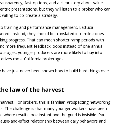
 transparency, fast options, and a clear story about value.
entric presentations, but they will listen to a broker who can
 willing to co-create a strategy.
y to training and performance management. Lattuca
ered. Instead, they should be translated into milestones
king progress. That can mean shorter ramp periods with
p and more frequent feedback loops instead of one annual
to stages, younger producers are more likely to buy into
drives most California brokerages.
hey have just never been shown how to build hard things over
p
the law of the harvest
harvest. For brokers, this is familiar. Prospecting networking
ars. The challenge is that many younger workers have been
 where results look instant and the grind is invisible. Part
e cause-and-effect relationship between daily behaviors and