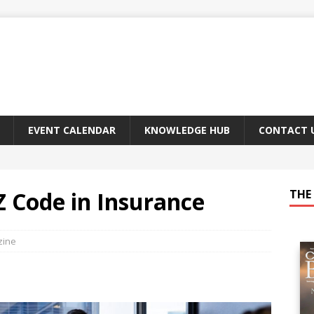
EVENT CALENDAR
KNOWLEDGE HUB
CONTACT 
Z Code in Insurance
THE 
zine