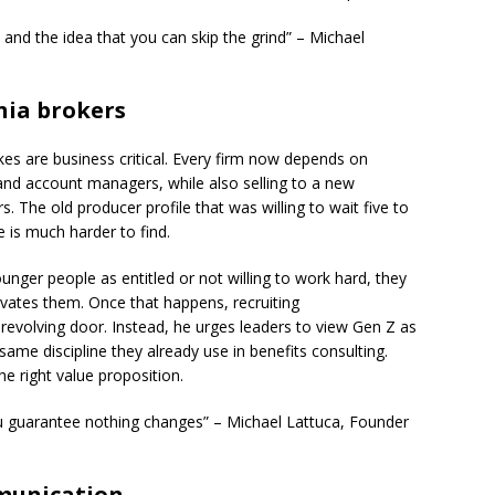
and the idea that you can skip the grind” – Michael
nia brokers
akes are business critical. Every firm now depends on
 and account managers, while also selling to a new
 The old producer profile that was willing to wait five to
 is much harder to find.
unger people as entitled or not willing to work hard, they
vates them. Once that happens, recruiting
 revolving door. Instead, he urges leaders to view Gen Z as
ame discipline they already use in benefits consulting.
e right value proposition.
ou guarantee nothing changes” – Michael Lattuca, Founder
munication