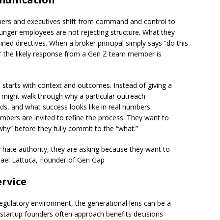
wners and executives shift from command and control to
Younger employees are not rejecting structure. What they
ned directives. When a broker principal simply says “do this
” the likely response from a Gen Z team member is
 starts with context and outcomes. Instead of giving a
r might walk through why a particular outreach
eds, and what success looks like in real numbers
ers are invited to refine the process. They want to
hy” before they fully commit to the “what.”
y hate authority, they are asking because they want to
hael Lattuca, Founder of Gen Gap
ervice
regulatory environment, the generational lens can be a
 startup founders often approach benefits decisions