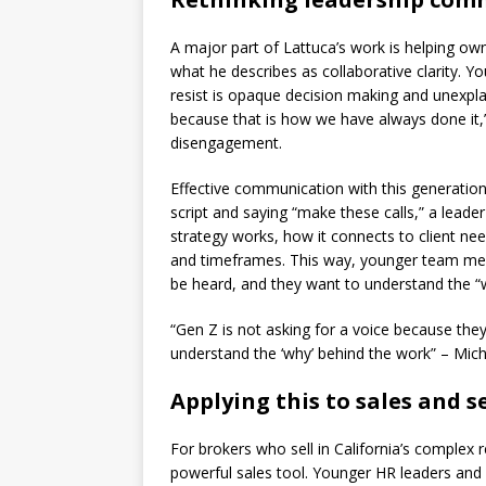
A major part of Lattuca’s work is helping o
what he describes as collaborative clarity. 
resist is opaque decision making and unexplai
because that is how we have always done it,
disengagement.
Effective communication with this generation
script and saying “make these calls,” a leade
strategy works, how it connects to client ne
and timeframes. This way, younger team memb
be heard, and they want to understand the “w
“Gen Z is not asking for a voice because the
understand the ‘why’ behind the work” – Mic
Applying this to sales and s
For brokers who sell in California’s complex 
powerful sales tool. Younger HR leaders and