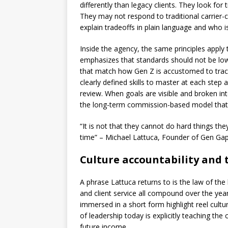
differently than legacy clients. They look for
They may not respond to traditional carrier-c
explain tradeoffs in plain language and who is
Inside the agency, the same principles appl
emphasizes that standards should not be low
that match how Gen Z is accustomed to trac
clearly defined skills to master at each ste
review. When goals are visible and broken in
the long-term commission-based model that 
“It is not that they cannot do hard things t
time” – Michael Lattuca, Founder of Gen Ga
Culture accountability and 
A phrase Lattuca returns to is the law of the 
and client service all compound over the ye
immersed in a short form highlight reel culture
of leadership today is explicitly teaching th
future income.