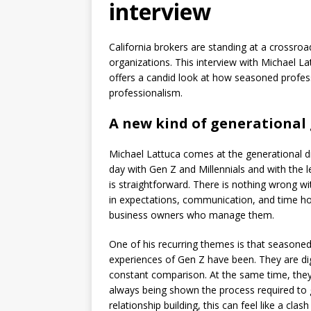
interview
California brokers are standing at a crossroa
organizations. This interview with Michael 
offers a candid look at how seasoned profess
professionalism.
A new kind of generational
Michael Lattuca comes at the generational 
day with Gen Z and Millennials and with the 
is straightforward. There is nothing wrong wi
in expectations, communication, and time h
business owners who manage them.
One of his recurring themes is that seasone
experiences of Gen Z have been. They are dig
constant comparison. At the same time, they
always being shown the process required to g
relationship building, this can feel like a cl