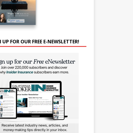
N UP FOR OUR FREE E-NEWSLETTER!