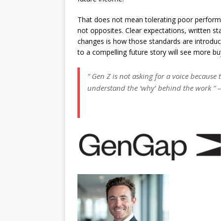
That does not mean tolerating poor performa
not opposites. Clear expectations, written st
changes is how those standards are introdu
to a compelling future story will see more bu
“ Gen Z is not asking for a voice because
understand the ‘why’ behind the work ” 