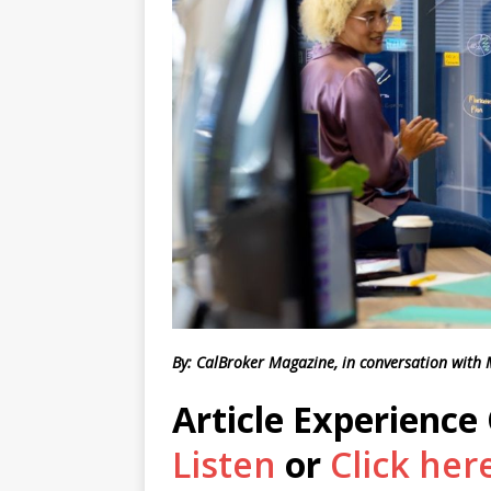
By: CalBroker Magazine, in conversation with
Article Experience
Listen
or
Click her