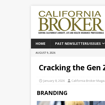
HOME
PAST NEWSLETTERS/ISSUES
AUGUST 9, 2026
Cracking the Gen 
January 8, 2026
California Broker Maga
BRANDING