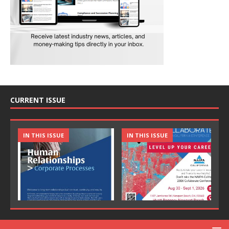
CURRENT ISSUE
IN THIS ISSUE
IN THIS ISSUE