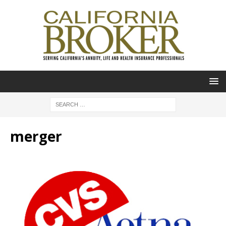
merger