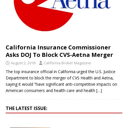
California Insurance Commissioner
Asks DOJ To Block CVS-Aetna Merger
August 2, 2018
California Broker Magazine
The top insurance official in California urged the U.S. Justice
Department to block the merger of CVS Health and Aetna,
saying it would “have significant anti-competitive impacts on
American consumers and health care and health
[…]
THE LATEST ISSUE: