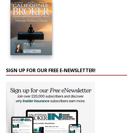
SIGN UP FOR OUR FREE E-NEWSLETTER!