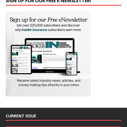
SIGN UP FOR OUR FREE E-NEWSLETTER!
CURRENT ISSUE