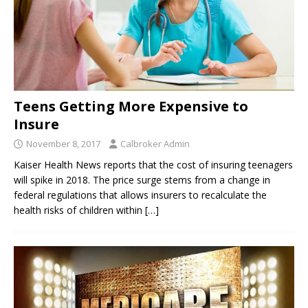
Teens Getting More Expensive to
Insure
November 8, 2017
Calbroker Admin
Kaiser Health News reports that the cost of insuring teenagers
will spike in 2018. The price surge stems from a change in
federal regulations that allows insurers to recalculate the
health risks of children within
[…]