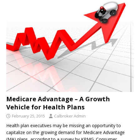
Medicare Advantage – A Growth
Vehicle for Health Plans
February 25, 2015
Calbroker Admin
Health plan executives may be missing an opportunity to
capitalize on the growing demand for Medicare Advantage
(MA) plans, according to a survey by KPMG. Consumer