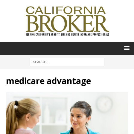
medicare advantage