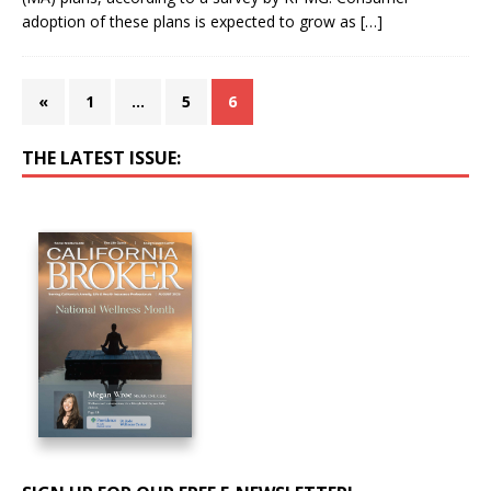
adoption of these plans is expected to grow as
[…]
«
1
…
5
6
THE LATEST ISSUE: