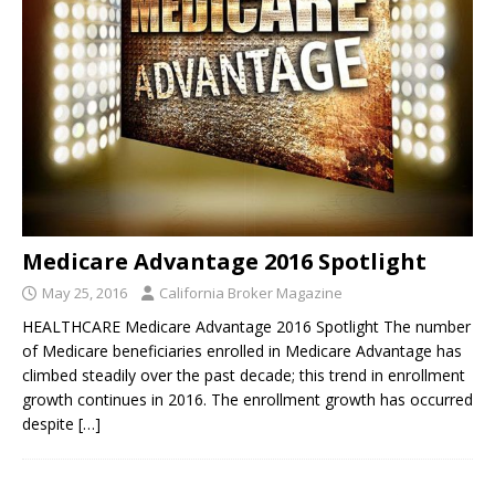
Medicare Advantage 2016 Spotlight
May 25, 2016
California Broker Magazine
HEALTHCARE Medicare Advantage 2016 Spotlight The number
of Medicare beneficiaries enrolled in Medicare Advantage has
climbed steadily over the past decade; this trend in enrollment
growth continues in 2016. The enrollment growth has occurred
despite
[…]