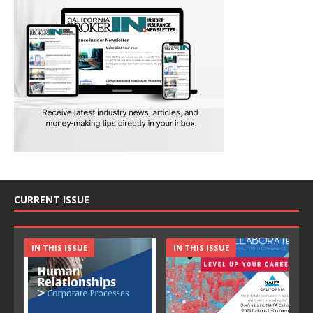
CURRENT ISSUE
IN THIS ISSUE
IN THIS ISSUE