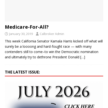
Medicare-For-All?
January 30, 2019
Calbroker Admin
This week California Senator Kamala Harris kicked off what will
surely be a loooong and hard-fought race — with many
contenders still to come–to win the Democratic nomination
and ultimately try to dethrone President Donald
[…]
THE LATEST ISSUE: