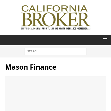
Mason Finance