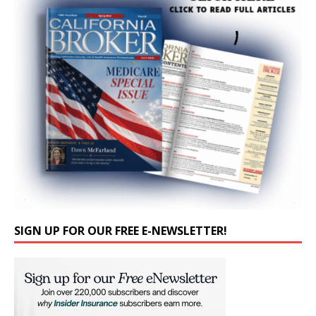
SIGN UP FOR OUR FREE E-NEWSLETTER!