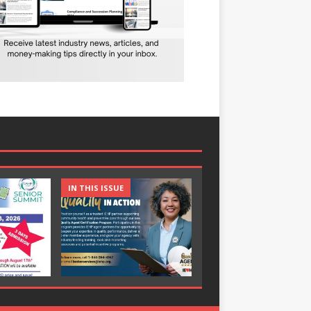
IN THIS ISSUE
IN THIS ISSUE