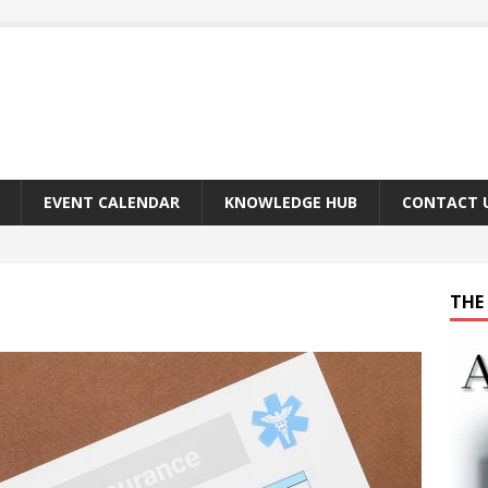
EVENT CALENDAR
KNOWLEDGE HUB
CONTACT 
THE 