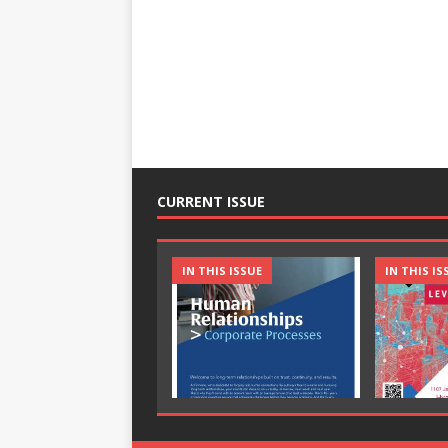
CURRENT ISSUE
IN THIS ISSUE
IN THIS IS