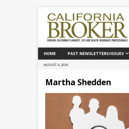
HOME
PAST NEWSLETTERS/ISSUES
AUGUST 6, 2026
Martha Shedden