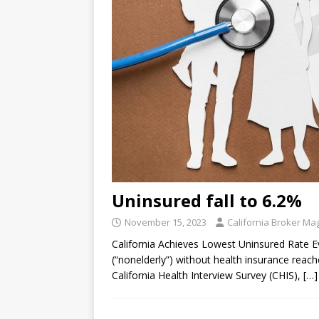
Uninsured fall to 6.2%
November 15, 2023
California Broker Ma
California Achieves Lowest Uninsured Rate E
(“nonelderly”) without health insurance reac
California Health Interview Survey (CHIS),
[…]