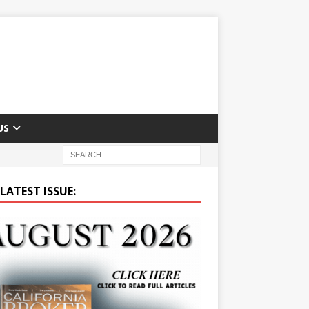
US
LATEST ISSUE: