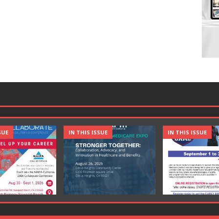
SUE
IN THIS ISSUE
IN THIS ISSUE