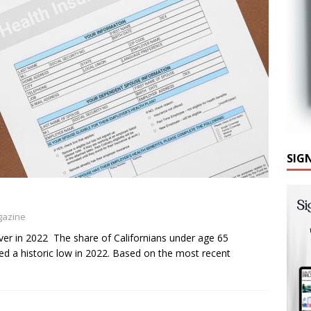
SIG
gazine
ver in 2022 The share of Californians under age 65
hed a historic low in 2022. Based on the most recent