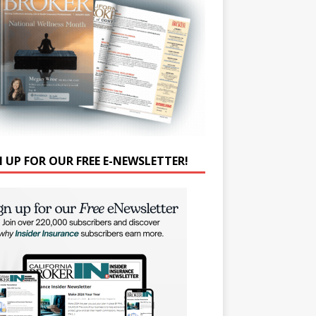
N UP FOR OUR FREE E-NEWSLETTER!