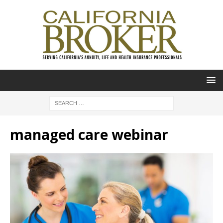
managed care webinar