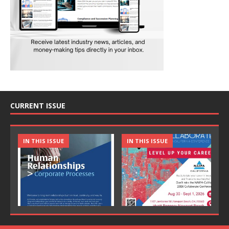
CURRENT ISSUE
IN THIS ISSUE
IN THIS ISSUE