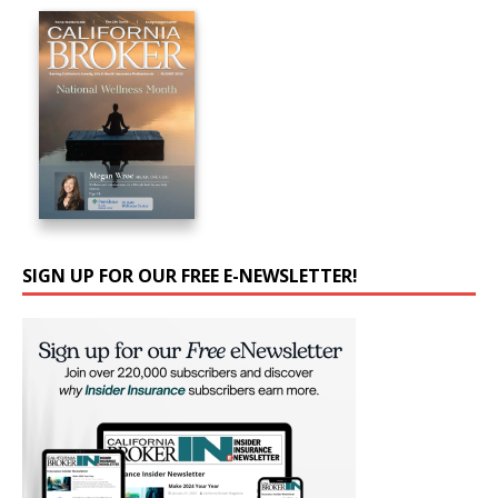
SIGN UP FOR OUR FREE E-NEWSLETTER!