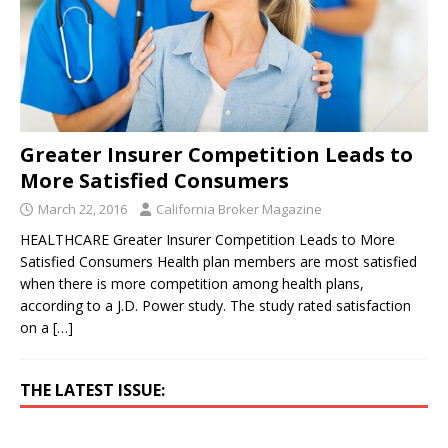
Greater Insurer Competition Leads to
More Satisfied Consumers
March 22, 2016
California Broker Magazine
HEALTHCARE Greater Insurer Competition Leads to More
Satisfied Consumers Health plan members are most satisfied
when there is more competition among health plans,
according to a J.D. Power study. The study rated satisfaction
on a
[…]
THE LATEST ISSUE: