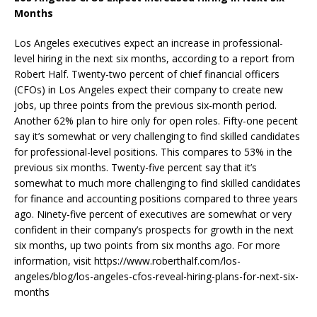
Months
Los Angeles executives expect an increase in professional-
level hiring in the next six months, according to a report from
Robert Half. Twenty-two percent of chief financial officers
(CFOs) in Los Angeles expect their company to create new
jobs, up three points from the previous six-month period.
Another 62% plan to hire only for open roles. Fifty-one pecent
say it’s somewhat or very challenging to find skilled candidates
for professional-level positions. This compares to 53% in the
previous six months. Twenty-five percent say that it’s
somewhat to much more challenging to find skilled candidates
for finance and accounting positions compared to three years
ago. Ninety-five percent of executives are somewhat or very
confident in their company’s prospects for growth in the next
six months, up two points from six months ago. For more
information, visit https://www.roberthalf.com/los-
angeles/blog/los-angeles-cfos-reveal-hiring-plans-for-next-six-
months