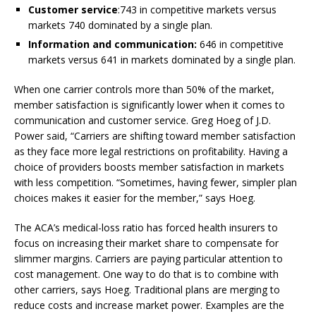
Customer service
:743 in competitive markets versus
markets 740 dominated by a single plan.
Information and communication:
646 in competitive
markets versus 641 in markets dominated by a single plan.
When one carrier controls more than 50% of the market,
member satisfaction is significantly lower when it comes to
communication and customer service. Greg Hoeg of J.D.
Power said, “Carriers are shifting toward member satisfaction
as they face more legal restrictions on profitability. Having a
choice of providers boosts member satisfaction in markets
with less competition. “Sometimes, having fewer, simpler plan
choices makes it easier for the member,” says Hoeg.
The ACA’s medical-loss ratio has forced health insurers to
focus on increasing their market share to compensate for
slimmer margins. Carriers are paying particular attention to
cost management. One way to do that is to combine with
other carriers, says Hoeg. Traditional plans are merging to
reduce costs and increase market power. Examples are the