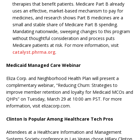
therapies that benefit patients. Medicare Part B already
uses an effective, market-based mechanism to pay for
medicines, and research shows Part B medicines are a
small and stable share of Medicare Part B spending.
Mandating nationwide, sweeping changes to this program
without thoughtful consideration and process puts
Medicare patients at risk. For more information, visit
catalyst.phrma.org
.
Medicaid Managed Care Webinar
Eliza Corp. and Neighborhood Health Plan will present a
complimentary webinar, “Reducing Churn: Strategies to
improve member retention and loyalty for Medicaid MCOs and
QHPs” on Tuesday, March 29 at 10:00 am PST. For more
information, visit elizacorp.com.
Clinton Is Popular Among Healthcare Tech Pros
Attendees at a Healthcare Information and Management
Systems Society conference in Las Vegas chose Hillary Clinton