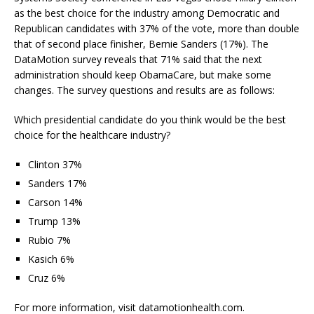
as the best choice for the industry among Democratic and
Republican candidates with 37% of the vote, more than double
that of second place finisher, Bernie Sanders (17%). The
DataMotion survey reveals that 71% said that the next
administration should keep ObamaCare, but make some
changes. The survey questions and results are as follows:
Which presidential candidate do you think would be the best
choice for the healthcare industry?
Clinton 37%
Sanders 17%
Carson 14%
Trump 13%
Rubio 7%
Kasich 6%
Cruz 6%
For more information, visit datamotionhealth.com.