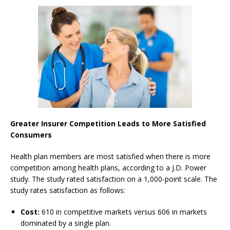
Greater Insurer Competition Leads to More Satisfied
Consumers
Health plan members are most satisfied when there is more
competition among health plans, according to a J.D. Power
study. The study rated satisfaction on a 1,000-point scale. The
study rates satisfaction as follows:
Cost:
610 in competitive markets versus 606 in markets
dominated by a single plan.