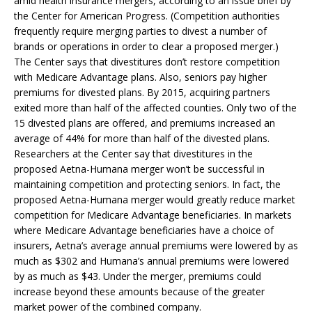
amid health insurance mergers, according to an issue brief by
the Center for American Progress. (Competition authorities
frequently require merging parties to divest a number of
brands or operations in order to clear a proposed merger.)
The Center says that divestitures don’t restore competition
with Medicare Advantage plans. Also, seniors pay higher
premiums for divested plans. By 2015, acquiring partners
exited more than half of the affected counties. Only two of the
15 divested plans are offered, and premiums increased an
average of 44% for more than half of the divested plans.
Researchers at the Center say that divestitures in the
proposed Aetna-Humana merger won’t be successful in
maintaining competition and protecting seniors. In fact, the
proposed Aetna-Humana merger would greatly reduce market
competition for Medicare Advantage beneficiaries. In markets
where Medicare Advantage beneficiaries have a choice of
insurers, Aetna’s average annual premiums were lowered by as
much as $302 and Humana’s annual premiums were lowered
by as much as $43. Under the merger, premiums could
increase beyond these amounts because of the greater
market power of the combined company.