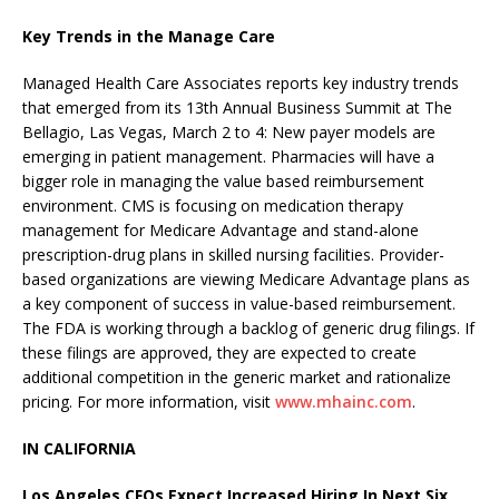
Key Trends in the Manage Care
Managed Health Care Associates reports key industry trends
that emerged from its 13th Annual Business Summit at The
Bellagio, Las Vegas, March 2 to 4: New payer models are
emerging in patient management. Pharmacies will have a
bigger role in managing the value based reimbursement
environment. CMS is focusing on medication therapy
management for Medicare Advantage and stand-alone
prescription-drug plans in skilled nursing facilities. Provider-
based organizations are viewing Medicare Advantage plans as
a key component of success in value-based reimbursement.
The FDA is working through a backlog of generic drug filings. If
these filings are approved, they are expected to create
additional competition in the generic market and rationalize
pricing. For more information, visit
www.mhainc.com
.
IN CALIFORNIA
Los Angeles CFOs Expect Increased Hiring In Next Six