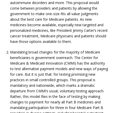
autoimmune disorders and more. This proposal would
come between providers and patients by allowing the
government to make one-size-fits all value judgments
about the best care for Medicare patients. As new
medicines become available, especially new targeted and
personalized medicines, like President Jimmy Carter’s recent
cancer treatment, Medicare physicians and patients should
have those options available to them.
Mandating broad changes for the majority of Medicare
beneficiaries is government overreach. The Center for
Medicare & Medicaid Innovation (CMMI) has the authority
to test alternative payment models and new ways of paying
for care. But it is just that: for testing promising new
practices in small controlled groups. This proposal is
mandatory and nationwide, which marks a dramatic
departure from CMMI’s usual, voluntary testing approach.
Rather, this model flies in the face of testing by making
changes to payment for nearly all Part B medicines and
mandating participation for three in four Medicare Part B