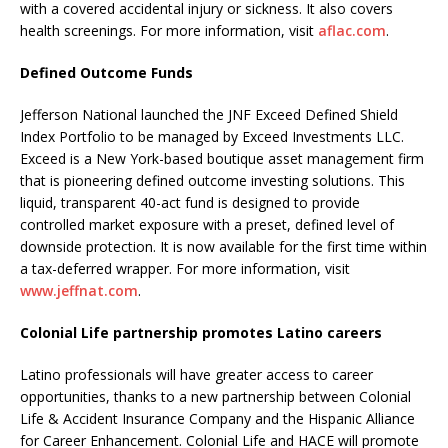
with a covered accidental injury or sickness. It also covers
health screenings. For more information, visit
aflac.com
.
Defined Outcome Funds
Jefferson National launched the JNF Exceed Defined Shield
Index Portfolio to be managed by Exceed Investments LLC.
Exceed is a New York-based boutique asset management firm
that is pioneering defined outcome investing solutions. This
liquid, transparent 40-act fund is designed to provide
controlled market exposure with a preset, defined level of
downside protection. It is now available for the first time within
a tax-deferred wrapper. For more information, visit
www.jeffnat.com
.
Colonial Life partnership promotes Latino careers
Latino professionals will have greater access to career
opportunities, thanks to a new partnership between Colonial
Life & Accident Insurance Company and the Hispanic Alliance
for Career Enhancement. Colonial Life and HACE will promote