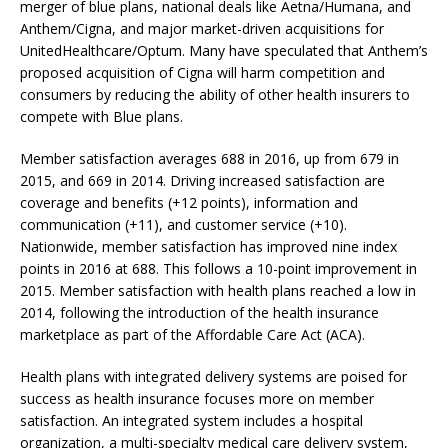
merger of blue plans, national deals like Aetna/Humana, and
Anthem/Cigna, and major market-driven acquisitions for
UnitedHealthcare/Optum. Many have speculated that Anthem’s
proposed acquisition of Cigna will harm competition and
consumers by reducing the ability of other health insurers to
compete with Blue plans.
Member satisfaction averages 688 in 2016, up from 679 in
2015, and 669 in 2014. Driving increased satisfaction are
coverage and benefits (+12 points), information and
communication (+11), and customer service (+10).
Nationwide, member satisfaction has improved nine index
points in 2016 at 688. This follows a 10-point improvement in
2015. Member satisfaction with health plans reached a low in
2014, following the introduction of the health insurance
marketplace as part of the Affordable Care Act (ACA).
Health plans with integrated delivery systems are poised for
success as health insurance focuses more on member
satisfaction. An integrated system includes a hospital
organization, a multi-specialty medical care delivery system,