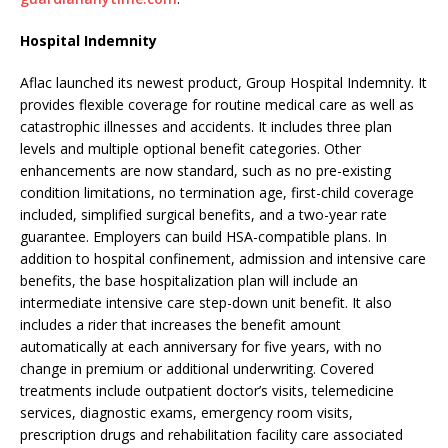
Hospital Indemnity
Aflac launched its newest product, Group Hospital Indemnity. It
provides flexible coverage for routine medical care as well as
catastrophic illnesses and accidents. It includes three plan
levels and multiple optional benefit categories. Other
enhancements are now standard, such as no pre-existing
condition limitations, no termination age, first-child coverage
included, simplified surgical benefits, and a two-year rate
guarantee. Employers can build HSA-compatible plans. In
addition to hospital confinement, admission and intensive care
benefits, the base hospitalization plan will include an
intermediate intensive care step-down unit benefit. It also
includes a rider that increases the benefit amount
automatically at each anniversary for five years, with no
change in premium or additional underwriting. Covered
treatments include outpatient doctor’s visits, telemedicine
services, diagnostic exams, emergency room visits,
prescription drugs and rehabilitation facility care associated