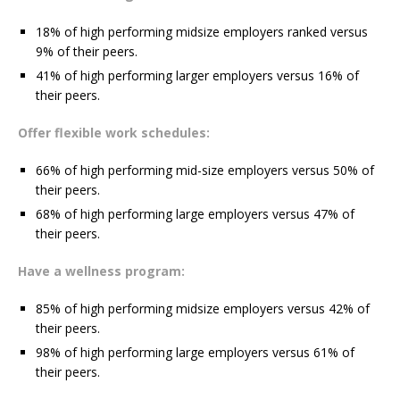
18% of high performing midsize employers ranked versus
9% of their peers.
41% of high performing larger employers versus 16% of
their peers.
Offer flexible work schedules:
66% of high performing mid-size employers versus 50% of
their peers.
68% of high performing large employers versus 47% of
their peers.
Have a wellness program:
85% of high performing midsize employers versus 42% of
their peers.
98% of high performing large employers versus 61% of
their peers.