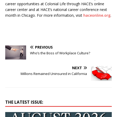
career opportunities at Colonial Life through HACE’s online
career center and at HACE’s national career conference next
month in Chicago. For more information, visit
haceonline.org
.
PREVIOUS
Who’s the Boss of Workplace Culture?
NEXT
Millions Remained Uninsured in California
THE LATEST ISSUE: