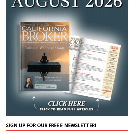
SIGN UP FOR OUR FREE E-NEWSLETTER!