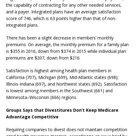
the capability of contracting for any other needed services,
and a payer. Integrated plans have an average satisfaction
score of 746, which is 63 points higher than that of non-
integrated plans.
There has been a slight decrease in members’ monthly
premiums. On average, the monthly premium for a family plan
is $355 in 2016, down from $374 in 2015 while individual plan
premiums are $207, down from $216.
Satisfaction is highest among health plan members in
California (707), Michigan (699), Mid-Atlantic states (698);
Illinois-Indiana (697), and Northwest states (692). Satisfaction
is lowest among members in the Southwest (661) and
Minnesota–Wisconsin (666) regions.
Groups Says that Divestitures Don’t Keep Medicare
Advantage Competitive
Requiring companies to divest does not maintain competition