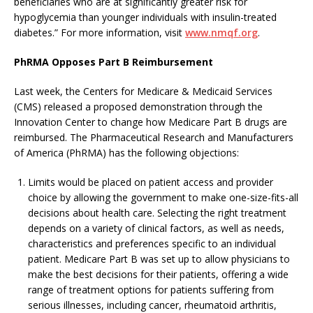
beneficiaries who are at significantly greater risk for
hypoglycemia than younger individuals with insulin-treated
diabetes.” For more information, visit
www.nmqf.org
.
PhRMA Opposes Part B Reimbursement
Last week, the Centers for Medicare & Medicaid Services
(CMS) released a proposed demonstration through the
Innovation Center to change how Medicare Part B drugs are
reimbursed. The Pharmaceutical Research and Manufacturers
of America (PhRMA) has the following objections:
Limits would be placed on patient access and provider
choice by allowing the government to make one-size-fits-all
decisions about health care. Selecting the right treatment
depends on a variety of clinical factors, as well as needs,
characteristics and preferences specific to an individual
patient. Medicare Part B was set up to allow physicians to
make the best decisions for their patients, offering a wide
range of treatment options for patients suffering from
serious illnesses, including cancer, rheumatoid arthritis,