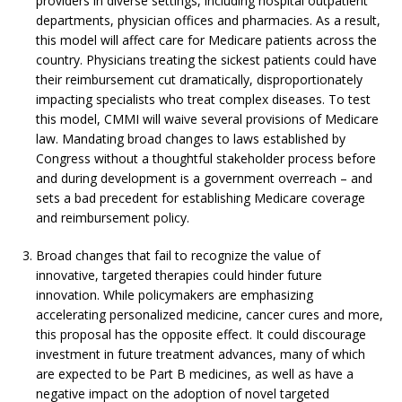
providers in diverse settings, including hospital outpatient
departments, physician offices and pharmacies. As a result,
this model will affect care for Medicare patients across the
country. Physicians treating the sickest patients could have
their reimbursement cut dramatically, disproportionately
impacting specialists who treat complex diseases. To test
this model, CMMI will waive several provisions of Medicare
law. Mandating broad changes to laws established by
Congress without a thoughtful stakeholder process before
and during development is a government overreach – and
sets a bad precedent for establishing Medicare coverage
and reimbursement policy.
Broad changes that fail to recognize the value of
innovative, targeted therapies could hinder future
innovation. While policymakers are emphasizing
accelerating personalized medicine, cancer cures and more,
this proposal has the opposite effect. It could discourage
investment in future treatment advances, many of which
are expected to be Part B medicines, as well as have a
negative impact on the adoption of novel targeted