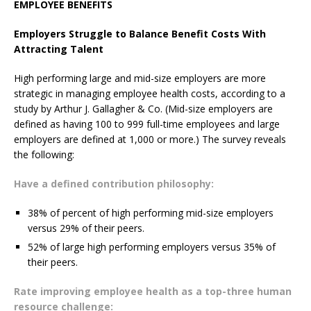
EMPLOYEE BENEFITS
Employers Struggle to Balance Benefit Costs With
Attracting Talent
High performing large and mid-size employers are more
strategic in managing employee health costs, according to a
study by Arthur J. Gallagher & Co. (Mid-size employers are
defined as having 100 to 999 full-time employees and large
employers are defined at 1,000 or more.) The survey reveals
the following:
Have a defined contribution philosophy:
38% of percent of high performing mid-size employers
versus 29% of their peers.
52% of large high performing employers versus 35% of
their peers.
Rate improving employee health as a top-three human
resource challenge: