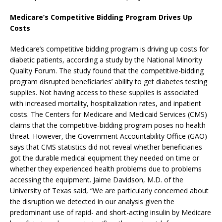
Medicare’s Competitive Bidding Program Drives Up
Costs
Medicare’s competitive bidding program is driving up costs for
diabetic patients, according a study by the National Minority
Quality Forum. The study found that the competitive-bidding
program disrupted beneficiaries’ ability to get diabetes testing
supplies. Not having access to these supplies is associated
with increased mortality, hospitalization rates, and inpatient
costs. The Centers for Medicare and Medicaid Services (CMS)
claims that the competitive-bidding program poses no health
threat. However, the Government Accountability Office (GAO)
says that CMS statistics did not reveal whether beneficiaries
got the durable medical equipment they needed on time or
whether they experienced health problems due to problems
accessing the equipment. Jaime Davidson, M.D. of the
University of Texas said, “We are particularly concerned about
the disruption we detected in our analysis given the
predominant use of rapid- and short-acting insulin by Medicare