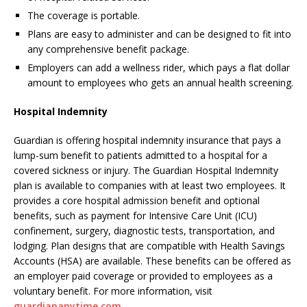
The coverage is portable.
Plans are easy to administer and can be designed to fit into
any comprehensive benefit package.
Employers can add a wellness rider, which pays a flat dollar
amount to employees who gets an annual health screening.
Hospital Indemnity
Guardian is offering hospital indemnity insurance that pays a
lump-sum benefit to patients admitted to a hospital for a
covered sickness or injury. The Guardian Hospital Indemnity
plan is available to companies with at least two employees. It
provides a core hospital admission benefit and optional
benefits, such as payment for Intensive Care Unit (ICU)
confinement, surgery, diagnostic tests, transportation, and
lodging. Plan designs that are compatible with Health Savings
Accounts (HSA) are available. These benefits can be offered as
an employer paid coverage or provided to employees as a
voluntary benefit. For more information, visit
guardiananytime.com
.