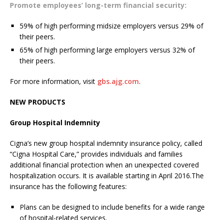
Promote employees’ long-term financial security:
59% of high performing midsize employers versus 29% of
their peers.
65% of high performing large employers versus 32% of
their peers.
For more information, visit
gbs.ajg.com
.
NEW PRODUCTS
Group Hospital Indemnity
Cigna’s new group hospital indemnity insurance policy, called
“Cigna Hospital Care,” provides individuals and families
additional financial protection when an unexpected covered
hospitalization occurs. It is available starting in April 2016.The
insurance has the following features:
Plans can be designed to include benefits for a wide range
of hospital-related services.