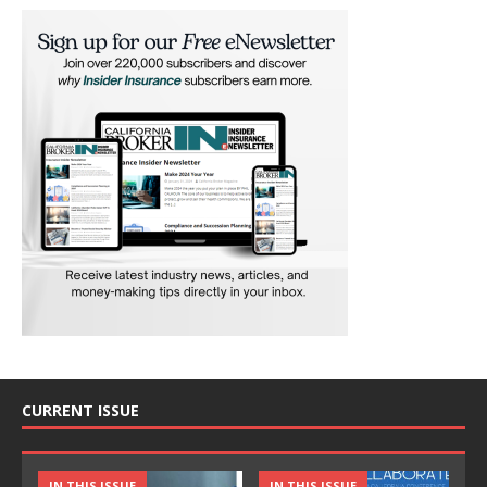
CURRENT ISSUE
IN THIS ISSUE
IN THIS ISSUE