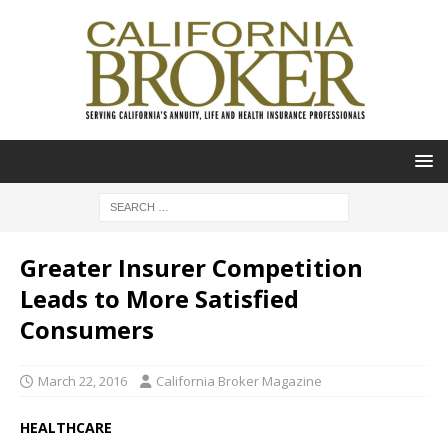
Greater Insurer Competition
Leads to More Satisfied
Consumers
March 22, 2016
California Broker Magazine
HEALTHCARE