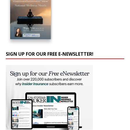
SIGN UP FOR OUR FREE E-NEWSLETTER!