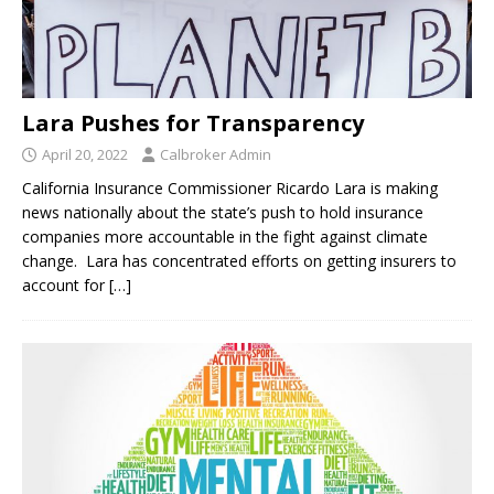
Lara Pushes for Transparency
April 20, 2022
Calbroker Admin
California Insurance Commissioner Ricardo Lara is making
news nationally about the state’s push to hold insurance
companies more accountable in the fight against climate
change. Lara has concentrated efforts on getting insurers to
account for
[…]