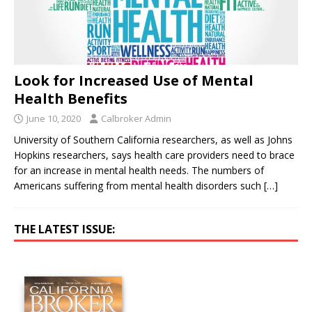
Look for Increased Use of Mental
Health Benefits
June 10, 2020
Calbroker Admin
University of Southern California researchers, as well as Johns
Hopkins researchers, says health care providers need to brace
for an increase in mental health needs. The numbers of
Americans suffering from mental health disorders such
[…]
THE LATEST ISSUE: