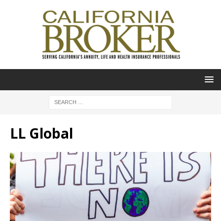
LL Global