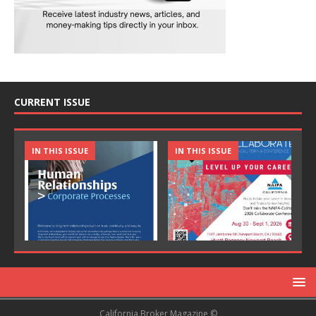
CURRENT ISSUE
IN THIS ISSUE
IN THIS ISSUE
California Broker Magazine ©