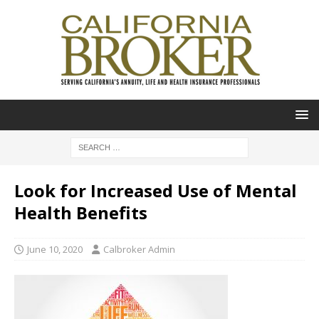
Look for Increased Use of Mental
Health Benefits
June 10, 2020
Calbroker Admin