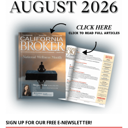
SIGN UP FOR OUR FREE E-NEWSLETTER!