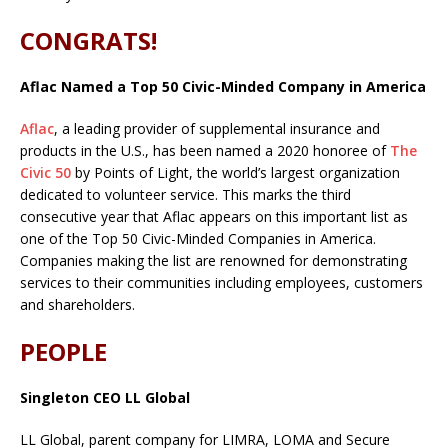
CONGRATS!
Aflac Named a Top 50 Civic-Minded Company in America
Aflac
, a leading provider of supplemental insurance and
products in the U.S., has been named a 2020 honoree of
The
Civic 50
by Points of Light, the world’s largest organization
dedicated to volunteer service. This marks the third
consecutive year that Aflac appears on this important list as
one of the Top 50 Civic-Minded Companies in America.
Companies making the list are renowned for demonstrating
services to their communities including employees, customers
and shareholders.
PEOPLE
Singleton CEO LL Global
LL Global, parent company for LIMRA, LOMA and Secure