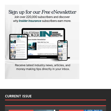
CURRENT ISSUE