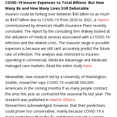
COVID-19 Insurer Expenses to Total Billions. But How
Many Bs and How Many Lives Still Debatable
Insurers could be forking over between $30 billion to as much
as $547 billion due to COVID-19 from 2020 to 2021, a
report
commissioned by America’s Health Insurance Plans recently
concluded. The report by the consulting firm Wakely looked at
the utilization of medical services associated with a COVID-19
infection and the related costs. The massive range in possible
expenses is because we still can’t accurately predict the future
rate of infection. The analysis was restricted to insurers
operating in commercial, Medicare Advantage and Medicaid
managed care markets. Read the entire study
here.
Meanwhile, new research led by a University of Washington,
Seattle, researcher says COVID-19 could kill 500,000
Americans in the coming months if as many people contract
the virus this year as contracted the seasonal flu last year. The
research was published in
Health Affairs.
Researchers acknowledged, however, that their predictions
could prove too conservative, mainly because COVID-19 is
more contagious than the flu and there’s not yet a vaccine.