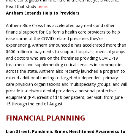
Read that study
here.
Anthem Extends Help to Providers
Anthem Blue Cross has accelerated payments and other
financial support for California health care providers to help
ease some of the COVID-related pressures they’re
experiencing. Anthem announced it has accelerated more than
$600 million in payments to support hospitals, medical groups
and doctors who are on the frontlines providing COVID-19
treatment and supplementing critical services in communities
across the state. Anthem also recently launched a program to
extend additional funding to targeted independent primary
care physician organizations and multispecialty groups; and will
provide in-network dental providers a personal protective
equipment (PPE)credit of $10 per patient, per visit, from June
15 through the end of August.
FINANCIAL PLANNING
Lion Street: Pandemic Brings Heightened Awareness to