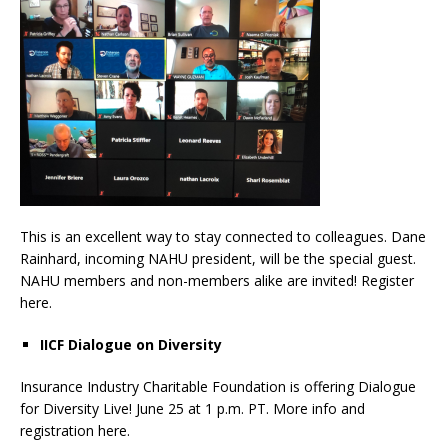
This is an excellent way to stay connected to colleagues. Dane
Rainhard, incoming NAHU president, will be the special guest.
NAHU members and non-members alike are invited! Register
here.
IICF Dialogue on Diversity
Insurance Industry Charitable Foundation is offering Dialogue
for Diversity Live! June 25 at 1 p.m. PT. More info and
registration here.