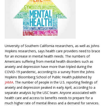
University of Southern California researchers, as well as Johns
Hopkins researchers, says health care providers need to brace
for an increase in mental health needs. The numbers of
Americans suffering from mental health disorders such as
anxiety and depression have more than tripled during the
COVID-19 pandemic, according to a survey from the Johns
Hopkins Bloomberg School of Public Health published by
JAMA
. The number of people in the U.S. reporting feelings of
anxiety and depression peaked in early April, according to a
separate analysis by the USC team. Anyone associated with
health care and access to benefits needs to prepare for a
much higher rate of mental illness and a demand for services.