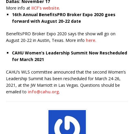
Dallas: November 17
More info at
IICF’s website
.
16
th
Annual BenefitsPRO Broker Expo 2020 goes
forward with August 20-22 date
BenefitsPRO Broker Expo 2020 says the show will go on
August 20-22 in Austin, Texas. More info
here.
CAHU Women’s Leadership Summit Now Rescheduled
for March 2021
CAHU’s WLS committee announced that the second Women’s
Leadership Summit has been rescheduled for March 24-26,
2021, at the JW Marriott in Las Vegas. Questions should be
emailed to
info@cahu.org
.