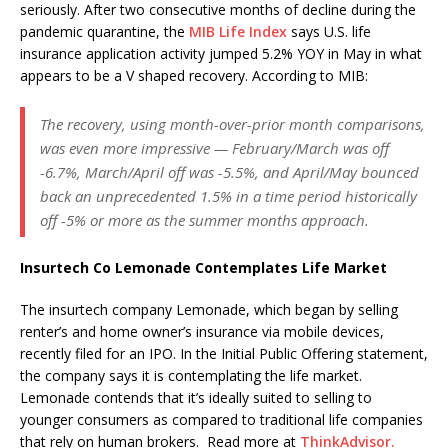
seriously. After two consecutive months of decline during the
pandemic quarantine, the
MIB Life Index
says U.S. life
insurance application activity jumped 5.2% YOY in May in what
appears to be a V shaped recovery. According to MIB:
The recovery, using month-over-prior month comparisons,
was even more impressive — February/March was off
-6.7%, March/April off was -5.5%, and April/May bounced
back an unprecedented 1.5% in a time period historically
off -5% or more as the summer months approach.
Insurtech Co Lemonade Contemplates Life Market
The insurtech company Lemonade, which began by selling
renter’s and home owner’s insurance via mobile devices,
recently filed for an IPO. In the Initial Public Offering statement,
the company says it is contemplating the life market.
Lemonade contends that it’s ideally suited to selling to
younger consumers as compared to traditional life companies
that rely on human brokers. Read more at
ThinkAdvisor.