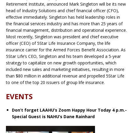
Retirement Institute, announced Mark Singleton will be its new
head of Industry Solutions and chief financial officer (CFO),
effective immediately. Singleton has held leadership roles in
the financial services industry and has more than 25 years of
financial management, distribution and operational experience.
Most recently, Singleton was president and chief executive
officer (CEO) of 5Star Life Insurance Company, the life
insurance carrier for the Armed Forces Benefit Association. As
5Star Life’s CEO, Singleton and his team developed a 5-year
strategy to capitalize on new growth opportunities, which
included new sales and marketing initiatives, resulting in more
than $80 million in additional revenue and propelled 5Star Life
to one of the top 20 issuers of group life insurance.
EVENTS
Don’t forget LAAHU’s Zoom Happy Hour Today 4 p.m.-
Special Guest is NAHU’s Dane Rainhard