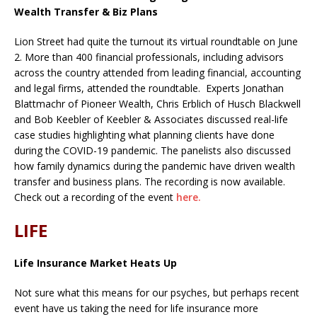
Wealth Transfer & Biz Plans
Lion Street had quite the turnout its virtual roundtable on June
2. More than 400 financial professionals, including advisors
across the country attended from leading financial, accounting
and legal firms, attended the roundtable. Experts Jonathan
Blattmachr of Pioneer Wealth, Chris Erblich of Husch Blackwell
and Bob Keebler of Keebler & Associates discussed real-life
case studies highlighting what planning clients have done
during the COVID-19 pandemic. The panelists also discussed
how family dynamics during the pandemic have driven wealth
transfer and business plans. The recording is now available.
Check out a recording of the event
here.
LIFE
Life Insurance Market Heats Up
Not sure what this means for our psyches, but perhaps recent
event have us taking the need for life insurance more