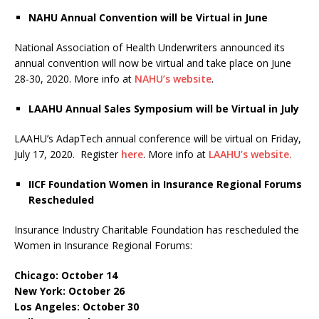
NAHU Annual Convention will be Virtual in June
National Association of Health Underwriters announced its
annual convention will now be virtual and take place on June
28-30, 2020. More info at
NAHU’s website
.
LAAHU Annual Sales Symposium will be Virtual in July
LAAHU’s AdapTech annual conference will be virtual on Friday,
July 17, 2020. Register
here
. More info at
LAAHU’s website.
IICF Foundation Women in Insurance Regional Forums
Rescheduled
Insurance Industry Charitable Foundation has rescheduled the
Women in Insurance Regional Forums:
Chicago: October 14
New York: October 26
Los Angeles: October 30