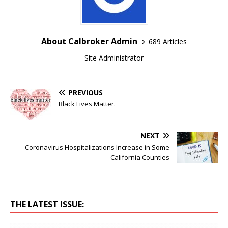
About Calbroker Admin
689 Articles
Site Administrator
PREVIOUS
Black Lives Matter.
NEXT
Coronavirus Hospitalizations Increase in Some
California Counties
THE LATEST ISSUE: