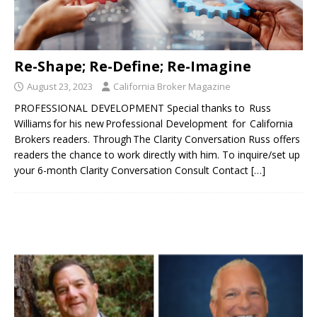
Re-Shape; Re-Define; Re-Imagine
August 23, 2023
California Broker Magazine
PROFESSIONAL DEVELOPMENT Special thanks to Russ
Williams for his new Professional Development for California
Brokers readers. Through The Clarity Conversation Russ offers
readers the chance to work directly with him. To inquire/set up
your 6-month Clarity Conversation Consult Contact
[…]