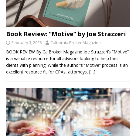
Book Review: “Motive” by Joe Strazzeri
February 3, 2026
California Broker Magazine
BOOK REVIEW By CalBroker Magazine Joe Strazzeri’s “Motive”
is a valuable resource for all advisors looking to help their
clients with planning. While the author’s “Motive” process is an
excellent resource fit for CPAs, attorneys,
[…]