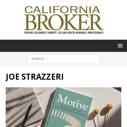
JOE STRAZZERI