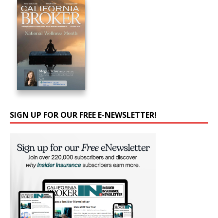
SIGN UP FOR OUR FREE E-NEWSLETTER!