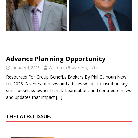
Advance Planning Opportunity
January 1, 2023
California Broker Magazine
Resources For Group Benefits Brokers By Phil Calhoun New
for 2023: A series of news and articles will be focused on key
small business owner trends. Learn about and contribute news
and updates that impact
[…]
THE LATEST ISSUE: