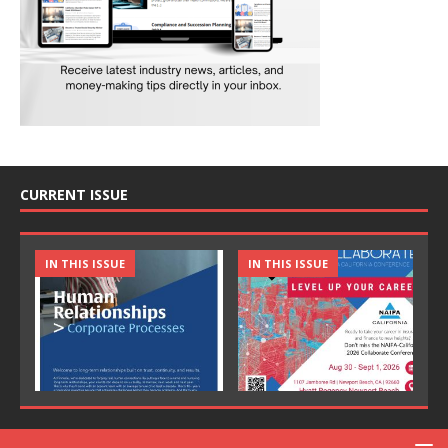
CURRENT ISSUE
IN THIS ISSUE
IN THIS ISSUE