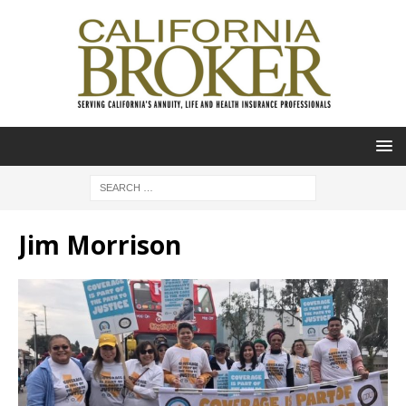
Jim Morrison