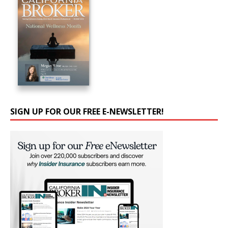
SIGN UP FOR OUR FREE E-NEWSLETTER!