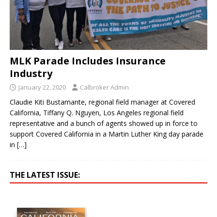
MLK Parade Includes Insurance
Industry
January 22, 2020
Calbroker Admin
Claudie Kiti Bustamante, regional field manager at Covered
California, Tiffany Q. Nguyen, Los Angeles regional field
representative and a bunch of agents showed up in force to
support Covered California in a Martin Luther King day parade
in
[…]
THE LATEST ISSUE: