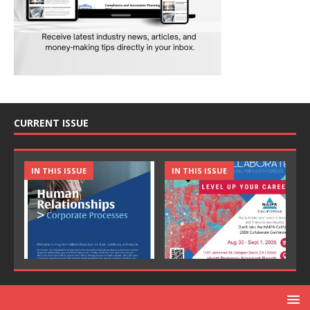
CURRENT ISSUE
IN THIS ISSUE
IN THIS ISSUE