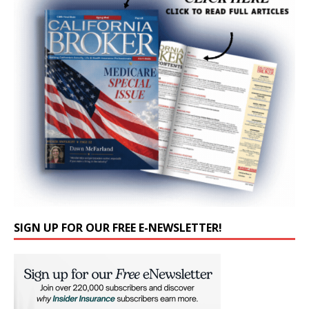
SIGN UP FOR OUR FREE E-NEWSLETTER!