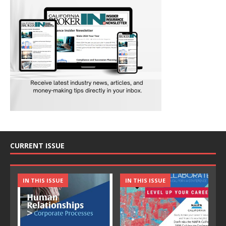
CURRENT ISSUE
IN THIS ISSUE
IN THIS ISSUE