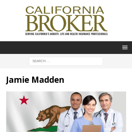
Jamie Madden