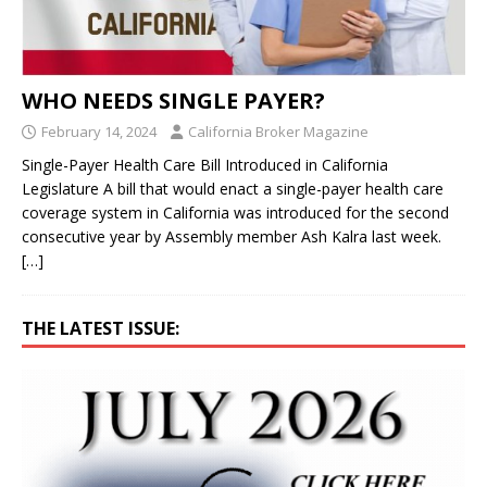
WHO NEEDS SINGLE PAYER?
February 14, 2024
California Broker Magazine
Single-Payer Health Care Bill Introduced in California
Legislature A bill that would enact a single-payer health care
coverage system in California was introduced for the second
consecutive year by Assembly member Ash Kalra last week.
[…]
THE LATEST ISSUE: