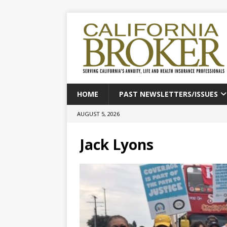
HOME
PAST NEWSLETTERS/ISSUES
AUGUST 5, 2026
Jack Lyons