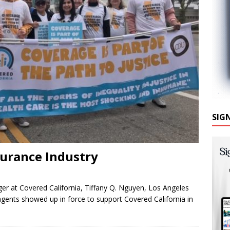
SIG
surance Industry
ger at Covered California, Tiffany Q. Nguyen, Los Angeles
 agents showed up in force to support Covered California in