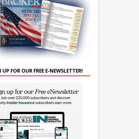
N UP FOR OUR FREE E-NEWSLETTER!