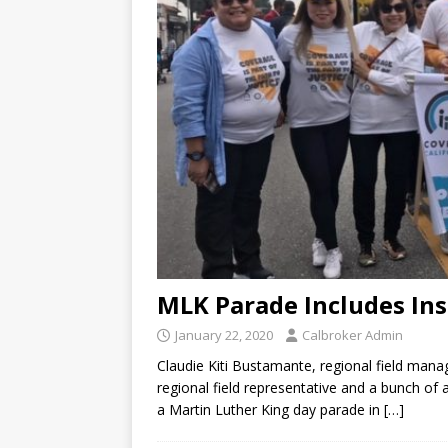
MLK Parade Includes In
January 22, 2020
Calbroker Admin
Claudie Kiti Bustamante, regional field mana
regional field representative and a bunch of
a Martin Luther King day parade in
[…]