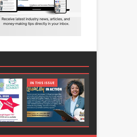
IN THIS ISSUE
IN THIS ISSUE