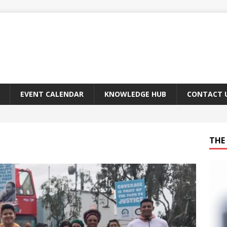
EVENT CALENDAR
KNOWLEDGE HUB
CONTACT 
THE 