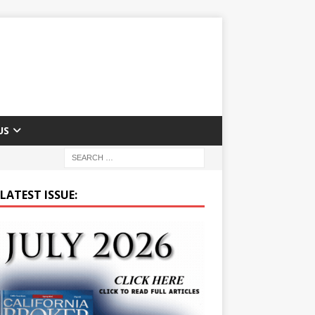
US
LATEST ISSUE: