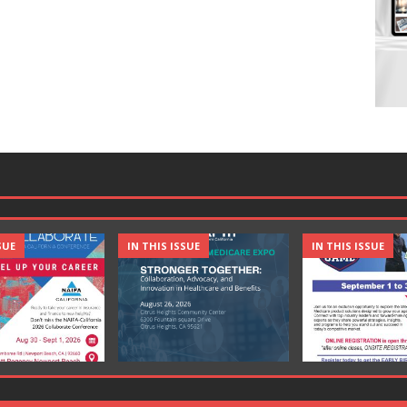
SUE
IN THIS ISSUE
IN THIS ISSUE