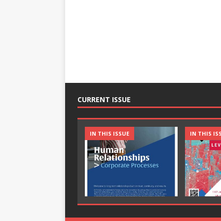
CURRENT ISSUE
IN THIS ISSUE
IN THIS IS