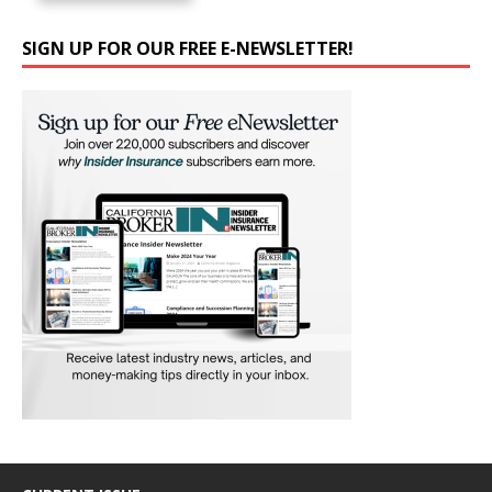
SIGN UP FOR OUR FREE E-NEWSLETTER!