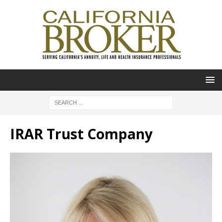
IRAR Trust Company