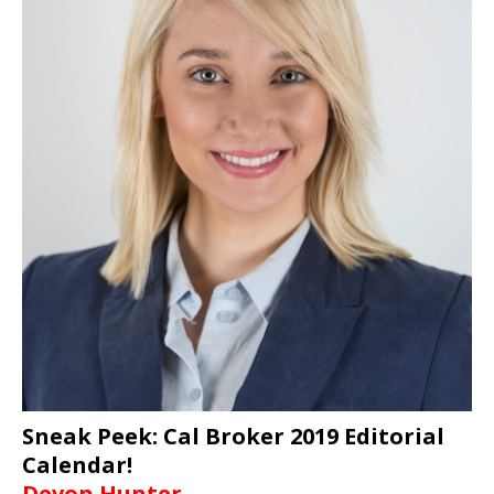
Sneak Peek: Cal Broker 2019 Editorial
Calendar!
Devon Hunter