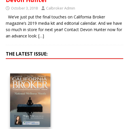
October 3, 2018
Calbroker Admin
We’ve just put the final touches on California Broker
magazine’s 2019 media kit and editorial calendar. And we have
so much in store for next year! Contact Devon Hunter now for
an advance look:
[…]
THE LATEST ISSUE: