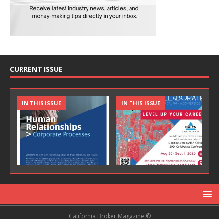
CURRENT ISSUE
IN THIS ISSUE
IN THIS ISSUE
California Broker Magazine ©