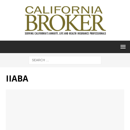
IIABA