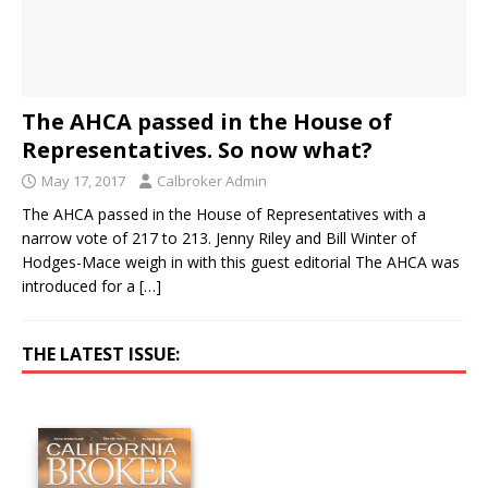
The AHCA passed in the House of
Representatives. So now what?
May 17, 2017
Calbroker Admin
The AHCA passed in the House of Representatives with a
narrow vote of 217 to 213. Jenny Riley and Bill Winter of
Hodges-Mace weigh in with this guest editorial The AHCA was
introduced for a
[…]
THE LATEST ISSUE: