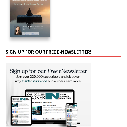
SIGN UP FOR OUR FREE E-NEWSLETTER!