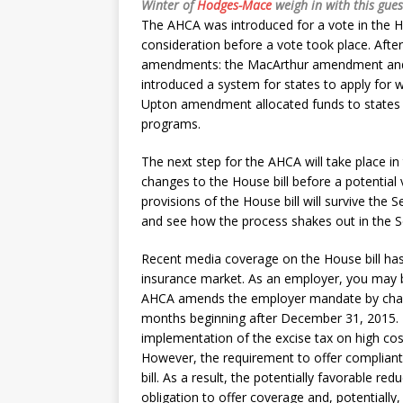
Winter of
Hodges-Mace
weigh in with this gues
The AHCA was introduced for a vote in the H
consideration before a vote took place. Afte
amendments: the MacArthur amendment an
introduced a system for states to apply for
Upton amendment allocated funds to states t
programs.
The next step for the AHCA will take place in
changes to the House bill before a potential
provisions of the House bill will survive the 
and see how the process shakes out in the S
Recent media coverage on the House bill has 
insurance market. As an employer, you may 
AHCA amends the employer mandate by chang
months beginning after December 31, 2015. I
implementation of the excise tax on high cos
However, the requirement to offer compliant c
bill. As a result, the potentially favorable re
obligation to offer coverage and, potentially,