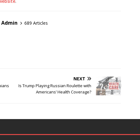
 website
.
r Admin
689 Articles
NEXT
nians
Is Trump Playing Russian Roulette with
Americans’ Health Coverage?