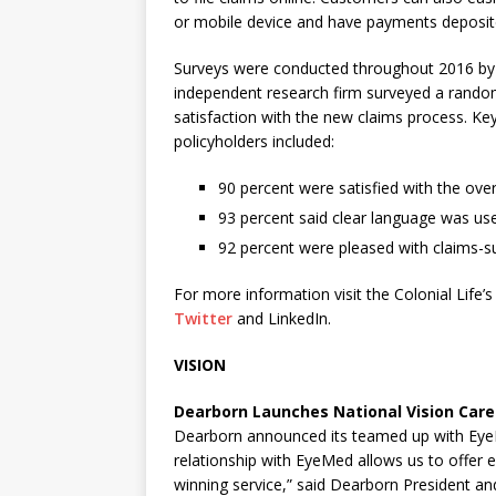
or mobile device and have payments deposited
Surveys were conducted throughout 2016 by M
independent research firm surveyed a random
satisfaction with the new claims process. Key 
policyholders included:
90 percent were satisfied with the overa
93 percent said clear language was us
92 percent were pleased with claims-s
For more information visit the Colonial Life’
Twitter
and LinkedIn.
VISION
Dearborn Launches National Vision Care
Dearborn announced its teamed up with EyeM
relationship with EyeMed allows us to offer 
winning service,” said Dearborn President a