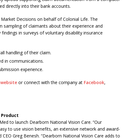
 directly into their bank accounts.
arket Decisions on behalf of Colonial Life. The
 sampling of claimants about their experience and
findings in surveys of voluntary disability insurance
ll handling of their claim.
ed in communications.
ubmission experience.
s
website
or connect with the company at
Facebook
,
 Product
ed to launch Dearborn National Vision Care. “Our
easy to use vision benefits, an extensive network and award-
nd CEO Greg Benesh. “Dearborn National Vision Care adds to