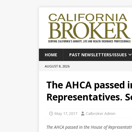
HOME
PAST NEWSLETTERS/ISSUES
AUGUST 8, 2026
The AHCA passed i
Representatives. 
May 17, 2017
Calbroker Admin
The AHCA passed in the House of Representativ