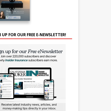
N UP FOR OUR FREE E-NEWSLETTER!