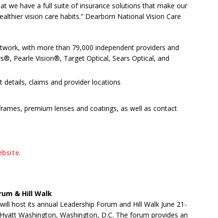
at we have a full suite of insurance solutions that make our
althier vision care habits.” Dearborn National Vision Care
network, with more than 79,000 independent providers and
ers®, Pearle Vision®, Target Optical, Sears Optical, and
 details, claims and provider locations
 frames, premium lenses and coatings, as well as contact
ebsite
.
rum & Hill Walk
will host its annual Leadership Forum and Hill Walk June 21-
d Hyatt Washington, Washington, D.C. The forum provides an