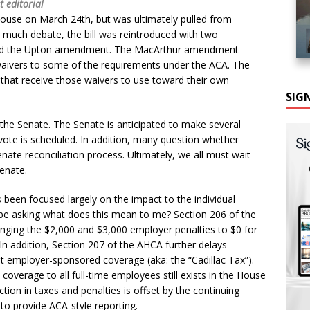
t editorial
ouse on March 24th, but was ultimately pulled from
r much debate, the bill was reintroduced with two
d the Upton amendment. The MacArthur amendment
 waivers to some of the requirements under the ACA. The
hat receive those waivers to use toward their own
SIG
 the Senate. The Senate is anticipated to make several
 vote is scheduled. In addition, many question whether
Senate reconciliation process. Ultimately, we all must wait
enate.
been focused largely on the impact to the individual
be asking what does this mean to me? Section 206 of the
ing the $2,000 and $3,000 employer penalties to $0 for
n addition, Section 207 of the AHCA further delays
t employer-sponsored coverage (aka: the “Cadillac Tax”).
overage to all full-time employees still exists in the House
duction in taxes and penalties is offset by the continuing
 to provide ACA-style reporting.