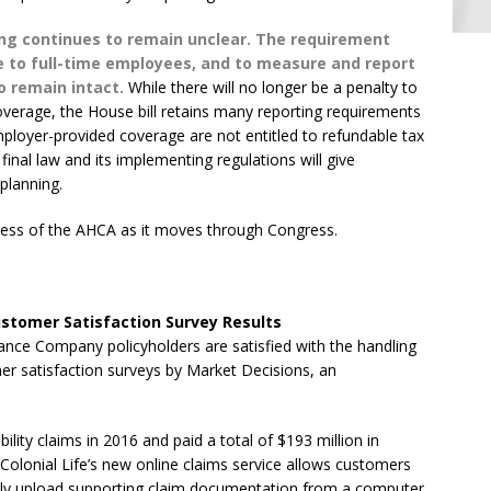
ng continues to remain unclear. The requirement
 to full-time employees, and to measure and report
to remain intact.
While there will no longer be a penalty to
coverage, the House bill retains many reporting requirements
loyer-provided coverage are not entitled to refundable tax
 final law and its implementing regulations will give
planning.
gress of the AHCA as it moves through Congress.
stomer Satisfaction Survey Results
rance Company policyholders are satisfied with the handling
omer satisfaction surveys by Market Decisions, an
lity claims in 2016 and paid a total of $193 million in
. Colonial Life’s new online claims service allows customers
asily upload supporting claim documentation from a computer