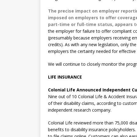
The precise impact on employer reporti
imposed on employers to offer coverage
part-time or full-time status, appears 
the employer for failure to offer compliant 
(presumably because employers receiving emp
credits). As with any new legislation, only the
employers the certainty needed for effective 
We will continue to closely monitor the pro
LIFE INSURANCE
Colonial Life Announced Independent Cu
Nine out of 10 Colonial Life & Accident Insu
of their disability claims, according to cust
independent research company.
Colonial Life reviewed more than 75,000 disabi
benefits to disability insurance policyholders
to file claims online. Customers can also e