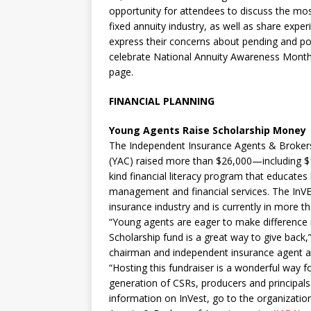
opportunity for attendees to discuss the most
fixed annuity industry, as well as share exper
express their concerns about pending and pot
celebrate National Annuity Awareness Month i
page.
FINANCIAL PLANNING
Young Agents Raise Scholarship Money
The Independent Insurance Agents & Brokers
(YAC) raised more than $26,000—including $17
kind financial literacy program that educates
management and financial services. The InVES
insurance industry and is currently in more t
“Young agents are eager to make difference 
Scholarship fund is a great way to give bac
chairman and independent insurance agent at
“Hosting this fundraiser is a wonderful way 
generation of CSRs, producers and principals 
information on InVest, go to the organizatio