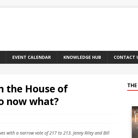
EVENT CALENDAR
KNOWLEDGE HUB
CONTACT 
n the House of
THE 
So now what?
es with a narrow vote of 217 to 213. Jenny Riley and Bill