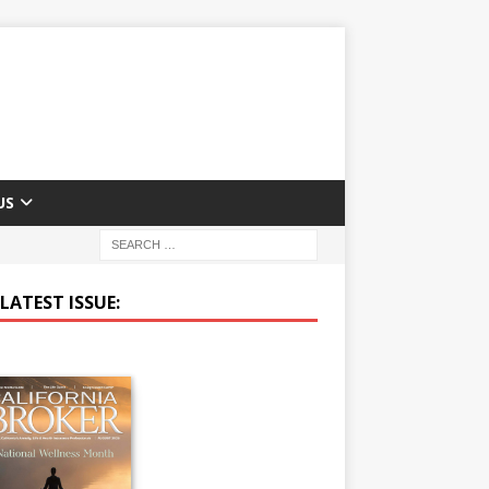
US
LATEST ISSUE: