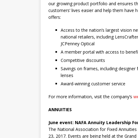
our growing product portfolio and ensures th
customers’ lives easier and help them have he
offers:
Access to the nation’s largest vision 
national retailers, including LensCraft
JCPenney Optical
A member portal with access to benefit
Competitive discounts
Savings on frames, including designer
lenses
Award-winning customer service
For more information, visit the company’s
w
ANNUITIES
June event: NAFA Annuity Leadership Fo
The National Association for Fixed Annuities 
23, 2017. Events are being held at the Gran