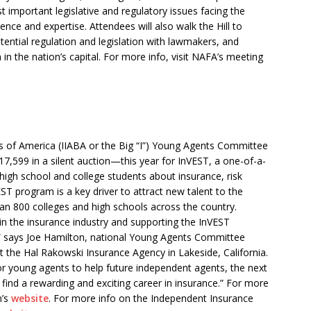
 important legislative and regulatory issues facing the
ience and expertise. Attendees will also walk the Hill to
ential regulation and legislation with lawmakers, and
n the nation’s capital. For more info, visit NAFA’s meeting
 of America (IIABA or the Big “I”) Young Agents Committee
,599 in a silent auction—this year for InVEST, a one-of-a-
 high school and college students about insurance, risk
T program is a key driver to attract new talent to the
han 800 colleges and high schools across the country.
in the insurance industry and supporting the InVEST
k,” says Joe Hamilton, national Young Agents Committee
 the Hal Rakowski Insurance Agency in Lakeside, California.
for young agents to help future independent agents, the next
find a rewarding and exciting career in insurance.” For more
n’s
website
. For more info on the Independent Insurance