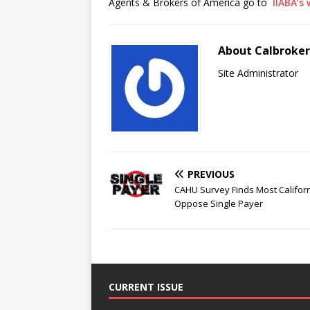
Agents & Brokers of America go to
IIABA’s
About Calbroke
Site Administrator
PREVIOUS
CAHU Survey Finds Most Califor
Oppose Single Payer
CURRENT ISSUE