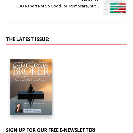
CBO Report Not So Good For Trumpcare, but…
THE LATEST ISSUE:
SIGN UP FOR OUR FREE E-NEWSLETTER!