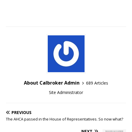
About Calbroker Admin
689 Articles
Site Administrator
PREVIOUS
The AHCA passed in the House of Representatives. So now what?
NEXT