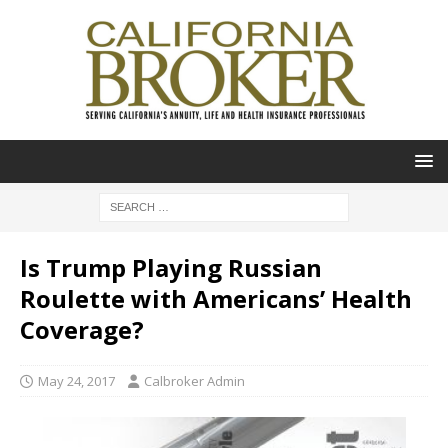
Is Trump Playing Russian
Roulette with Americans’ Health
Coverage?
May 24, 2017
Calbroker Admin