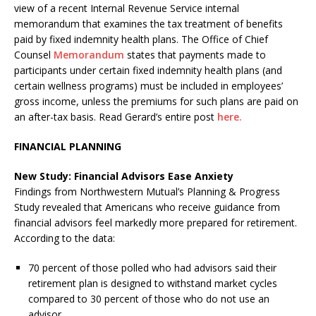
view of a recent Internal Revenue Service internal
memorandum that examines the tax treatment of benefits
paid by fixed indemnity health plans. The Office of Chief
Counsel
Memorandum
states that payments made to
participants under certain fixed indemnity health plans (and
certain wellness programs) must be included in employees’
gross income, unless the premiums for such plans are paid on
an after-tax basis. Read Gerard’s entire post
here.
FINANCIAL PLANNING
New Study: Financial Advisors Ease Anxiety
Findings from Northwestern Mutual’s Planning & Progress
Study revealed that Americans who receive guidance from
financial advisors feel markedly more prepared for retirement.
According to the data:
70 percent of those polled who had advisors said their
retirement plan is designed to withstand market cycles
compared to 30 percent of those who do not use an
advisor