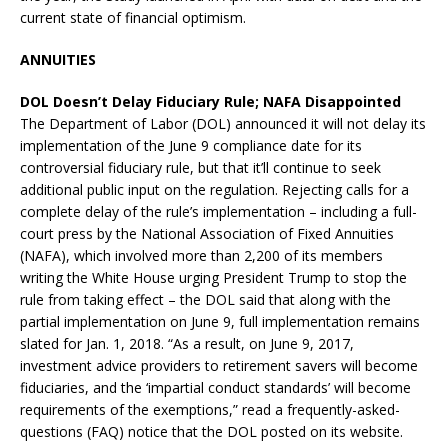
current state of financial optimism.
ANNUITIES
DOL Doesn’t Delay Fiduciary Rule; NAFA Disappointed
The Department of Labor (DOL) announced it will not delay its
implementation of the June 9 compliance date for its
controversial fiduciary rule, but that it’ll continue to seek
additional public input on the regulation. Rejecting calls for a
complete delay of the rule’s implementation – including a full-
court press by the National Association of Fixed Annuities
(NAFA), which involved more than 2,200 of its members
writing the White House urging President Trump to stop the
rule from taking effect – the DOL said that along with the
partial implementation on June 9, full implementation remains
slated for Jan. 1, 2018. “As a result, on June 9, 2017,
investment advice providers to retirement savers will become
fiduciaries, and the ‘impartial conduct standards’ will become
requirements of the exemptions,” read a frequently-asked-
questions (FAQ) notice that the DOL posted on its website.