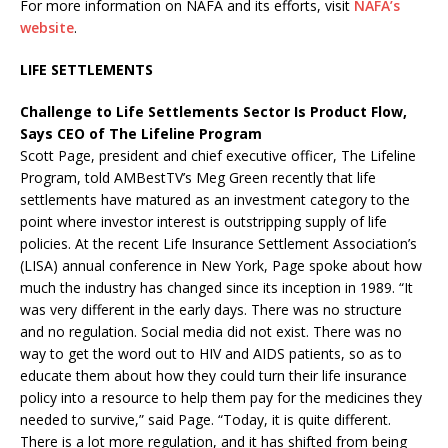
For more information on NAFA and its efforts, visit
NAFA’s
website
.
LIFE SETTLEMENTS
Challenge to Life Settlements Sector Is Product Flow,
Says CEO of The Lifeline Program
Scott Page, president and chief executive officer, The Lifeline
Program, told AMBestTV’s Meg Green recently that life
settlements have matured as an investment category to the
point where investor interest is outstripping supply of life
policies. At the recent Life Insurance Settlement Association’s
(LISA) annual conference in New York, Page spoke about how
much the industry has changed since its inception in 1989. “It
was very different in the early days. There was no structure
and no regulation. Social media did not exist. There was no
way to get the word out to HIV and AIDS patients, so as to
educate them about how they could turn their life insurance
policy into a resource to help them pay for the medicines they
needed to survive,” said Page. “Today, it is quite different.
There is a lot more regulation, and it has shifted from being