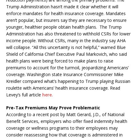
Trump Administration hasn’t made it clear whether it will
enforce mandates for health insurance coverage. Mandates
aren’t popular, but insurers say they are necessary to ensure
younger, healthier people obtain health plans. The Trump
Administration has also threatened to withhold CSRs for lower
income people. Without CSRs, many in the industry say AHA
will collapse. “All this uncertainty is not helpful,” warned Blue
Shield of California Chief Executive Paul Markovich, who said
health plans were being forced to make plans to raise
premiums to account for the turmoil, jeopardizing Americans’
coverage. Washington state Insurance Commissioner Mike
Kreidler compared what’s happening to Trump playing Russian
roulette with Americans’ health insurance coverage. Read
Levey’s full article
here.
Pre-Tax Premiums May Prove Problematic
According to a recent post by Matt Gerard, J.D., of National
Benefit Services, employers who offer fixed indemnity health
coverage or wellness programs to their employees may
consider reassessing how that coverage is administered in