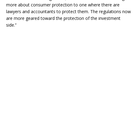
more about consumer protection to one where there are
lawyers and accountants to protect them. The regulations now
are more geared toward the protection of the investment
side.”