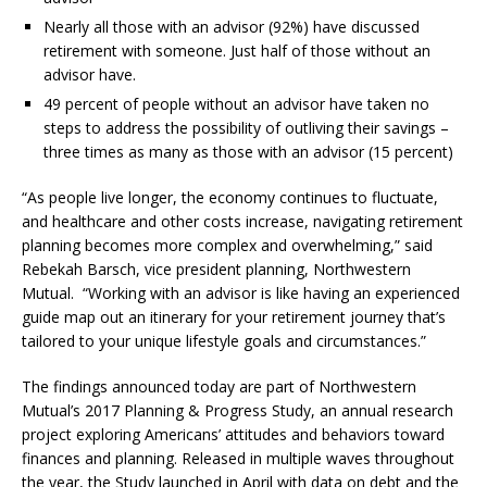
Nearly all those with an advisor (92%) have discussed
retirement with someone. Just half of those without an
advisor have.
49 percent of people without an advisor have taken no
steps to address the possibility of outliving their savings –
three times as many as those with an advisor (15 percent)
“As people live longer, the economy continues to fluctuate,
and healthcare and other costs increase, navigating retirement
planning becomes more complex and overwhelming,” said
Rebekah Barsch, vice president planning, Northwestern
Mutual. “Working with an advisor is like having an experienced
guide map out an itinerary for your retirement journey that’s
tailored to your unique lifestyle goals and circumstances.”
The findings announced today are part of Northwestern
Mutual’s 2017 Planning & Progress Study, an annual research
project exploring Americans’ attitudes and behaviors toward
finances and planning. Released in multiple waves throughout
the year, the Study launched in April with data on debt and the