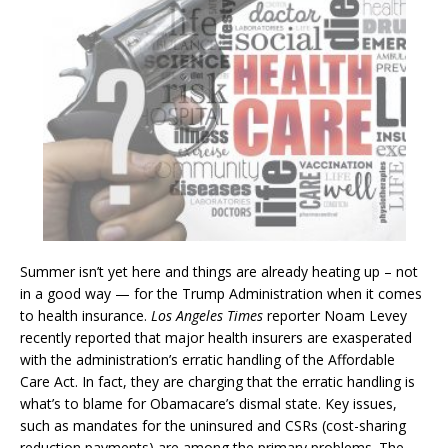
Summer isn’t yet here and things are already heating up – not
in a good way — for the Trump Administration when it comes
to health insurance.
Los Angeles Times
reporter Noam Levey
recently reported that major health insurers are exasperated
with the administration’s erratic handling of the Affordable
Care Act. In fact, they are charging that the erratic handling is
what’s to blame for Obamacare’s dismal state. Key issues,
such as mandates for the uninsured and CSRs (cost-sharing
reduction payments) are among the primary problems. The