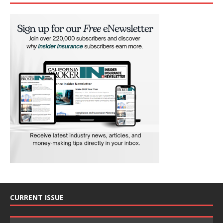
CURRENT ISSUE