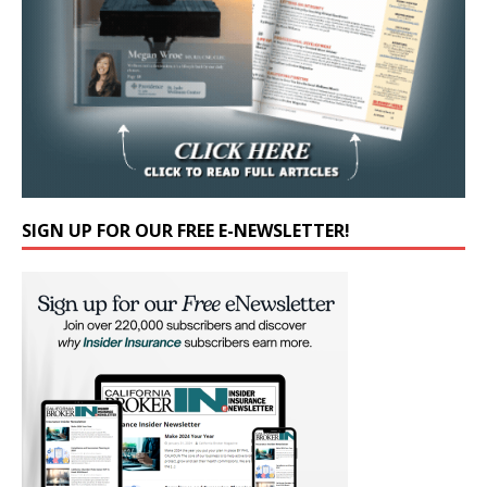
SIGN UP FOR OUR FREE E-NEWSLETTER!