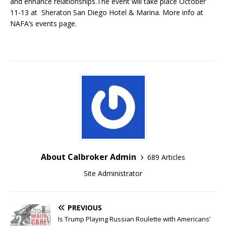
and enhance relationships.The event will take place October
11-13 at Sheraton San Diego Hotel & Marina. More info at
NAFA’s events page.
About Calbroker Admin
689 Articles
Site Administrator
PREVIOUS
Is Trump Playing Russian Roulette with Americans’