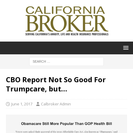
CBO Report Not So Good For
Trumpcare, but…
June 1, 2017
Calbroker Admin