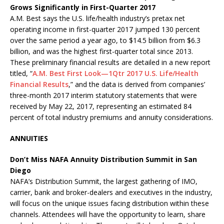
Grows Significantly in First-Quarter 2017
A.M. Best says the U.S. life/health industry’s pretax net
operating income in first-quarter 2017 jumped 130 percent
over the same period a year ago, to $14.5 billion from $6.3
billion, and was the highest first-quarter total since 2013.
These preliminary financial results are detailed in a new report
titled, “
A.M. Best First Look—1Qtr 2017 U.S. Life/Health
Financial Results
,” and the data is derived from companies’
three-month 2017 interim statutory statements that were
received by May 22, 2017, representing an estimated 84
percent of total industry premiums and annuity considerations.
ANNUITIES
Don’t Miss NAFA Annuity Distribution Summit in San
Diego
NAFA’s Distribution Summit, the largest gathering of IMO,
carrier, bank and broker-dealers and executives in the industry,
will focus on the unique issues facing distribution within these
channels. Attendees will have the opportunity to learn, share