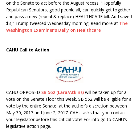
on the Senate to act before the August recess. “Hopefully
Republican Senators, good people all, can quickly get together
and pass a new (repeal & replace) HEALTHCARE bill. Add saved
$’s,” Trump tweeted Wednesday morning. Read more at
The
Washington Examiner’s Daily on Healthcare
.
CAHU Call to Action
CAHU-OPPOSED
SB 562 (Lara/Atkins)
will be taken up for a
vote on the Senate Floor this week. SB 562 will be eligible for a
vote by the entire Senate, at the author’s discretion between
May 30, 2017 and June 2, 2017. CAHU asks that you contact
your legislator before this critical vote! For info go to CAHU’s
legislative action page.