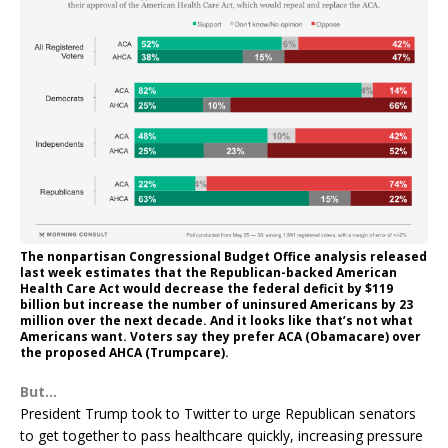
The nonpartisan Congressional Budget Office analysis released
last week estimates that the Republican-backed American
Health Care Act would decrease the federal deficit by $119
billion but increase the number of uninsured Americans by 23
million over the next decade. And it looks like that’s not what
Americans want. Voters say they prefer ACA (Obamacare) over
the proposed AHCA (Trumpcare).
But…
President Trump took to Twitter to urge Republican senators
to get together to pass healthcare quickly, increasing pressure