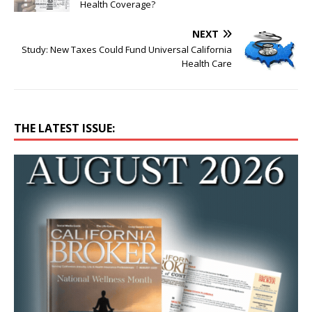
Health Coverage?
NEXT
Study: New Taxes Could Fund Universal California
Health Care
THE LATEST ISSUE: