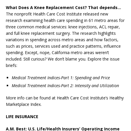
What Does A Knee Replacement Cost? That depends…
The nonprofit Health Care Cost Institute released new
research examining health care spending in 61 metro areas for
three common medical services: knee injections, ACL repair,
and full knee replacement surgery. The research highlights
variations in spending across metro areas and how factors,
such as prices, services used and practice patterns, influence
spending. Except, nope, California metro areas weren’t
included. Still curious? We don’t blame you. Explore the issue
briefs:
Medical Treatment Indices-Part 1: Spending and Price
Medical Treatment Indices-Part 2: Intensity and Utilization
More info can be found at Health Care Cost Institute’s Healthy
Marketplace Index.
LIFE INSURANCE
A.M. Best: U.S. Life/Health Insurers’ Operating Income