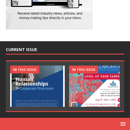
CURRENT ISSUE
IN THIS ISSUE
IN THIS ISSUE