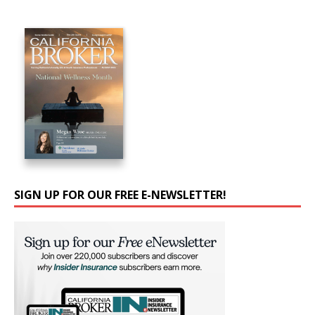
SIGN UP FOR OUR FREE E-NEWSLETTER!