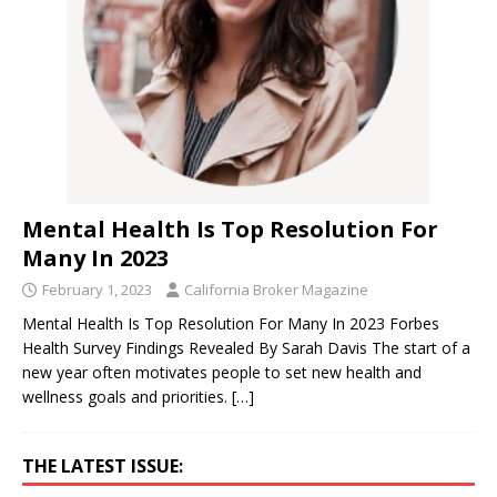
Mental Health Is Top Resolution For
Many In 2023
February 1, 2023
California Broker Magazine
Mental Health Is Top Resolution For Many In 2023 Forbes
Health Survey Findings Revealed By Sarah Davis The start of a
new year often motivates people to set new health and
wellness goals and priorities.
[…]
THE LATEST ISSUE: