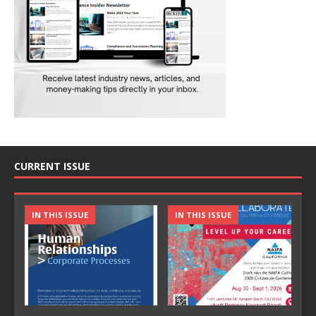
CURRENT ISSUE
IN THIS ISSUE
IN THIS ISSUE