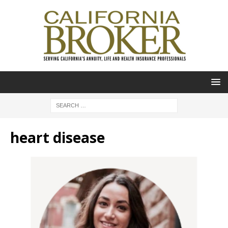
heart disease