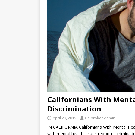
Californians With Menta
Discrimination
April 29, 2015
Calbroker Admin
IN CALIFORNIA Californians With Mental Heal
with mental health issues report discriminati