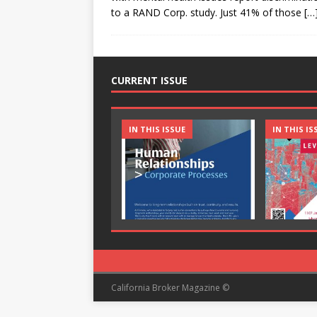
to a RAND Corp. study. Just 41% of those
[…
CURRENT ISSUE
IN THIS ISSUE
IN THIS IS
California Broker Magazine ©