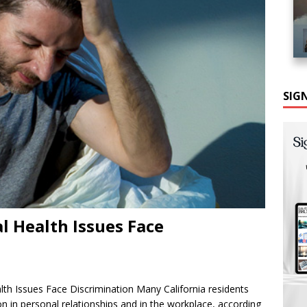
SIG
l Health Issues Face
th Issues Face Discrimination Many California residents
on in personal relationships and in the workplace, according