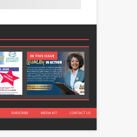
IN THIS ISSUE
IN THIS ISSUE
SUBSCRIBE
MEDIA KIT
CONTACT US