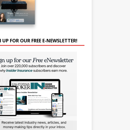
N UP FOR OUR FREE E-NEWSLETTER!