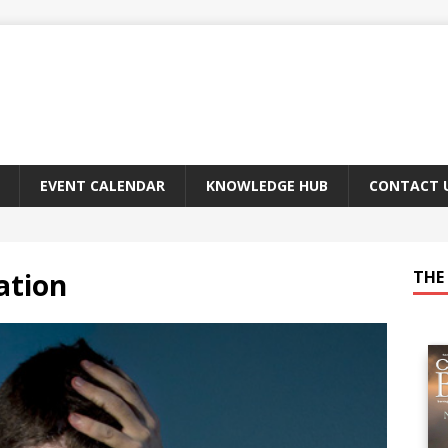
EVENT CALENDAR
KNOWLEDGE HUB
CONTACT 
ation
THE 