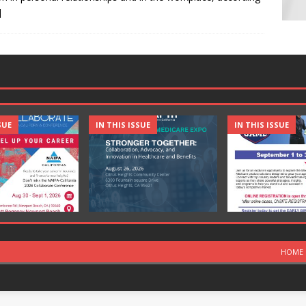
]
SUE
IN THIS ISSUE
IN THIS ISSUE
HOME