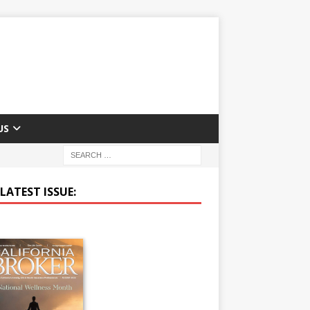
US
LATEST ISSUE: