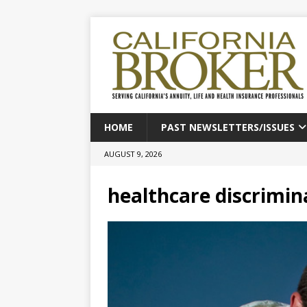
HOME
PAST NEWSLETTERS/ISSUES
AUGUST 9, 2026
healthcare discrimin