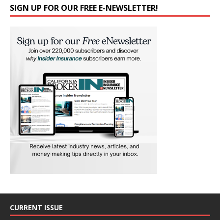
SIGN UP FOR OUR FREE E-NEWSLETTER!
CURRENT ISSUE