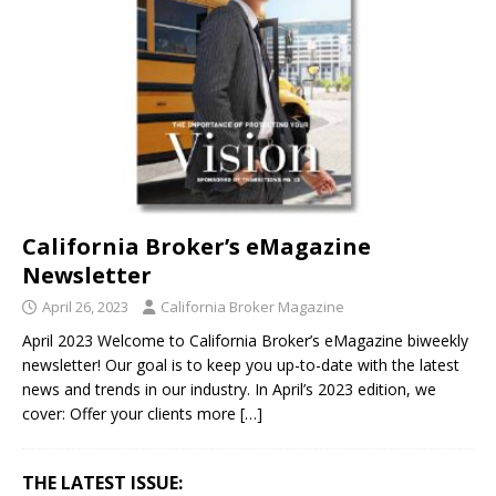
California Broker’s eMagazine
Newsletter
April 26, 2023
California Broker Magazine
April 2023 Welcome to California Broker’s eMagazine biweekly
newsletter! Our goal is to keep you up-to-date with the latest
news and trends in our industry. In April’s 2023 edition, we
cover: Offer your clients more
[…]
THE LATEST ISSUE: