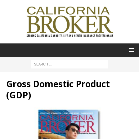
Gross Domestic Product
(GDP)