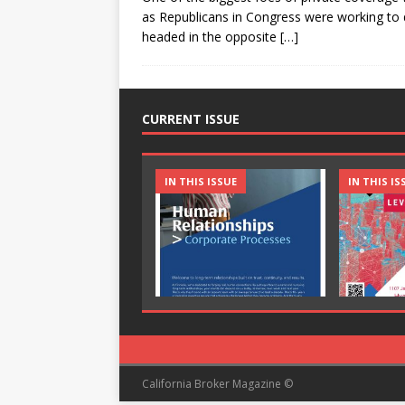
as Republicans in Congress were working to 
headed in the opposite
[…]
CURRENT ISSUE
IN THIS ISSUE
IN THIS IS
California Broker Magazine ©