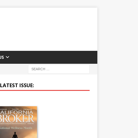
US
LATEST ISSUE: