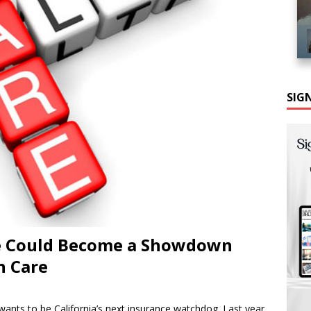
SIG
ce Could Become a Showdown
h Care
wants to be California’s next insurance watchdog. Last year,