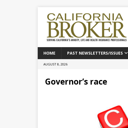
HOME
PAST NEWSLETTERS/ISSUES
AUGUST 8, 2026
Governor’s race