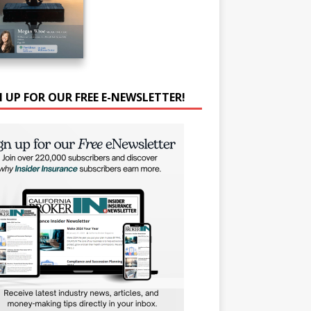
N UP FOR OUR FREE E-NEWSLETTER!