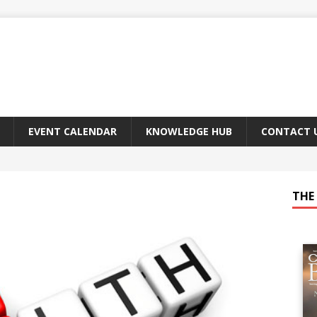
EVENT CALENDAR
KNOWLEDGE HUB
CONTACT 
THE 