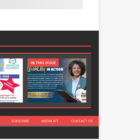
IN THIS ISSUE
IN THIS ISSUE
SUBSCRIBE
MEDIA KIT
CONTACT US