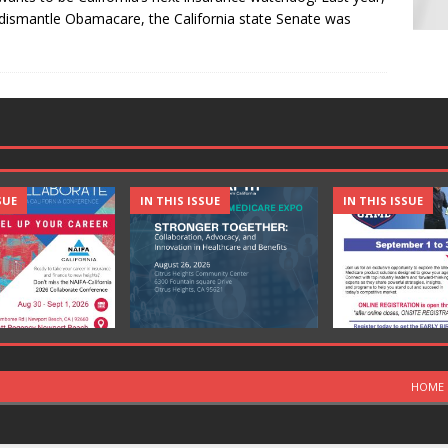
dismantle Obamacare, the California state Senate was
SUE
IN THIS ISSUE
IN THIS ISSUE
HOME