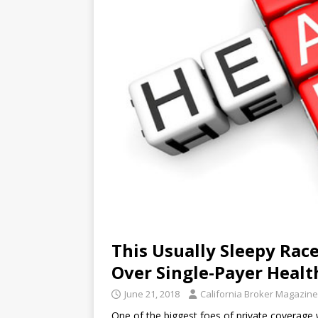
This Usually Sleepy Ra
Over Single-Payer Healt
June 21, 2018
California Broker Magazine
One of the biggest foes of private coverage 