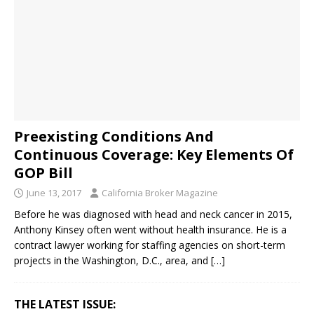
Preexisting Conditions And
Continuous Coverage: Key Elements Of
GOP Bill
June 13, 2017
California Broker Magazine
Before he was diagnosed with head and neck cancer in 2015,
Anthony Kinsey often went without health insurance. He is a
contract lawyer working for staffing agencies on short-term
projects in the Washington, D.C., area, and
[…]
THE LATEST ISSUE: