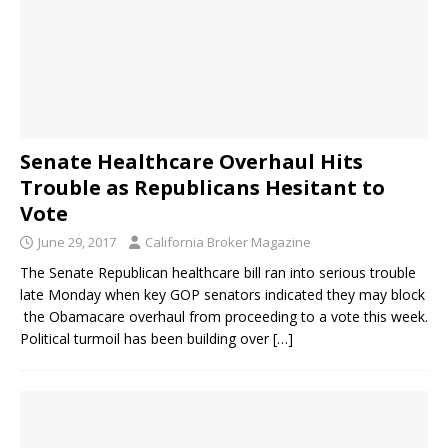
Senate Healthcare Overhaul Hits
Trouble as Republicans Hesitant to
Vote
June 29, 2017
California Broker Magazine
The Senate Republican healthcare bill ran into serious trouble
late Monday when key GOP senators indicated they may block
the Obamacare overhaul from proceeding to a vote this week.
Political turmoil has been building over
[…]