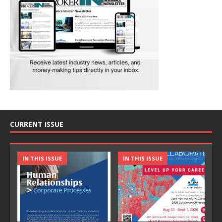
CURRENT ISSUE
IN THIS ISSUE
IN THIS ISSUE