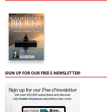
SIGN UP FOR OUR FREE E-NEWSLETTER!