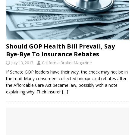
Should GOP Health Bill Prevail, Say
Bye-Bye To Insurance Rebates
July 13, 2017
California Broker Magazine
If Senate GOP leaders have their way, the check may not be in
the mail. Many consumers collected unexpected rebates after
the Affordable Care Act became law, possibly with a note
explaining why: Their insurer
[…]