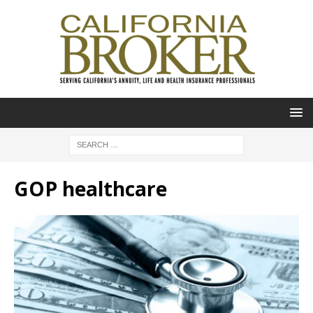
GOP healthcare