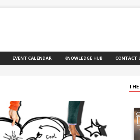
EVENT CALENDAR
KNOWLEDGE HUB
CONTACT 
THE 