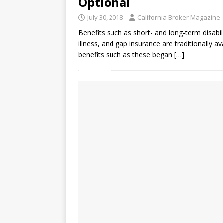
Optional
July 30, 2018
California Broker Magazine
Benefits such as short- and long-term disabili
illness, and gap insurance are traditionally a
benefits such as these began
[…]