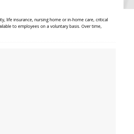
ty, life insurance, nursing home or in-home care, critical
vailable to employees on a voluntary basis. Over time,