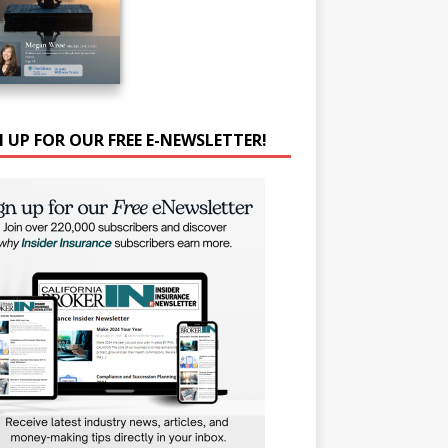
N UP FOR OUR FREE E-NEWSLETTER!