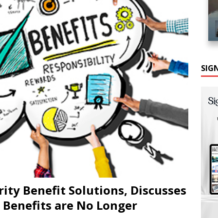
SIG
ity Benefit Solutions, Discusses
Benefits are No Longer