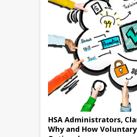
HSA Administrators, Clar
Why and How Voluntary 