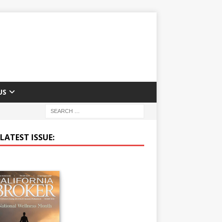
US
LATEST ISSUE: