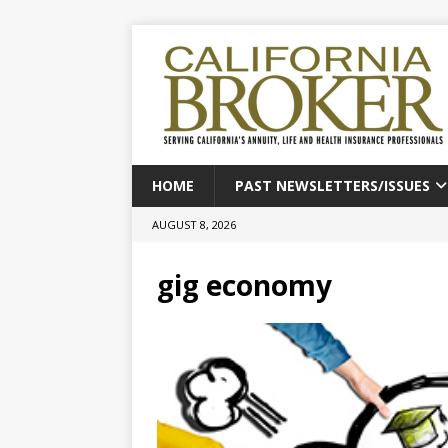
HOME
PAST NEWSLETTERS/ISSUES
AUGUST 8, 2026
gig economy