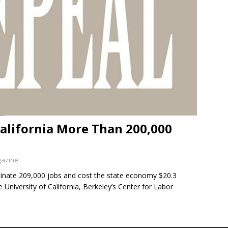
alifornia More Than 200,000
gazine
minate 209,000 jobs and cost the state economy $20.3
 University of California, Berkeley’s Center for Labor