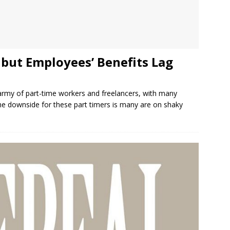
but Employees’ Benefits Lag
rmy of part-time workers and freelancers, with many
 The downside for these part timers is many are on shaky