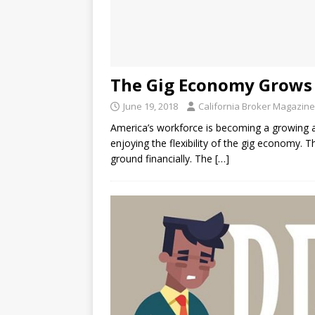
The Gig Economy Grows 
June 19, 2018
California Broker Magazine
America’s workforce is becoming a growing a
enjoying the flexibility of the gig economy.
ground financially. The
[…]