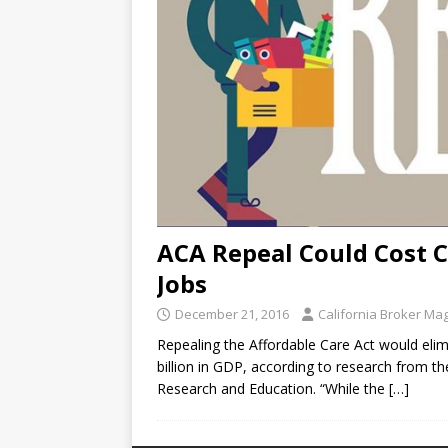
ACA Repeal Could Cost C
Jobs
December 21, 2016
California Broker Ma
Repealing the Affordable Care Act would eli
billion in GDP, according to research from the
Research and Education. “While the
[…]