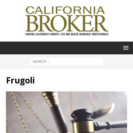
Frugoli