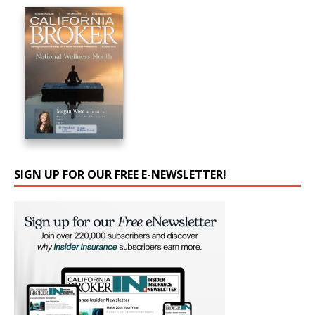
SIGN UP FOR OUR FREE E-NEWSLETTER!