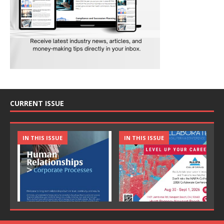
CURRENT ISSUE
IN THIS ISSUE
IN THIS ISSUE