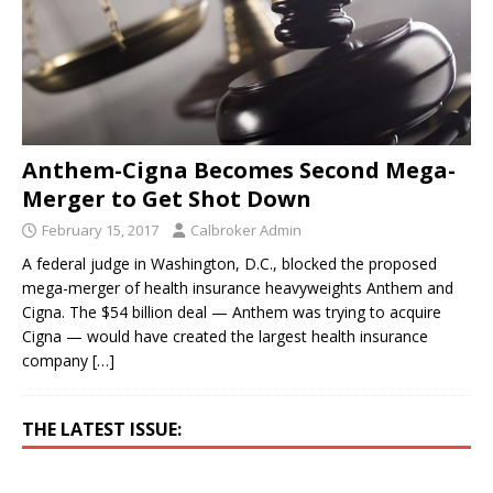
Anthem-Cigna Becomes Second Mega-
Merger to Get Shot Down
February 15, 2017
Calbroker Admin
A federal judge in Washington, D.C., blocked the proposed
mega-merger of health insurance heavyweights Anthem and
Cigna. The $54 billion deal — Anthem was trying to acquire
Cigna — would have created the largest health insurance
company
[…]
THE LATEST ISSUE: