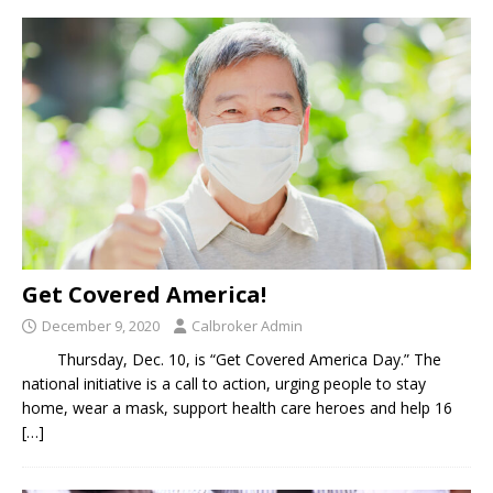
Get Covered America!
December 9, 2020
Calbroker Admin
Thursday, Dec. 10, is “Get Covered America Day.” The
national initiative is a call to action, urging people to stay
home, wear a mask, support health care heroes and help 16
[…]