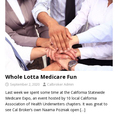
Whole Lotta Medicare Fun
September 2, 2020
Calbroker Admin
Last week we spent some time at the California Statewide
Medicare Expo, an event hosted by 10 local California
Association of Health Underwriters chapters. It was great to
see Cal Broker’s own Naama Pozniak open
[…]