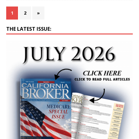
1
2
»
THE LATEST ISSUE: