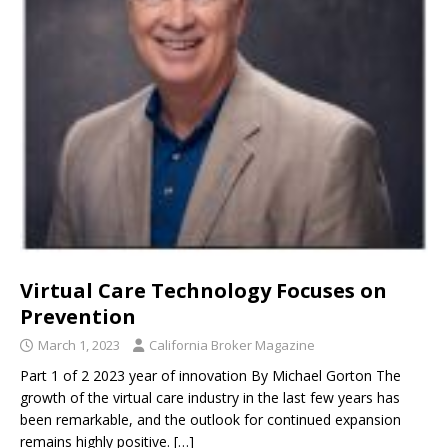
Virtual Care Technology Focuses on
Prevention
March 1, 2023
California Broker Magazine
Part 1 of 2 2023 year of innovation By Michael Gorton The
growth of the virtual care industry in the last few years has
been remarkable, and the outlook for continued expansion
remains highly positive.
[…]