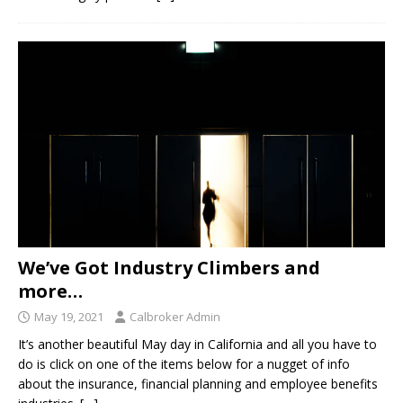
We’ve Got Industry Climbers and
more…
May 19, 2021
Calbroker Admin
It’s another beautiful May day in California and all you have to
do is click on one of the items below for a nugget of info
about the insurance, financial planning and employee benefits