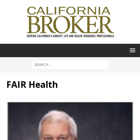
FAIR Health