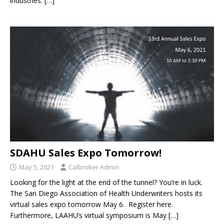
industries.
[…]
SDAHU Sales Expo Tomorrow!
May 5, 2021
Calbroker Admin
Looking for the light at the end of the tunnel? You’re in luck.
The San Diego Association of Health Underwriters hosts its
virtual sales expo tomorrow May 6. Register here.
Furthermore, LAAHU’s virtual symposium is May
[…]