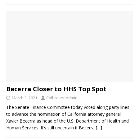
Becerra Closer to HHS Top Spot
March 3, 2021
Calbroker Admin
The Senate Finance Committee today voted along party lines
to advance the nomination of California attorney general
Xavier Becerra as head of the U.S. Department of Health and
Human Services. It’s still uncertain if Becerra
[…]