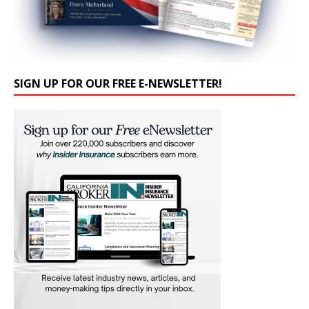
SIGN UP FOR OUR FREE E-NEWSLETTER!