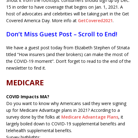
Shout it from the rooftops: consumers should sign up by Dec.
15 in order to have coverage that begins on Jan. 1, 2021. A
host of advocates and celebrities will be taking part in the Get
Covered America Day. More info at
GetCovered2021
.
Don’t Miss Guest Post – Scroll to End!
We have a guest post today from Elizabeth Stephen of Striata
titled “How insurers (and their brokers) can make the most of
the COVID-19 moment”. Don’t forget to read to the end of the
newsletter to find it.
MEDICARE
COVID Impacts MA?
Do you want to know why Americans said they were signing
up for Medicare Advantage plans in 2021? According to a
survey done by the folks at
Medicare Advantage Plans
, it
largely boiled down to COVID-19 supplemental benefits and
telehealth supplemental benefits.
Survey highlights: