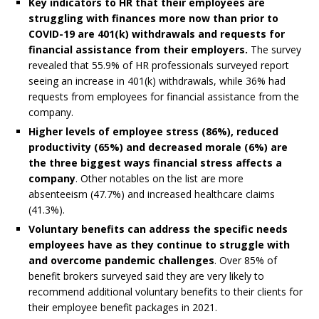
Key indicators to HR that their employees are
struggling with finances more now than prior to
COVID-19 are 401(k) withdrawals and requests for
financial assistance from their employers.
The survey
revealed that 55.9% of HR professionals surveyed report
seeing an increase in 401(k) withdrawals, while 36% had
requests from employees for financial assistance from the
company.
Higher levels of employee stress (
86%)
, reduced
productivity (
65%)
and decreased morale (
6%)
are
the three biggest ways financial stress affects a
company
. Other notables on the list are more
absenteeism (47.7%) and increased healthcare claims
(41.3%).
Voluntary benefits can address the specific needs
employees have as they continue to struggle with
and overcome pandemic challenges
. Over 85% of
benefit brokers surveyed said they are very likely to
recommend additional voluntary benefits to their clients for
their employee benefit packages in 2021.