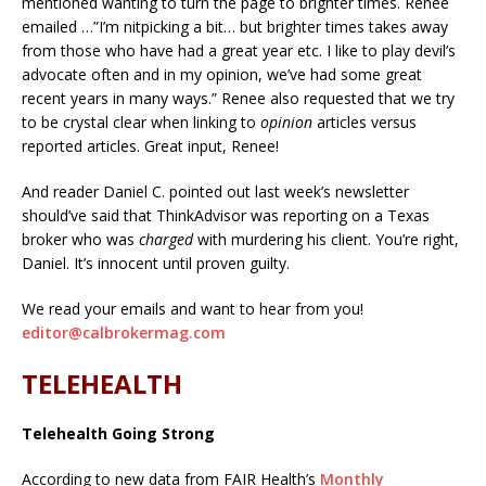
mentioned wanting to turn the page to brighter times. Renee
emailed …”I’m nitpicking a bit… but brighter times takes away
from those who have had a great year etc. I like to play devil’s
advocate often and in my opinion, we’ve had some great
recent years in many ways.” Renee also requested that we try
to be crystal clear when linking to
opinion
articles versus
reported articles. Great input, Renee!
And reader Daniel C. pointed out last week’s newsletter
should’ve said that ThinkAdvisor was reporting on a Texas
broker who was
charged
with murdering his client. You’re right,
Daniel. It’s innocent until proven guilty.
We read your emails and want to hear from you!
editor@calbrokermag.com
TELEHEALTH
Telehealth Going Strong
According to new data from FAIR Health’s
Monthly