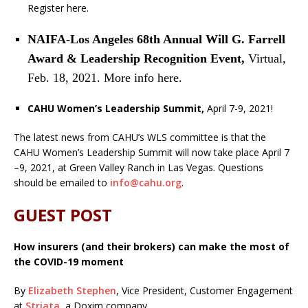
Register here.
NAIFA-Los Angeles 68th Annual Will G. Farrell
Award & Leadership Recognition Event,
Virtual,
Feb. 18, 2021. More info here.
CAHU Women’s Leadership Summit,
April 7-9, 2021!
The latest news from CAHU’s WLS committee is that the
CAHU Women’s Leadership Summit will now take place April 7
–9, 2021, at Green Valley Ranch in Las Vegas. Questions
should be emailed to
info@cahu.org
.
GUEST POST
How insurers (and their brokers) can make the most of
the COVID-19 moment
By
Elizabeth Stephen
, Vice President, Customer Engagement
at
Striata
, a Doxim company