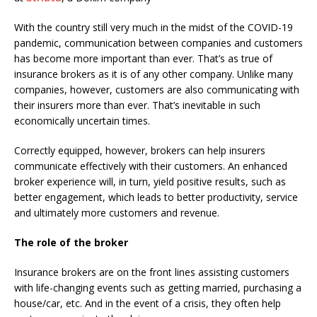
With the country still very much in the midst of the COVID-19
pandemic, communication between companies and customers
has become more important than ever. That’s as true of
insurance brokers as it is of any other company. Unlike many
companies, however, customers are also communicating with
their insurers more than ever. That’s inevitable in such
economically uncertain times.
Correctly equipped, however, brokers can help insurers
communicate effectively with their customers. An enhanced
broker experience will, in turn, yield positive results, such as
better engagement, which leads to better productivity, service
and ultimately more customers and revenue.
The role of the broker
Insurance brokers are on the front lines assisting customers
with life-changing events such as getting married, purchasing a
house/car, etc. And in the event of a crisis, they often help