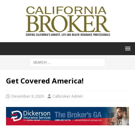
Get Covered America!
December 9, 2020
Calbroker Admin