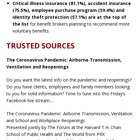
Critical illness insurance (81.1%), accident insurance
(75.5%), employee purchase program (59.4%) and
identity theft protection (57.1%) are at the top of
the list
for benefit brokers planning to recommend more
voluntary benefits.
TRUSTED SOURCES
The Coronavirus Pandemic: Airborne Transmission,
Ventilation and Reopenings
Do you want the latest info on the pandemic and reopenings?
Do you have clients, employees and family members looking
to you for solid information? Time to tune into this Friday’s
Facebook live stream….
The Coronavirus Pandemic: Airborne Transmission, Ventilation
and School and Workplace Reopenings
Presented jointly by The Forum at the Harvard T.H. Chan
School of Public Health and The World from PRX