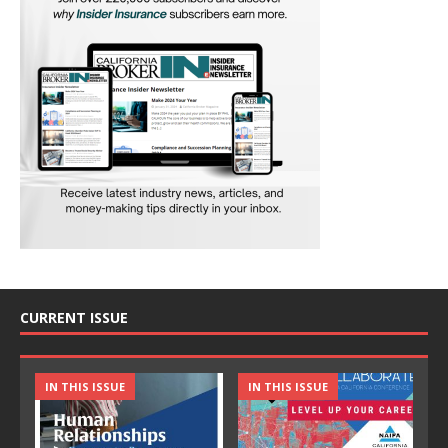
CURRENT ISSUE
IN THIS ISSUE
IN THIS ISSUE