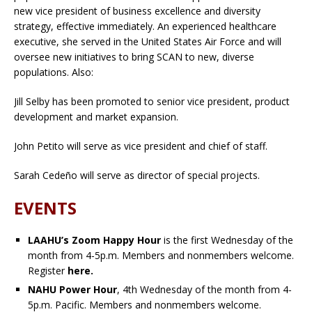
new vice president of business excellence and diversity
strategy, effective immediately. An experienced healthcare
executive, she served in the United States Air Force and will
oversee new initiatives to bring SCAN to new, diverse
populations. Also:
Jill Selby has been promoted to senior vice president, product
development and market expansion.
John Petito will serve as vice president and chief of staff.
Sarah Cedeño will serve as director of special projects.
EVENTS
LAAHU’s Zoom Happy Hour
is the first Wednesday of the
month from 4-5p.m. Members and nonmembers welcome.
Register
here.
NAHU Power Hour
, 4th Wednesday of the month from 4-
5p.m. Pacific. Members and nonmembers welcome.