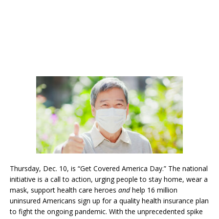
Thursday, Dec. 10, is “Get Covered America Day.” The national
initiative is a call to action, urging people to stay home, wear a
mask, support health care heroes
and
help 16 million
uninsured Americans sign up for a quality health insurance plan
to fight the ongoing pandemic. With the unprecedented spike