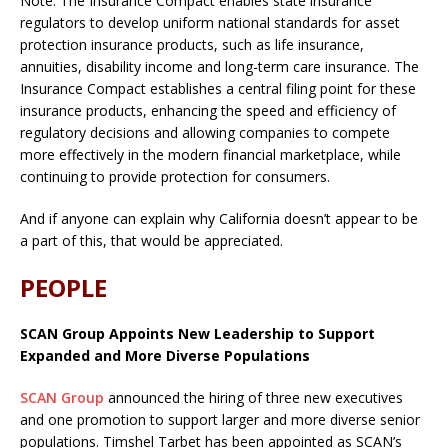
Note: The Insurance Compact enables state insurance
regulators to develop uniform national standards for asset
protection insurance products, such as life insurance,
annuities, disability income and long-term care insurance. The
Insurance Compact establishes a central filing point for these
insurance products, enhancing the speed and efficiency of
regulatory decisions and allowing companies to compete
more effectively in the modern financial marketplace, while
continuing to provide protection for consumers.
And if anyone can explain why California doesn’t appear to be
a part of this, that would be appreciated.
PEOPLE
SCAN Group Appoints New Leadership to Support
Expanded and More Diverse Populations
SCAN Group
announced the hiring of three new executives
and one promotion to support larger and more diverse senior
populations. Timshel Tarbet has been appointed as SCAN’s