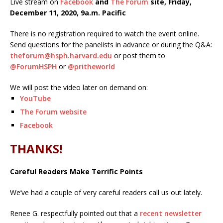
Live stream on
Facebook
and
The Forum
site, Friday,
December 11, 2020, 9a.m. Pacific
There is no registration required to watch the event online.
Send questions for the panelists in advance or during the Q&A:
theforum@hsph.harvard.edu
or post them to
@ForumHSPH
or
@pritheworld
We will post the video later on demand on:
YouTube
The Forum website
Facebook
THANKS!
Careful Readers Make Terrific Points
We’ve had a couple of very careful readers call us out lately.
Renee G. respectfully pointed out that a
recent newsletter