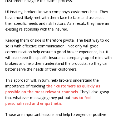
customers navigate the claims process.
Ultimately, brokers know a company’s customers best. They
have most likely met with them face to face and assessed
their specific needs and risk factors. As a result, they have an
existing relationship with the insured.
Keeping them onside is therefore pivotal. The best way to do
so is with effective communication. Not only will good
communication help ensure a good broker experience, but it
will also keep the specific insurance company top of mind with
brokers and help them understand the products, so they can
better serve the needs of their customers.
This approach will, in turn, help brokers understand the
importance of reaching
their customers as quickly as
possible on the most relevant channels
. They’ll also grasp
that whatever messaging they put out
has to feel
personalizsed and empathetic
.
Those are important lessons and help to engender positive