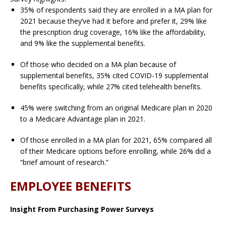
35% of respondents said they are enrolled in a MA plan for
2021 because they’ve had it before and prefer it, 29% like
the prescription drug coverage, 16% like the affordability,
and 9% like the supplemental benefits.
Of those who decided on a MA plan because of
supplemental benefits, 35% cited COVID-19 supplemental
benefits specifically, while 27% cited telehealth benefits.
45% were switching from an original Medicare plan in 2020
to a Medicare Advantage plan in 2021.
Of those enrolled in a MA plan for 2021, 65% compared all
of their Medicare options before enrolling, while 26% did a
“brief amount of research.”
EMPLOYEE BENEFITS
Insight From Purchasing Power Surveys