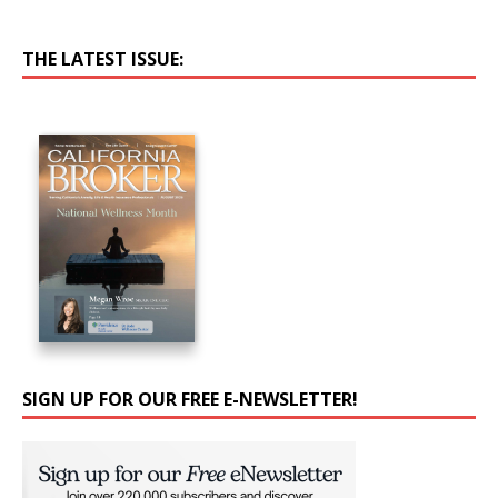
THE LATEST ISSUE:
SIGN UP FOR OUR FREE E-NEWSLETTER!