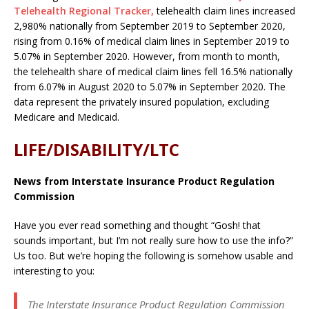
Telehealth Regional Tracker,
telehealth claim lines increased
2,980% nationally from September 2019 to September 2020,
rising from 0.16% of medical claim lines in September 2019 to
5.07% in September 2020. However, from month to month,
the telehealth share of medical claim lines fell 16.5% nationally
from 6.07% in August 2020 to 5.07% in September 2020. The
data represent the privately insured population, excluding
Medicare and Medicaid.
LIFE/DISABILITY/LTC
News from Interstate Insurance Product Regulation
Commission
Have you ever read something and thought “Gosh! that
sounds important, but I’m not really sure how to use the info?”
Us too. But we’re hoping the following is somehow usable and
interesting to you:
The Interstate Insurance Product Regulation Commission