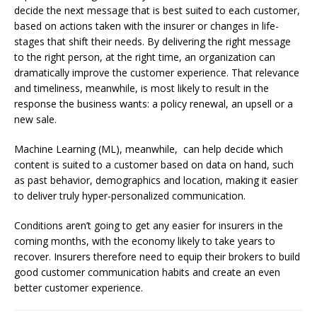
decide the next message that is best suited to each customer,
based on actions taken with the insurer or changes in life-
stages that shift their needs. By delivering the right message
to the right person, at the right time, an organization can
dramatically improve the customer experience. That relevance
and timeliness, meanwhile, is most likely to result in the
response the business wants: a policy renewal, an upsell or a
new sale.
Machine Learning (ML), meanwhile, can help decide which
content is suited to a customer based on data on hand, such
as past behavior, demographics and location, making it easier
to deliver truly hyper-personalized communication.
Conditions aren’t going to get any easier for insurers in the
coming months, with the economy likely to take years to
recover. Insurers therefore need to equip their brokers to build
good customer communication habits and create an even
better customer experience.