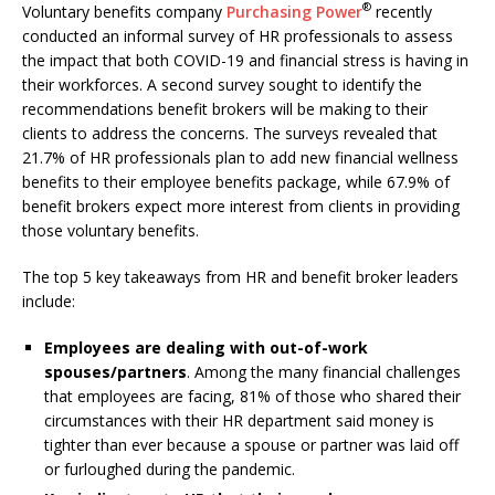
®
Voluntary benefits company
Purchasing Power
recently
conducted an informal survey of HR professionals to assess
the impact that both COVID-19 and financial stress is having in
their workforces. A second survey sought to identify the
recommendations benefit brokers will be making to their
clients to address the concerns. The surveys revealed that
21.7% of HR professionals plan to add new financial wellness
benefits to their employee benefits package, while 67.9% of
benefit brokers expect more interest from clients in providing
those voluntary benefits.
The top 5 key takeaways from HR and benefit broker leaders
include:
Employees are dealing with out-of-work
spouses/partners
. Among the many financial challenges
that employees are facing, 81% of those who shared their
circumstances with their HR department said money is
tighter than ever because a spouse or partner was laid off
or furloughed during the pandemic.