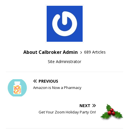
About Calbroker Admin
689 Articles
Site Administrator
PREVIOUS
Amazon is Now a Pharmacy
NEXT
Get Your Zoom Holiday Party On!