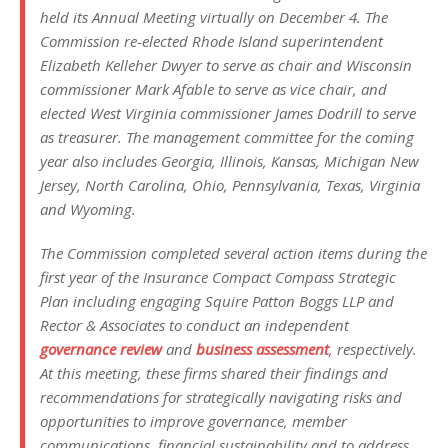
held its Annual Meeting virtually on December 4. The
Commission re-elected Rhode Island superintendent
Elizabeth Kelleher Dwyer to serve as chair and Wisconsin
commissioner Mark Afable to serve as vice chair, and
elected West Virginia commissioner James Dodrill to serve
as treasurer. The management committee for the coming
year also includes Georgia, Illinois, Kansas, Michigan New
Jersey, North Carolina, Ohio, Pennsylvania, Texas, Virginia
and Wyoming.
The Commission completed several action items during the
first year of the Insurance Compact Compass Strategic
Plan including engaging Squire Patton Boggs LLP and
Rector & Associates to conduct an independent
governance review
and
business assessment
, respectively.
At this meeting, these firms shared their findings and
recommendations for strategically navigating risks and
opportunities to improve governance, member
communications, financial sustainability and to address