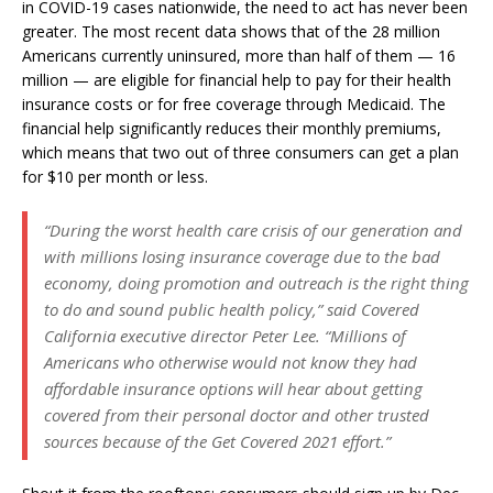
in COVID-19 cases nationwide, the need to act has never been
greater. The most recent data shows that of the 28 million
Americans currently uninsured, more than half of them — 16
million — are eligible for financial help to pay for their health
insurance costs or for free coverage through Medicaid. The
financial help significantly reduces their monthly premiums,
which means that two out of three consumers can get a plan
for $10 per month or less.
“During the worst health care crisis of our generation and
with millions losing insurance coverage due to the bad
economy, doing promotion and outreach is the right thing
to do and sound public health policy,” said Covered
California executive director Peter Lee. “Millions of
Americans who otherwise would not know they had
affordable insurance options will hear about getting
covered from their personal doctor and other trusted
sources because of the Get Covered 2021 effort.”