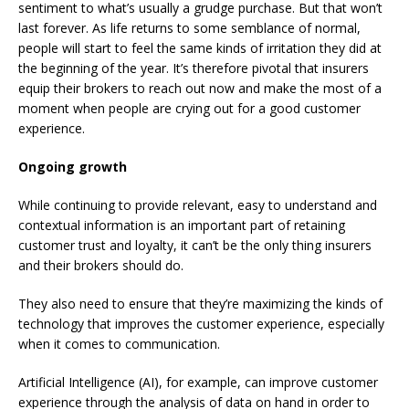
sentiment to what’s usually a grudge purchase. But that won’t
last forever. As life returns to some semblance of normal,
people will start to feel the same kinds of irritation they did at
the beginning of the year. It’s therefore pivotal that insurers
equip their brokers to reach out now and make the most of a
moment when people are crying out for a good customer
experience.
Ongoing growth
While continuing to provide relevant, easy to understand and
contextual information is an important part of retaining
customer trust and loyalty, it can’t be the only thing insurers
and their brokers should do.
They also need to ensure that they’re maximizing the kinds of
technology that improves the customer experience, especially
when it comes to communication.
Artificial Intelligence (AI), for example, can improve customer
experience through the analysis of data on hand in order to