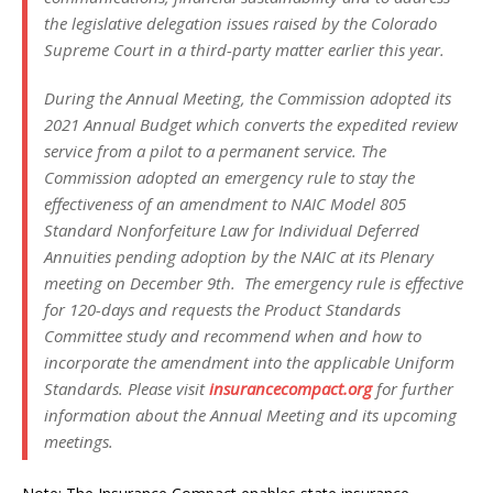
the legislative delegation issues raised by the Colorado
Supreme Court in a third-party matter earlier this year.
During the Annual Meeting, the Commission adopted its
2021 Annual Budget which converts the expedited review
service from a pilot to a permanent service. The
Commission adopted an emergency rule to stay the
effectiveness of an amendment to NAIC Model 805
Standard Nonforfeiture Law for Individual Deferred
Annuities
pending adoption by the NAIC at its Plenary
meeting on December 9th. The emergency rule is effective
for 120-days and requests the Product Standards
Committee study and recommend when and how to
incorporate the amendment into the applicable Uniform
Standards. Please visit
insurancecompact.org
for further
information about the Annual Meeting and its upcoming
meetings.