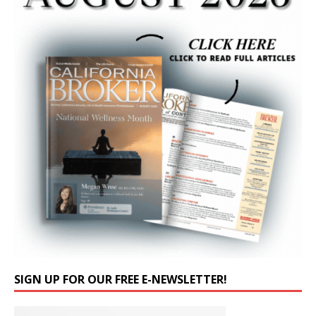
SIGN UP FOR OUR FREE E-NEWSLETTER!