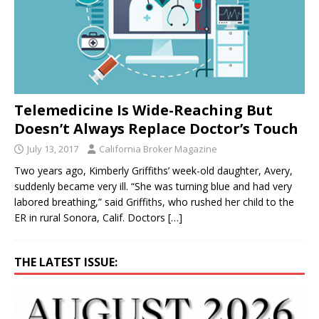
Telemedicine Is Wide-Reaching But
Doesn’t Always Replace Doctor’s Touch
July 13, 2017
California Broker Magazine
Two years ago, Kimberly Griffiths’ week-old daughter, Avery,
suddenly became very ill. “She was turning blue and had very
labored breathing,” said Griffiths, who rushed her child to the
ER in rural Sonora, Calif. Doctors
[…]
THE LATEST ISSUE: