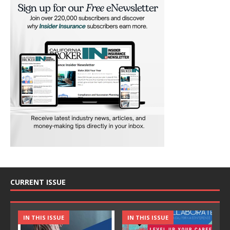
CURRENT ISSUE
IN THIS ISSUE
IN THIS ISSUE