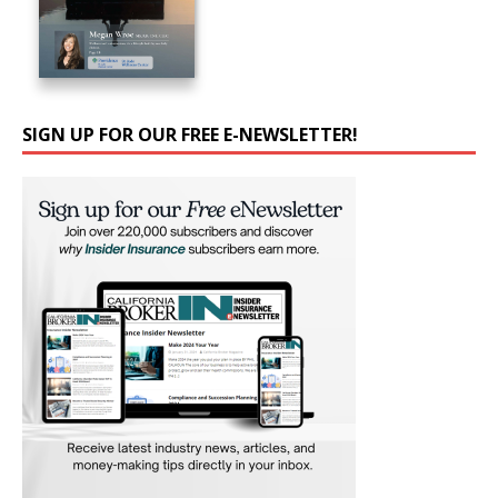
SIGN UP FOR OUR FREE E-NEWSLETTER!