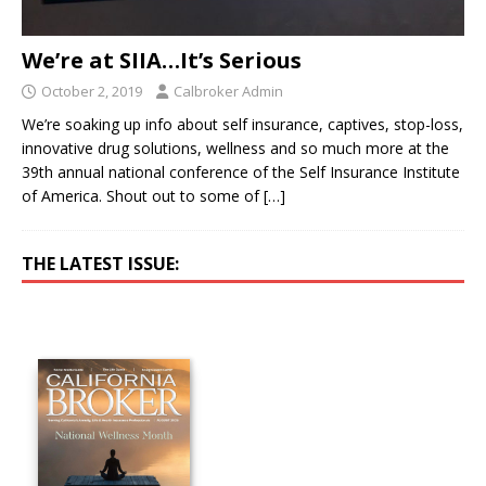
We’re at SIIA…It’s Serious
October 2, 2019
Calbroker Admin
We’re soaking up info about self insurance, captives, stop-loss,
innovative drug solutions, wellness and so much more at the
39th annual national conference of the Self Insurance Institute
of America. Shout out to some of
[…]
THE LATEST ISSUE: