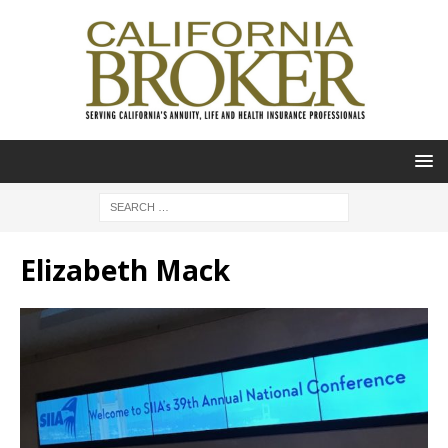
Elizabeth Mack