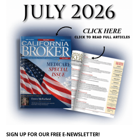
SIGN UP FOR OUR FREE E-NEWSLETTER!