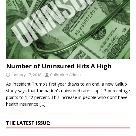
Number of Uninsured Hits A High
January 17, 2018
Calbroker Admin
As President Trump’s first year draws to an end, a new Gallup
study says that the nation’s uninsured rate is up 1.3 percentage
points to 12.2 percent. This increase in people who don’t have
health insurance
[…]
THE LATEST ISSUE: