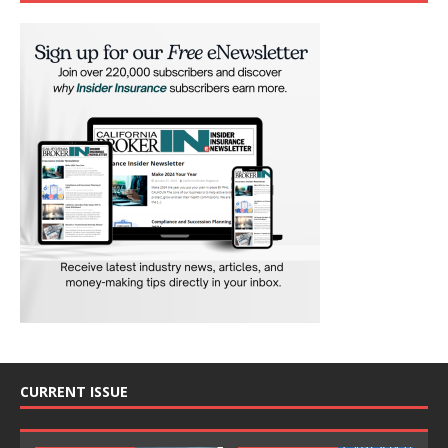
CURRENT ISSUE