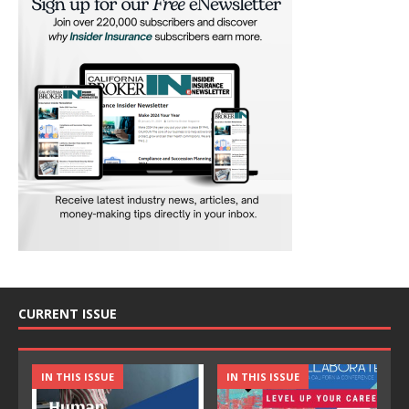
CURRENT ISSUE
IN THIS ISSUE
IN THIS ISSUE