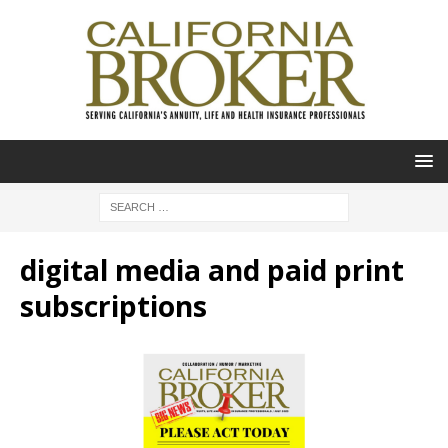
digital media and paid print
subscriptions