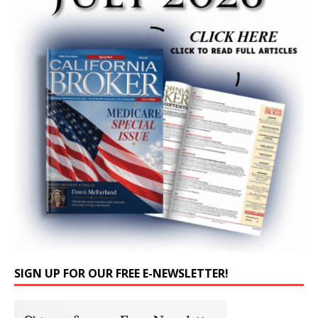
SIGN UP FOR OUR FREE E-NEWSLETTER!