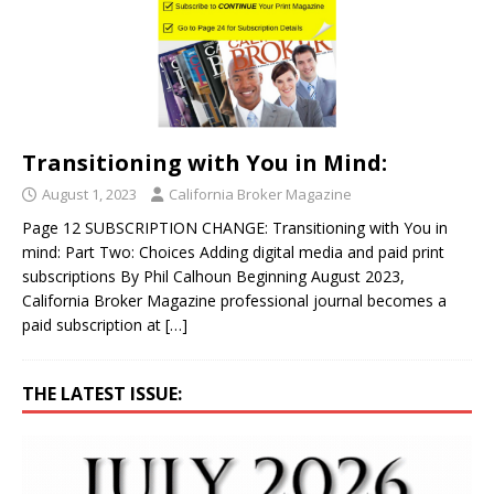
Transitioning with You in Mind:
August 1, 2023
California Broker Magazine
Page 12 SUBSCRIPTION CHANGE: Transitioning with You in
mind: Part Two: Choices Adding digital media and paid print
subscriptions By Phil Calhoun Beginning August 2023,
California Broker Magazine professional journal becomes a
paid subscription at
[…]
THE LATEST ISSUE: