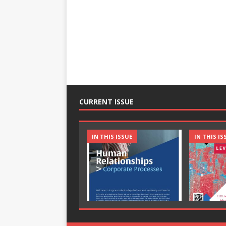
CURRENT ISSUE
IN THIS ISSUE
IN THIS IS