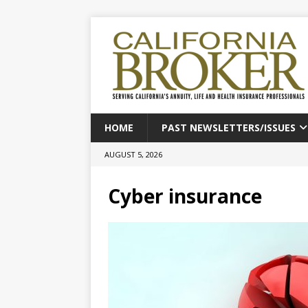
HOME
PAST NEWSLETTERS/ISSUES
AUGUST 5, 2026
Cyber insurance