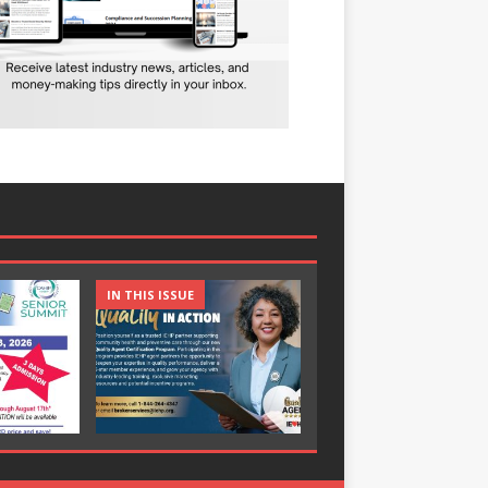
IN THIS ISSUE
IN THIS ISSUE