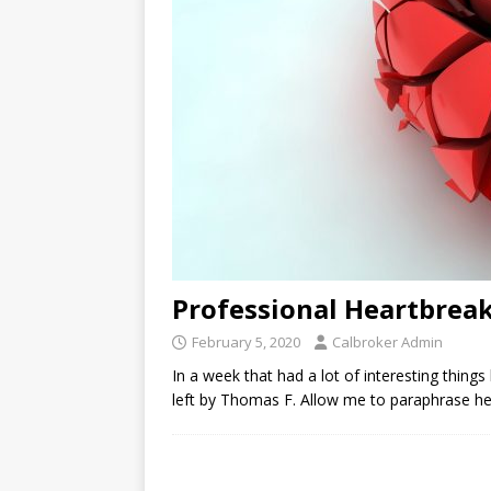
Professional Heartbreak
February 5, 2020
Calbroker Admin
In a week that had a lot of interesting thin
left by Thomas F. Allow me to paraphrase here