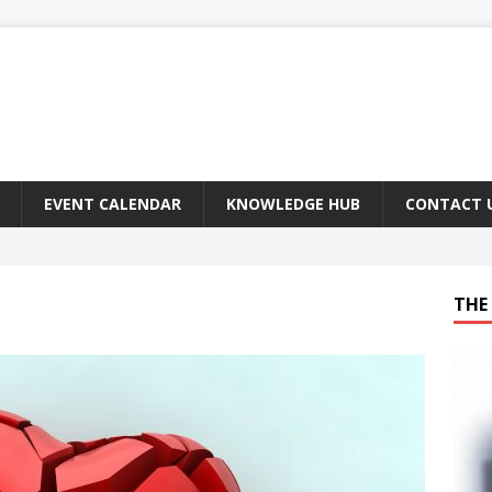
EVENT CALENDAR
KNOWLEDGE HUB
CONTACT 
THE 