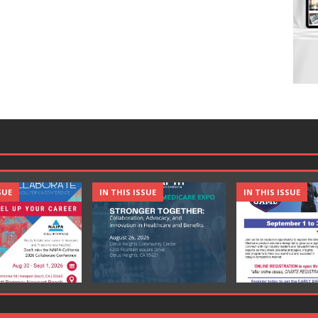
SUE
IN THIS ISSUE
IN THIS ISSUE