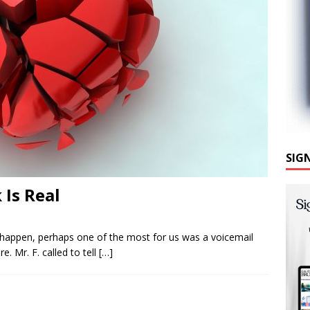
SIG
 Is Real
gs happen, perhaps one of the most for us was a voicemail
. Mr. F. called to tell
[…]