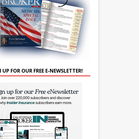
N UP FOR OUR FREE E-NEWSLETTER!