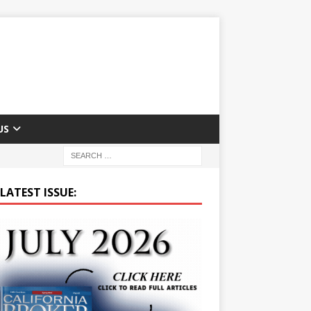
US
LATEST ISSUE: