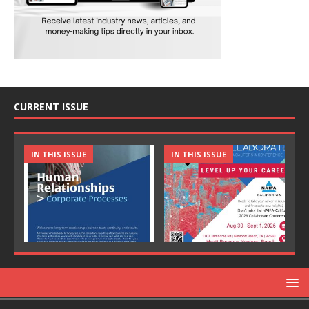
CURRENT ISSUE
IN THIS ISSUE
IN THIS ISSUE