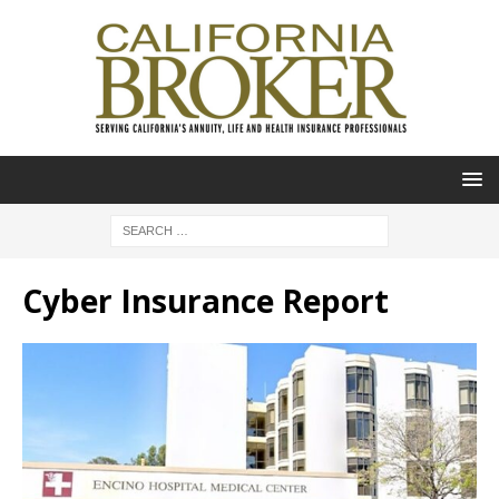
Cyber Insurance Report