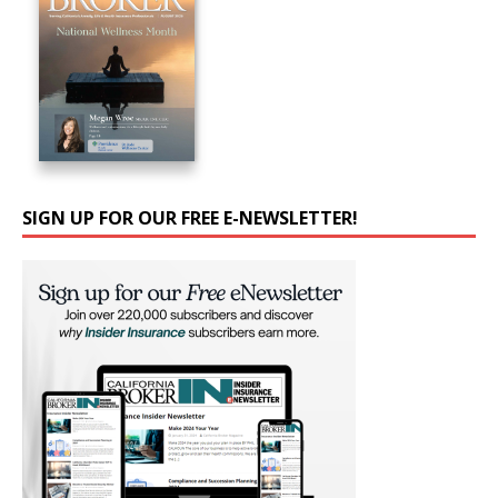
SIGN UP FOR OUR FREE E-NEWSLETTER!