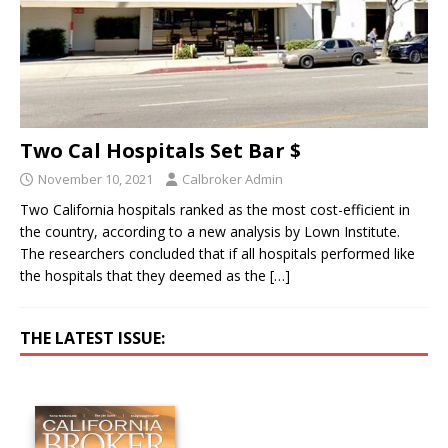
Two Cal Hospitals Set Bar $
November 10, 2021
Calbroker Admin
Two California hospitals ranked as the most cost-efficient in
the country, according to a new analysis by Lown Institute.
The researchers concluded that if all hospitals performed like
the hospitals that they deemed as the
[…]
THE LATEST ISSUE: