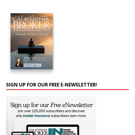
SIGN UP FOR OUR FREE E-NEWSLETTER!