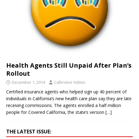
Health Agents Still Unpaid After Plan’s
Rollout
December 1, 2014
Calbroker Admin
Certified insurance agents who helped sign up 40 percent of
individuals in California’s new health care plan say they are late
receiving commissions. The agents enrolled a half-million
people for Covered California, the state’s version
[…]
THE LATEST ISSUE: