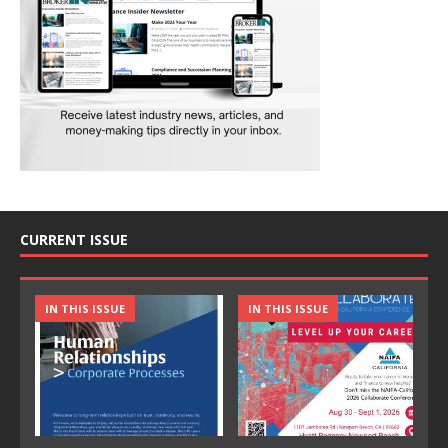
CURRENT ISSUE
IN THIS ISSUE
IN THIS ISSUE