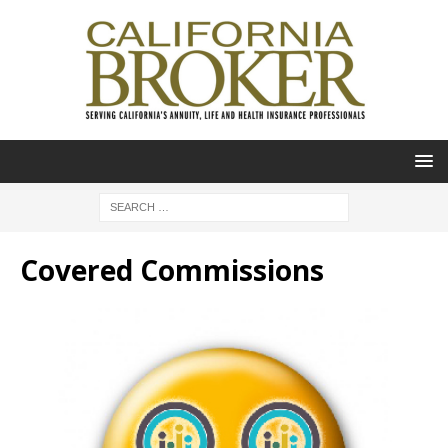
Covered Commissions