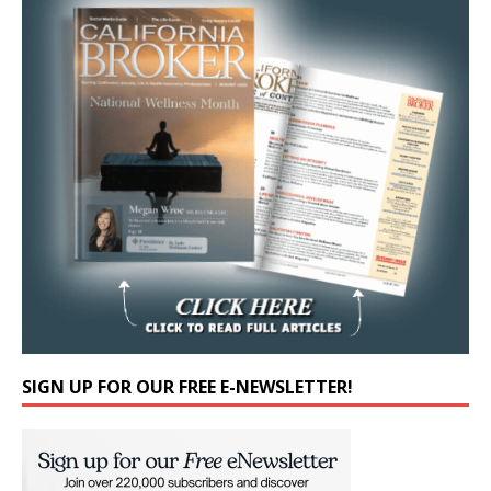
SIGN UP FOR OUR FREE E-NEWSLETTER!