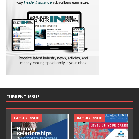
CURRENT ISSUE
IN THIS ISSUE
IN THIS ISSUE