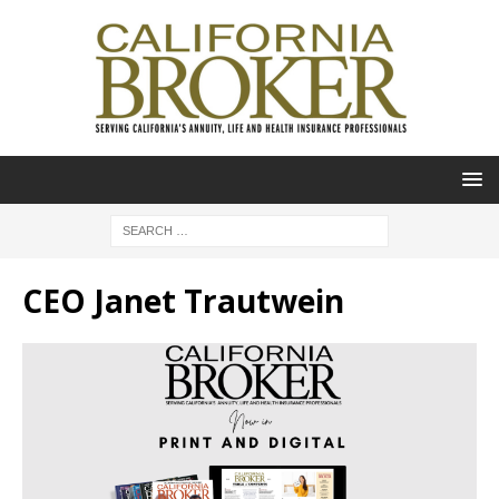
CEO Janet Trautwein