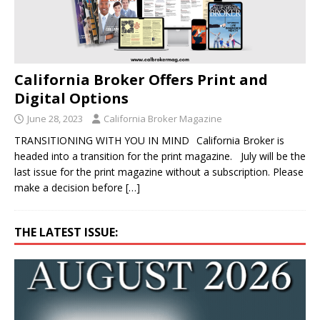
California Broker Offers Print and
Digital Options
June 28, 2023
California Broker Magazine
TRANSITIONING WITH YOU IN MIND California Broker is
headed into a transition for the print magazine. July will be the
last issue for the print magazine without a subscription. Please
make a decision before
[…]
THE LATEST ISSUE: