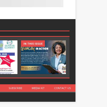
IN THIS ISSUE
IN THIS ISSUE
SUBSCRIBE
MEDIA KIT
CONTACT US