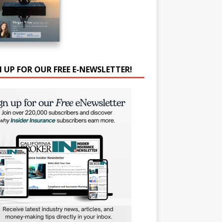
N UP FOR OUR FREE E-NEWSLETTER!