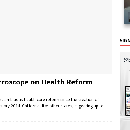
SIG
icroscope on Health Reform
 ambitious health care reform since the creation of
uary 2014. California, like other states, is gearing up to