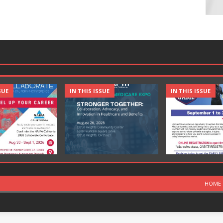
SUE
IN THIS ISSUE
IN THIS ISSUE
HOME