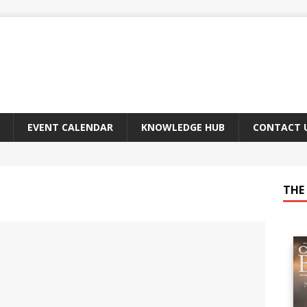
EVENT CALENDAR
KNOWLEDGE HUB
CONTACT 
THE 