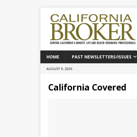
HOME
PAST NEWSLETTERS/ISSUES
AUGUST 9, 2026
California Covered