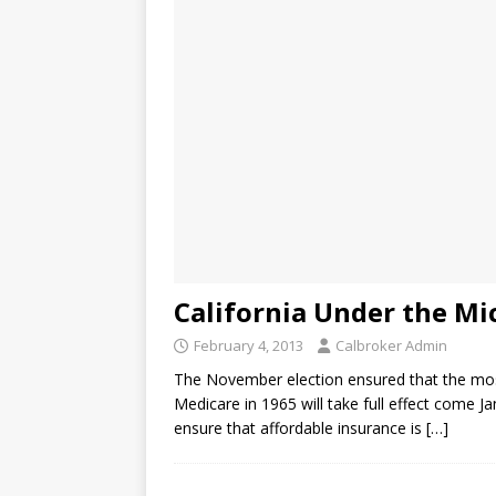
California Under the M
February 4, 2013
Calbroker Admin
The November election ensured that the most
Medicare in 1965 will take full effect come Jan
ensure that affordable insurance is
[…]