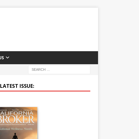
US
LATEST ISSUE: