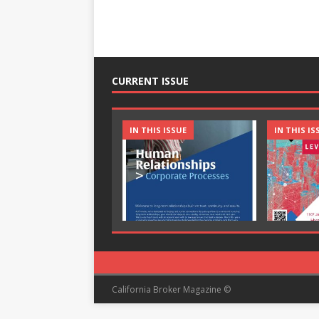
CURRENT ISSUE
IN THIS ISSUE
IN THIS IS
California Broker Magazine ©