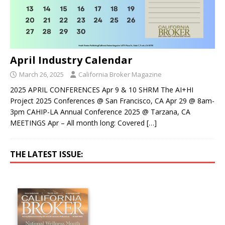
April Industry Calendar
March 26, 2025
California Broker Magazine
2025 APRIL CONFERENCES Apr 9 & 10 SHRM The AI+HI
Project 2025 Conferences @ San Francisco, CA Apr 29 @ 8am-
3pm CAHIP-LA Annual Conference 2025 @ Tarzana, CA
MEETINGS Apr – All month long: Covered
[…]
THE LATEST ISSUE: