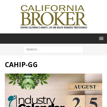
CAHIP-GG