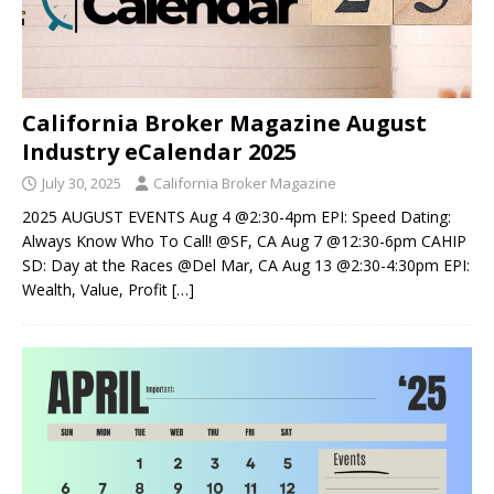
California Broker Magazine August
Industry eCalendar 2025
July 30, 2025
California Broker Magazine
2025 AUGUST EVENTS Aug 4 @2:30-4pm EPI: Speed Dating:
Always Know Who To Call! @SF, CA Aug 7 @12:30-6pm CAHIP
SD: Day at the Races @Del Mar, CA Aug 13 @2:30-4:30pm EPI:
Wealth, Value, Profit
[…]