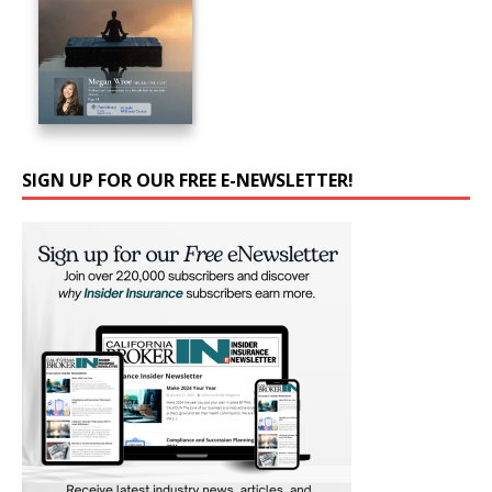
SIGN UP FOR OUR FREE E-NEWSLETTER!