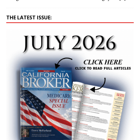
THE LATEST ISSUE: