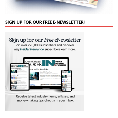
SIGN UP FOR OUR FREE E-NEWSLETTER!