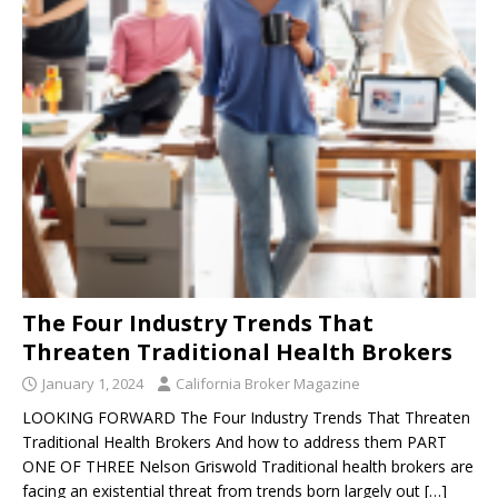
The Four Industry Trends That
Threaten Traditional Health Brokers
January 1, 2024
California Broker Magazine
LOOKING FORWARD The Four Industry Trends That Threaten
Traditional Health Brokers And how to address them PART
ONE OF THREE Nelson Griswold Traditional health brokers are
facing an existential threat from trends born largely out
[…]