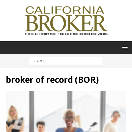
broker of record (BOR)