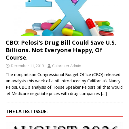
CBO: Pelosi’s Drug Bill Could Save U.S.
Billions. Not Everyone Happy, Of
Course.
December 11, 2019
Calbroker Admin
The nonpartisan Congressional Budget Office (CBO) released
an analysis this week of a bill introduced by California’s Nancy
Pelosi. CBO’s analysis of House Speaker Pelosi’s bill that would
let Medicare negotiate prices with drug companies
[…]
THE LATEST ISSUE: