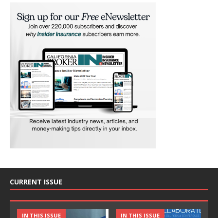
CURRENT ISSUE
IN THIS ISSUE
IN THIS ISSUE