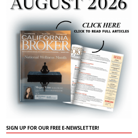
SIGN UP FOR OUR FREE E-NEWSLETTER!