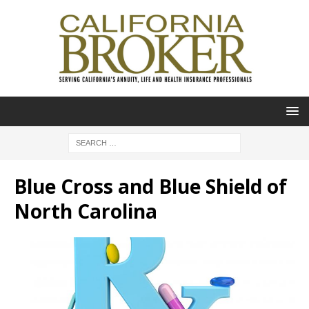
Blue Cross and Blue Shield of
North Carolina